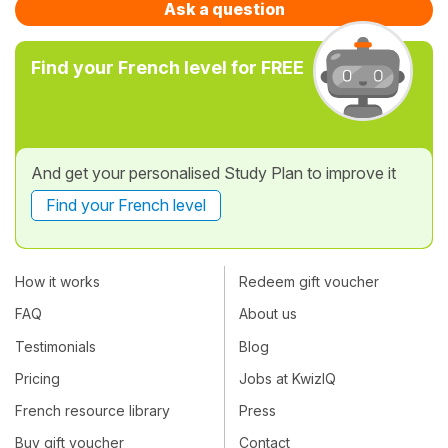
Ask a question
Find your French level for FREE
And get your personalised Study Plan to improve it
Find your French level
How it works
Redeem gift voucher
FAQ
About us
Testimonials
Blog
Pricing
Jobs at KwizIQ
French resource library
Press
Buy gift voucher
Contact