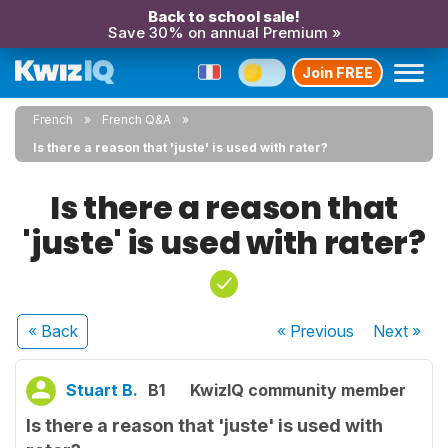
Back to school sale!
Save 30% on annual Premium »
Join FREE
French
French Q&A
Is there a reason that 'juste' is used with rater?
Is there a reason that
'juste' is used with rater?
« Back
« Previous
Next
»
Stuart B.
B1
KwizIQ community member
Is there a reason that 'juste' is used with