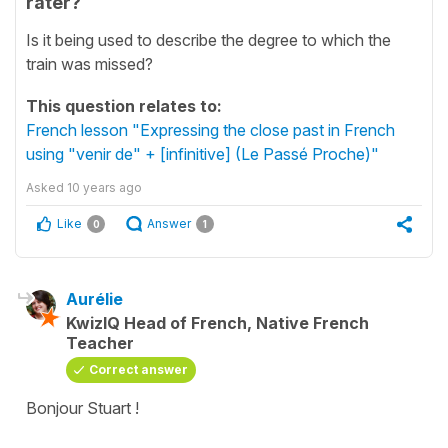
rater?
Is it being used to describe the degree to which the
train was missed?
This question relates to:
French lesson "Expressing the close past in French
using "venir de" + [infinitive] (Le Passé Proche)"
Asked
10 years ago
Like
Answer
0
1
Aurélie
KwizIQ Head of French, Native French
Teacher
Correct answer
Bonjour Stuart !