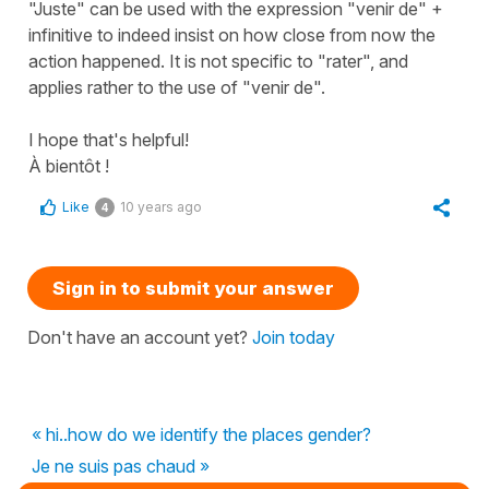
"Juste" can be used with the expression "venir de" +
infinitive to indeed insist on how close from now the
action happened. It is not specific to "rater", and
applies rather to the use of "venir de".
I hope that's helpful!
À bientôt !
Like
10 years ago
4
Sign in to submit your answer
Don't have an account yet?
Join today
« hi..how do we identify the places gender?
Je ne suis pas chaud »