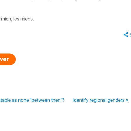
e mien, les miens.
swer
latable as none 'between then'?
Identify regional genders »