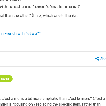
ith 'c'est à moi' over 'c'est le miens'?
l than the other? (If so, which one!) Thanks.
in French with "être à""
Sha
nswer
t c'est à moi is a bit more emphatic than c'est le mien.* C'est à
e mien is focusing on / replacing the specific item, rather than