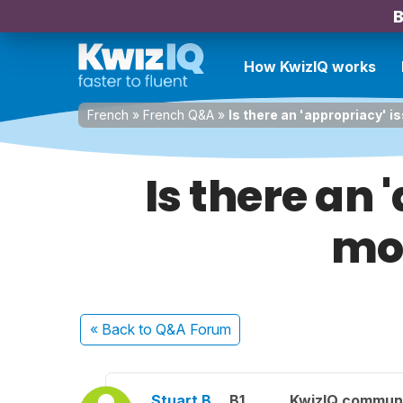
B
How KwizIQ works
French
»
French Q&A
»
Is there an 'appropriacy' is
Is there an 
moi
« Back
to Q&A Forum
Stuart B.
B1
KwizIQ commun