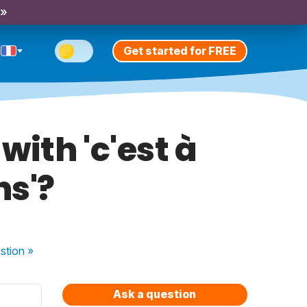
 »
Get started for FREE
with 'c'est à
ns'?
stion
»
Ask a question