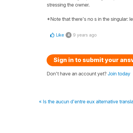
stressing the owner.
*Note that there's no s in the singular: l
Like
9 years ago
4
Sign in to submit your an
Don't have an account yet?
Join today
« Is the aucun d'entre eux alternative trans