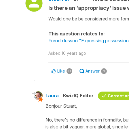
Is there an 'appropriacy' issue w
Would one be be considered more forma
This question relates to:
French lesson "Expressing possession 
Asked
10 years ago
Like
Answer
0
1
Laura
KwizIQ Editor
Correct a
Bonjour Stuart,
No, there's no difference in formality, bu
is also a bit vaguer, more global, since l