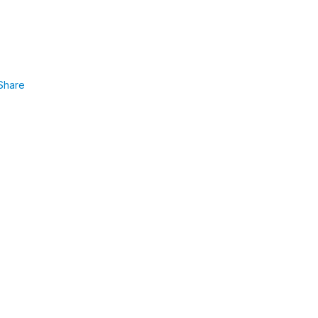
Share