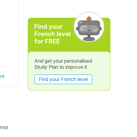
Find your
French level
for FREE
And get your personalised
Study Plan to improve it
re
Find your French level
 moi