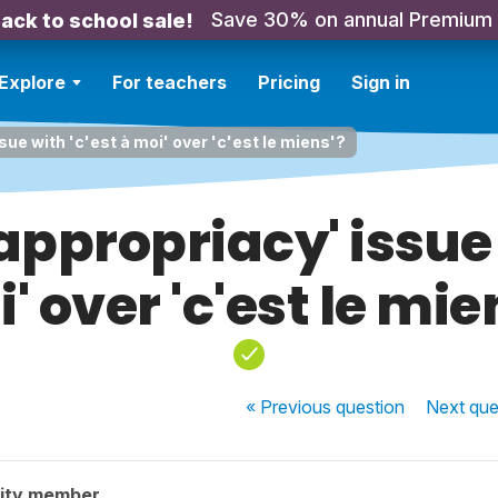
Save 30% on annual Premium
ack to school sale!
Explore
For teachers
Pricing
Sign in
sue with 'c'est à moi' over 'c'est le miens'?
'appropriacy' issue 
' over 'c'est le mie
« Previous
question
Next
que
ity member