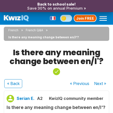
Back to school sale!
Save 30% on annual Premium »
Join FREE
French
French Q&A
Is there any meaning change between en/l'?
Is there any meaning
change between en/l'?
« Back
« Previous
Next
»
Serian E.
A2
KwizIQ community member
Is there any meaning change between en/l'?