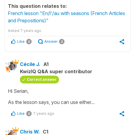
This question relates to:
French lesson "En/l'/au with seasons (French Articles
and Prepositions)"
Asked
7 years ago
Like
Answer
0
2
Cécile J.
A1
KwizIQ Q&A super contributor
Correct answer
Hi Serian,
As the lesson says, you can use either...
Like
7 years ago
0
Chris W.
C1