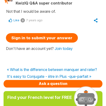
KwizIQ Q&A super contributor
Not that I would be aware of.
Like
7 years ago
0
Sign in to submit your answer
Don't have an account yet?
Join today
« What is the difference between manquer and rater?
It's easy to Conjugate - être in Plus -que-parfait »
Ask a question
Find your French level for FREE