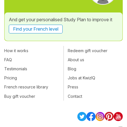
And get your personalised Study Plan to improve it
Find your French level
How it works
Redeem gift voucher
FAQ
About us
Testimonials
Blog
Pricing
Jobs at KwizIQ
French resource library
Press
Buy gift voucher
Contact