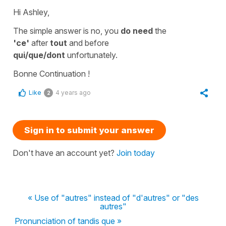
Hi Ashley,
The simple answer is no, you
do need
the
'ce'
after
tout
and before
qui/que/dont
unfortunately.
Bonne Continuation !
Like
4 years ago
2
Sign in to submit your answer
Don't have an account yet?
Join today
« Use of "autres" instead of "d'autres" or "des
autres"
Pronunciation of tandis que »