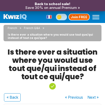
Back to school sale!
Save 30% on annual Premium »
Join FREE
French
French Q&A
Is there ever a situation where you would use tout que/qui
instead of tout ce qui/que?
Is there ever a situation
where you would use
tout que/qui instead of
tout ce qui/que?
« Back
« Previous
Next
»