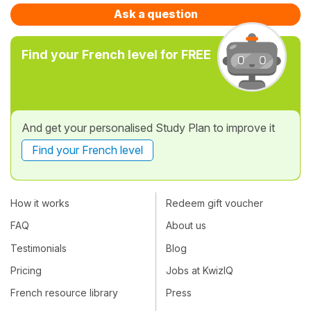
Ask a question
Find your French level for FREE
And get your personalised Study Plan to improve it
Find your French level
How it works
Redeem gift voucher
FAQ
About us
Testimonials
Blog
Pricing
Jobs at KwizIQ
French resource library
Press