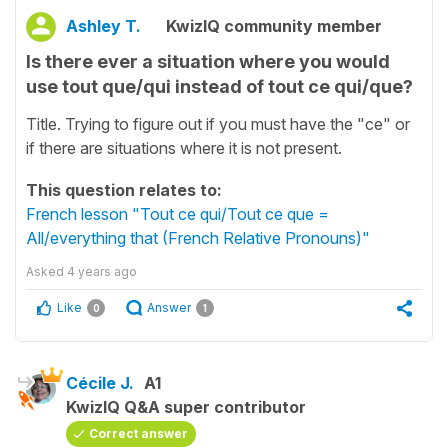
Ashley T.
KwizIQ community member
Is there ever a situation where you would
use tout que/qui instead of tout ce qui/que?
Title. Trying to figure out if you must have the "ce" or
if there are situations where it is not present.
This question relates to:
French lesson "Tout ce qui/Tout ce que =
All/everything that (French Relative Pronouns)"
Asked
4 years ago
Like
Answer
0
1
Cécile J.
A1
KwizIQ Q&A super contributor
Correct answer