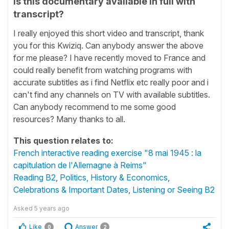
Is this documentary available in full with
transcript?
I really enjoyed this short video and transcript, thank
you for this Kwiziq. Can anybody answer the above
for me please? I have recently moved to France and
could really benefit from watching programs with
accurate subtitles as i find Netflix etc really poor and i
can't find any channels on TV with available subtitles.
Can anybody recommend to me some good
resources? Many thanks to all.
This question relates to:
French interactive reading exercise "8 mai 1945 : la
capitulation de l'Allemagne à Reims"
Reading B2
,
Politics, History & Economics
,
Celebrations & Important Dates
,
Listening or Seeing B2
Asked
5 years ago
Like
Answer
0
2