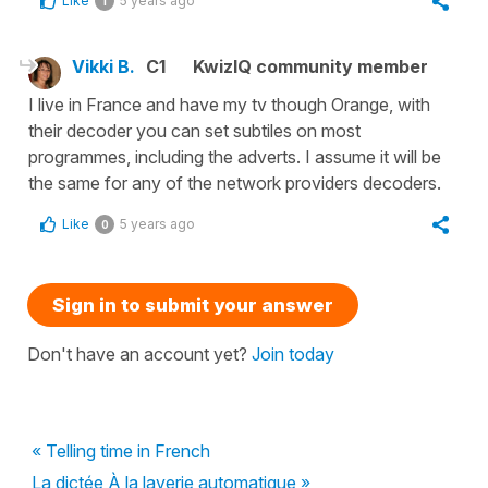
Like
5 years ago
1
Vikki B.
C1
KwizIQ community member
I live in France and have my tv though Orange, with
their decoder you can set subtiles on most
programmes, including the adverts. I assume it will be
the same for any of the network providers decoders.
Like
5 years ago
0
Sign in to submit your answer
Don't have an account yet?
Join today
« Telling time in French
La dictée À la laverie automatique »