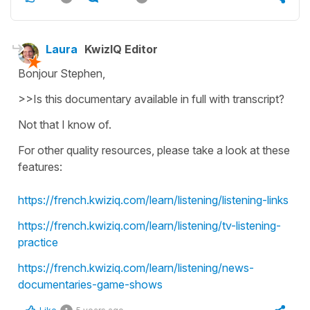
Laura
KwizIQ Editor
Bonjour Stephen,
>>Is this documentary available in full with transcript?
Not that I know of.
For other quality resources, please take a look at these
features:
https://french.kwiziq.com/learn/listening/listening-links
https://french.kwiziq.com/learn/listening/tv-listening-
practice
https://french.kwiziq.com/learn/listening/news-
documentaries-game-shows