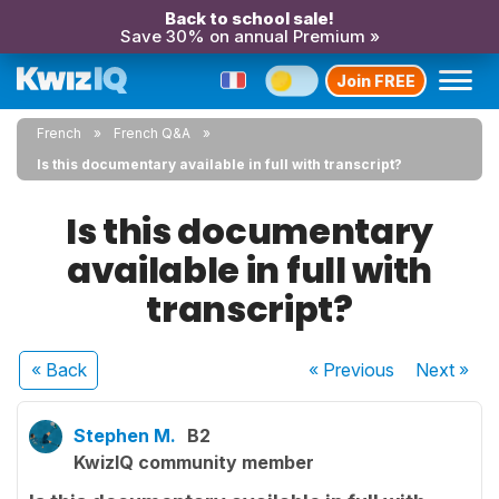
Back to school sale!
Save 30% on annual Premium »
Join FREE
French
French Q&A
Is this documentary available in full with transcript?
Is this documentary
available in full with
transcript?
« Back
« Previous
Next
»
Stephen M.
B2
KwizIQ community member