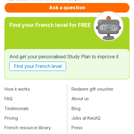
Ask a question
Find your French level for FREE
And get your personalised Study Plan to improve it
Find your French level
How it works
Redeem gift voucher
FAQ
About us
Testimonials
Blog
Pricing
Jobs at KwizIQ
French resource library
Press