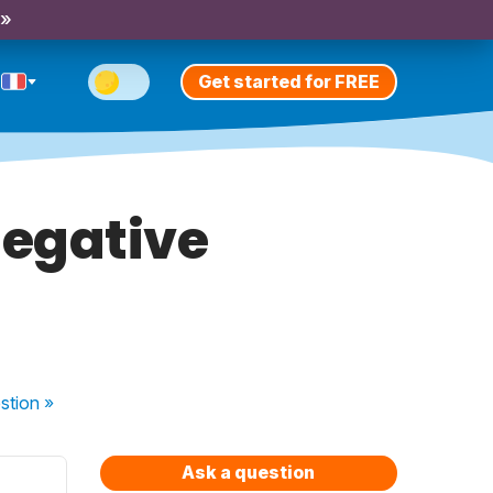
 »
Get started for FREE
negative
stion
»
Ask a question