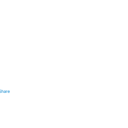
Share