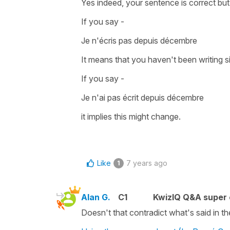
Yes indeed, your sentence is correct but
If you say -
Je n'écris pas depuis décembre
It means that you haven't been writing s
If you say -
Je n'ai pas écrit depuis décembre
it implies this might change.
Like
7 years ago
1
Alan G.
C1
KwizIQ Q&A super 
Doesn't that contradict what's said in t