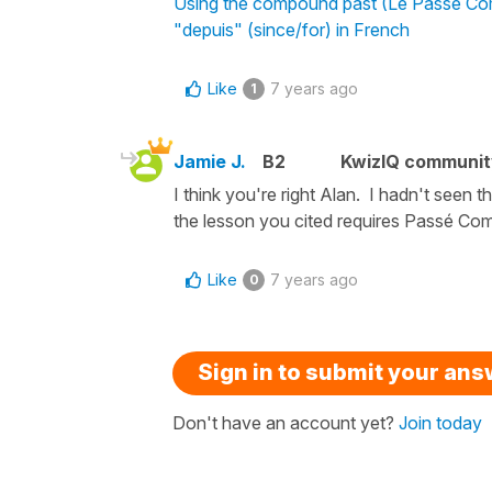
Using the compound past (Le Passé Comp
"depuis" (since/for) in French
Like
7 years ago
1
Jamie J.
B2
KwizIQ communi
I think you're right Alan. I hadn't seen
the lesson you cited requires Passé C
Like
7 years ago
0
Sign in to submit your an
Don't have an account yet?
Join today