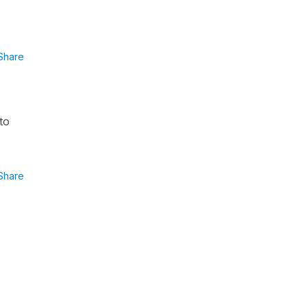
Share
to
Share