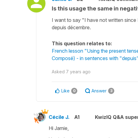
Is this usage the same in nega
I want to say "I have not written since
depuis décembre.
This question relates to:
French lesson "Using the present tens
Composé) - in sentences with "depuis"
Asked
7 years ago
Like
Answer
0
3
Cécile J.
A1
KwizIQ Q&A super
Hi Jamie,