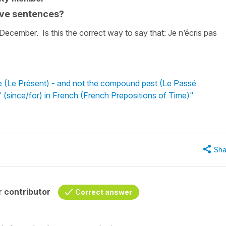
tive sentences?
 December. Is this the correct way to say that: Je n’écris pas
e (Le Présent) - and not the compound past (Le Passé
 (since/for) in French (French Prepositions of Time)"
Sha
 contributor
Correct answer