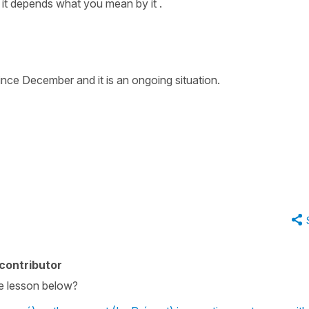
 it depends what you mean by it .
ince December and it is an ongoing situation.
contributor
he lesson below?