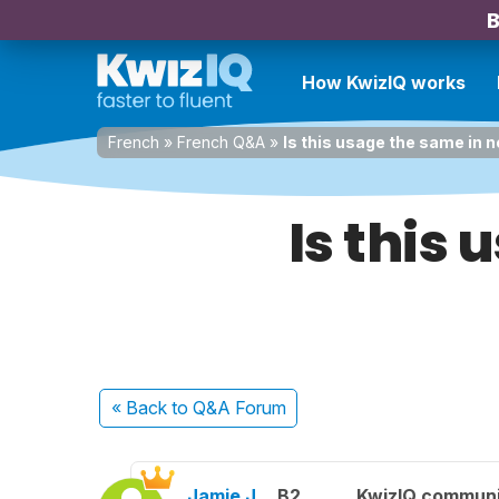
B
How KwizIQ works
French
»
French Q&A
»
Is this usage the same in 
Is this
« Back
to Q&A Forum
Jamie J.
B2
KwizIQ commun