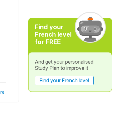
Find your
French level
for FREE
And get your personalised
Study Plan to improve it
Find your French level
re