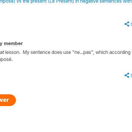
osé) vs the present (Le Présent) in negative sentences with
ty member
 that lesson. My sentence does use "ne...pas", which according 
omposé.
swer