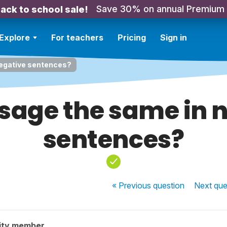
Save 30% on annual Premium
ack to school sale!
Explore
For teachers
Pricing
Sign in
negative sentences?
 usage the same in 
sentences?
« Previous
question
Next
que
ity member