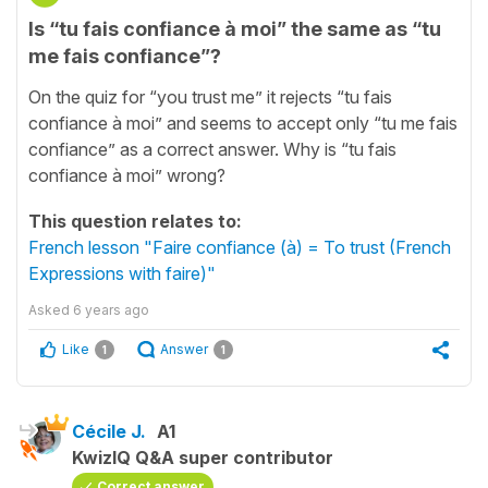
Is “tu fais confiance à moi” the same as “tu
me fais confiance”?
On the quiz for “you trust me” it rejects “tu fais
confiance à moi” and seems to accept only “tu me fais
confiance” as a correct answer. Why is “tu fais
confiance à moi” wrong?
This question relates to:
French lesson "Faire confiance (à) = To trust (French
Expressions with faire)"
Asked
6 years ago
Like
Answer
1
1
Cécile J.
A1
KwizIQ Q&A super contributor
Correct answer