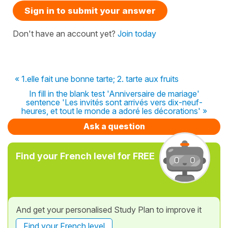
Sign in to submit your answer
Don't have an account yet?
Join today
« 1.elle fait une bonne tarte; 2. tarte aux fruits
In fill in the blank test 'Anniversaire de mariage'
sentence 'Les invités sont arrivés vers dix-neuf-
heures, et tout le monde a adoré les décorations' »
Ask a question
Find your French level for FREE
And get your personalised Study Plan to improve it
Find your French level