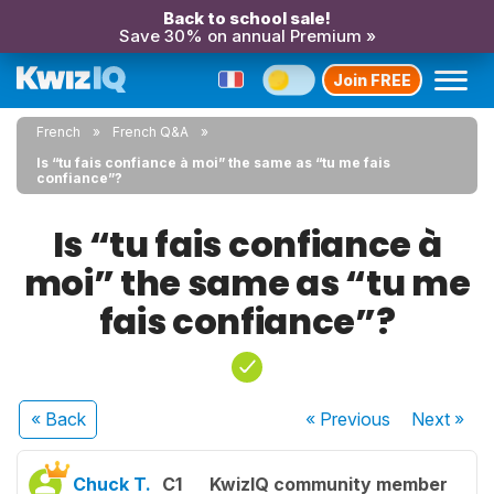
Back to school sale!
Save 30% on annual Premium »
Join FREE
French
French Q&A
Is “tu fais confiance à moi” the same as “tu me fais
confiance”?
Is “tu fais confiance à
moi” the same as “tu me
fais confiance”?
« Back
« Previous
Next
»
Chuck T.
C1
KwizIQ community member