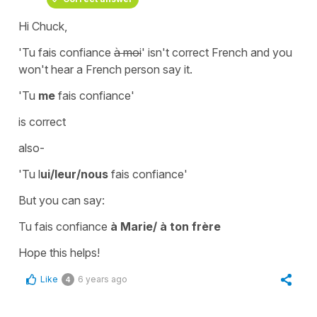
Hi Chuck,
'Tu fais confiance
à moi
'
isn't correct French and you
won't hear a French person say it.
'Tu
me
fais confiance'
is correct
also-
'Tu l
ui/leur/nous
fais confiance'
But you can say:
Tu fais confiance
à Marie/ à ton frère
Hope this helps!
Like
6 years ago
4