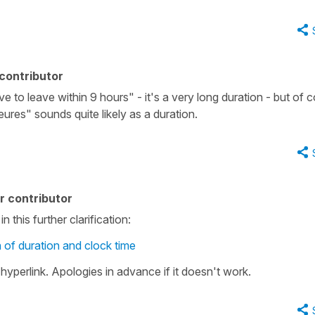
contributor
ave to leave within 9 hours" - it's a very long duration - but of 
eures" sounds quite likely as a duration.
r contributor
 this further clarification:
n of duration and clock time
hyperlink. Apologies in advance if it doesn't work.