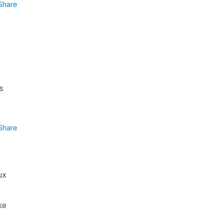
Share
s
Share
ux
ke