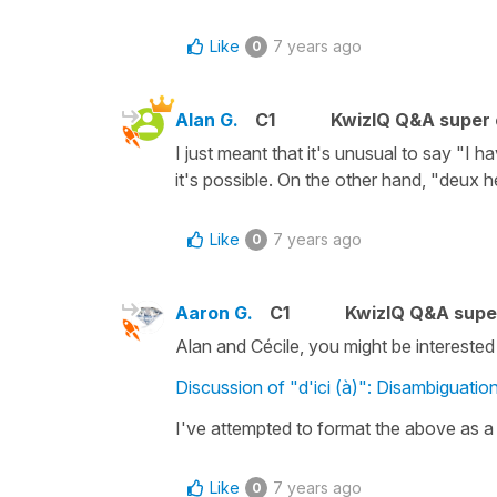
Like
7 years ago
0
Alan G.
C1
KwizIQ Q&A super 
I just meant that it's unusual to say "I h
it's possible. On the other hand, "deux h
Like
7 years ago
0
Aaron G.
C1
KwizIQ Q&A supe
Alan and Cécile, you might be interested in
Discussion of "d'ici (à)": Disambiguatio
I've attempted to format the above as a 
Like
7 years ago
0