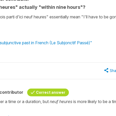
 heures" actually "within nine hours"?
sois parti d'ici neuf heures" essentially mean "I'll have to be go
subjunctive past in French (Le Subjonctif Passé)"
Sha
contributor
Correct answer
er a time or a duration, but
neuf heures
is more likely to be a ti