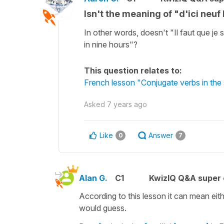
Isn't the meaning of "d'ici neuf
In other words, doesn't "Il faut que je 
in nine hours"?
This question relates to:
French lesson "Conjugate verbs in the 
Asked
7 years ago
Like
Answer
0
7
Alan G.
C1
KwizIQ Q&A super 
According to this lesson it can mean eith
would guess.