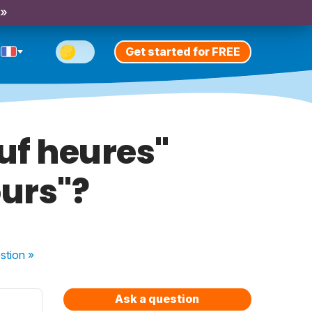
 »
Get started for FREE
euf heures"
ours"?
stion
»
Ask a question