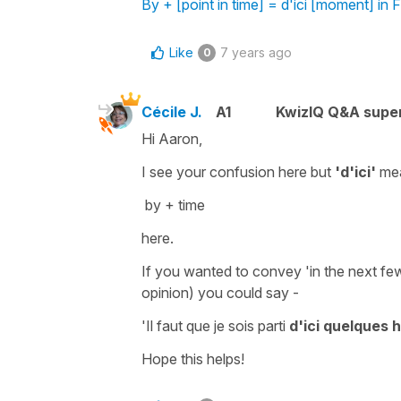
By + [point in time] = d'ici [moment] in 
Like
7 years ago
0
Cécile J.
A1
KwizIQ Q&A super
Hi Aaron,
I see your confusion here but
'd'ici'
me
by + time
here.
If you wanted to convey
'in the next fe
opinion) you could say -
'Il faut que je sois parti
d'ici quelques 
Hope this helps!