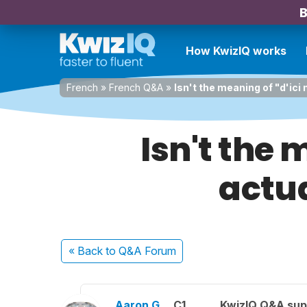
B
How KwizIQ works
French
»
French Q&A
»
Isn't the meaning of "d'ici
Isn't the 
actua
« Back
to Q&A Forum
Aaron G.
C1
KwizIQ Q&A sup