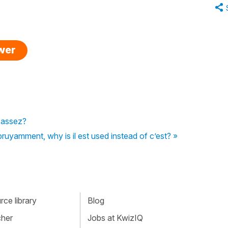
swer
d assez?
 bruyamment, why is il est used instead of c’est? »
ce library
Blog
cher
Jobs at KwizIQ