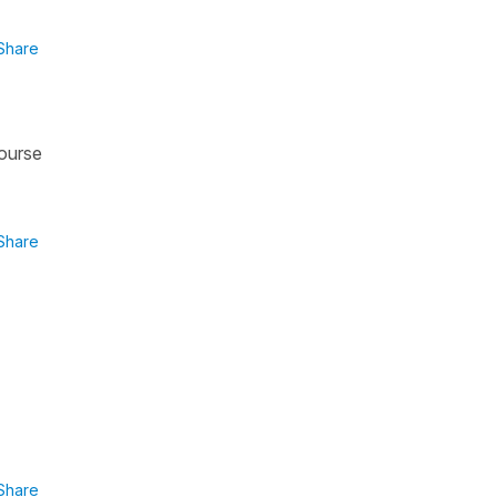
Share
course
Share
Share