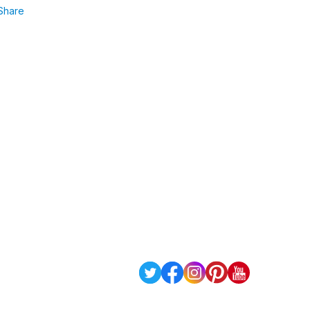
Share