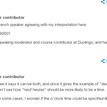
r contributor
rench speaker agreeing with my interpretation here:
290601
speaking moderator and course contributor at Duolingo, and ha
r contributor
 see it says it can be both, and since it gives the example of "de
n't see how "neuf heures" should be more likely to be a time.
in some cases. I wonder if the o'clock time could be specified li