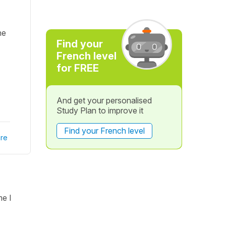
ne
Find your
French level
for FREE
And get your personalised
Study Plan to improve it
Find your French level
re
me I