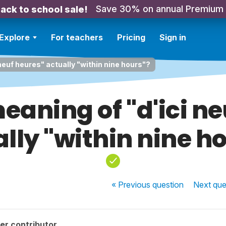
Save 30% on annual Premium
ack to school sale!
Explore
For teachers
Pricing
Sign in
 neuf heures" actually "within nine hours"?
meaning of "d'ici n
lly "within nine h
« Previous
question
Next
que
er contributor