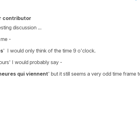
 contributor
sting discussion ...
 me -
es
'
I would only think of the time
9 o'clock.
ours'
I would probably say -
heures qui viennent
'
but it still seems a very odd time frame t