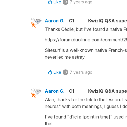
Like
7 years ago
0
Aaron G.
C1
KwizIQ Q&A supe
Thanks Cécile, but I've found a native F
https://forum.duolingo.com/comment/
Sitesurf is a well-known native French-
never led me astray.
Like
7 years ago
0
Aaron G.
C1
KwizIQ Q&A supe
Alan, thanks for the link to the lesson. I
heures" with both meanings, I guess I do
I've found "d'ici à [point in time]" used 
that.