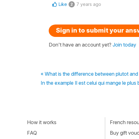
Like
7 years ago
2
Sign in to submit your an
Don't have an account yet?
Join today
« What is the difference between plutot an
In the example Il est celui qui mange le plus
How it works
French resour
FAQ
Buy gift vou