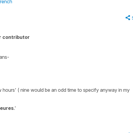
French
 contributor
ans-
w hours'
(
nine
would be an odd time to specify anyway in my
heures
.'