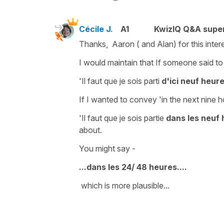
Cécile J.
A1
KwizIQ Q&A super
Thanks, Aaron ( and Alan) for this intere
I would maintain that If someone said to
'Il faut que je sois parti
d'ici neuf heur
If I wanted to convey
'in the next nine h
'Il faut que je sois partie
dans les neuf 
about.
You might say -
...dans les 24/ 48 heures....
which is more plausible...