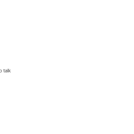
o talk