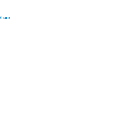
Share