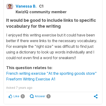
Vanessa B.
C1
KwizIQ community member
It would be good to include links to specific
vocabulary for the writing
I enjoyed this writing exercise but it could have been
better if there were links to the necessary vocabulary.
For example the "right size" was difficult to find just
using a dictionary to look up words individually and I
could not even find a word for sneakers!!
This question relates to:
French writing exercise "At the sporting goods store"
Freeform Writing Exercise A1
Asked
7 years ago
Like
Answer
1
1