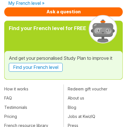
My French level »
Ask a question
Find your French level for FREE
And get your personalised Study Plan to improve it
Find your French level
How it works
Redeem gift voucher
FAQ
About us
Testimonials
Blog
Pricing
Jobs at KwizIQ
French resource library
Press