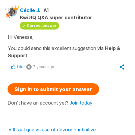
Cécile J.
A1
KwizIQ Q&A super contributor
Correct answer
Hi Vanessa,
You could send this excellent suggestion via
Help &
Support
....
Like
7 years ago
0
Sign in to submit your answer
Don't have an account yet?
Join today
« Il faut que vs use of devour + infinitive