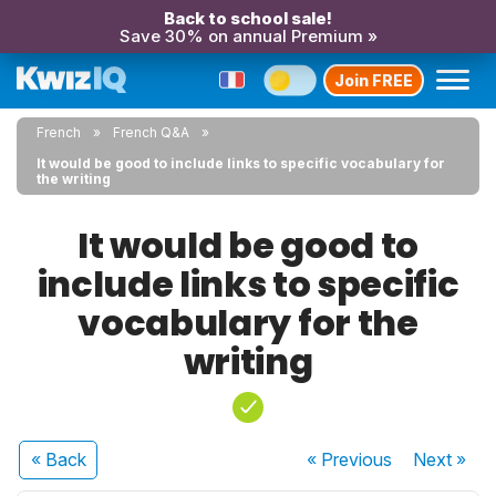
Back to school sale!
Save 30% on annual Premium »
Join FREE
French
French Q&A
It would be good to include links to specific vocabulary for
the writing
It would be good to
include links to specific
vocabulary for the
writing
« Back
« Previous
Next
»