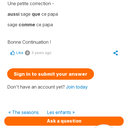
Une petite correction -
aussi
sage
que
ce papa
sage
comme
ce papa
Bonne Continuation !
Like
3 years ago
0
Sign in to submit your answer
Don't have an account yet?
Join today
« The seasons
Les enfants »
Ask a question