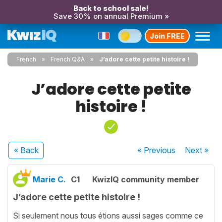
Back to school sale!
Save 30% on annual Premium »
Join FREE
French
French Q&A
J’adore cette petite histoire !
J’adore cette petite
histoire !
« Back
« Previous
Next
»
Marie C.
C1
KwizIQ community member
J’adore cette petite histoire !
Si seulement nous tous étions aussi sages comme ce