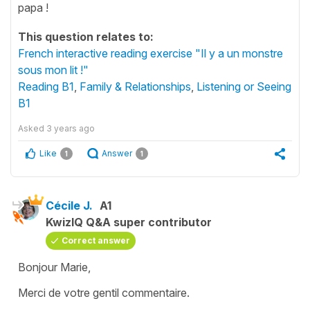
papa !
This question relates to:
French interactive reading exercise "Il y a un monstre
sous mon lit !"
Reading B1
,
Family & Relationships
,
Listening or Seeing
B1
Asked
3 years ago
Like
Answer
1
1
Cécile J.
A1
KwizIQ Q&A super contributor
Correct answer
Bonjour Marie,
Merci de votre gentil commentaire.