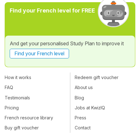
Find your French level for FREE
And get your personalised Study Plan to improve it
Find your French level
How it works
Redeem gift voucher
FAQ
About us
Testimonials
Blog
Pricing
Jobs at KwizIQ
French resource library
Press
Buy gift voucher
Contact