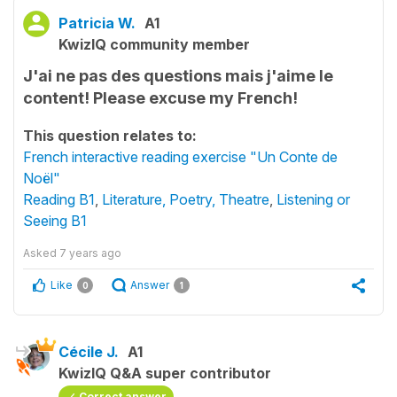
Patricia W.
A1
KwizIQ community member
J'ai ne pas des questions mais j'aime le
content! Please excuse my French!
This question relates to:
French interactive reading exercise "Un Conte de
Noël"
Reading B1
,
Literature, Poetry, Theatre
,
Listening or
Seeing B1
Asked
7 years ago
Like
Answer
0
1
Cécile J.
A1
KwizIQ Q&A super contributor
Correct answer