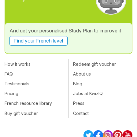
And get your personalised Study Plan to improve it
Find your French level
How it works
Redeem gift voucher
FAQ
About us
Testimonials
Blog
Pricing
Jobs at KwizIQ
French resource library
Press
Buy gift voucher
Contact