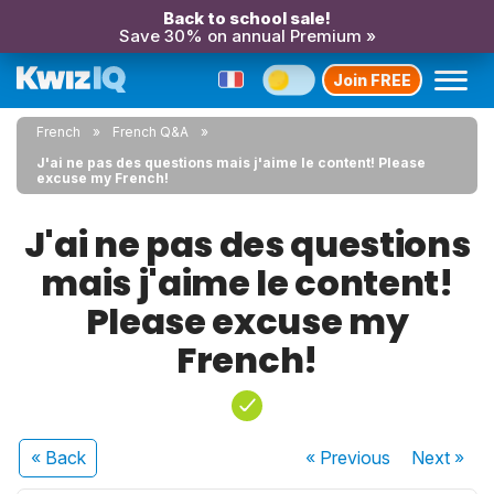
Back to school sale!
Save 30% on annual Premium »
Join FREE
French
French Q&A
J'ai ne pas des questions mais j'aime le content! Please
excuse my French!
J'ai ne pas des questions
mais j'aime le content!
Please excuse my
French!
« Back
« Previous
Next
»