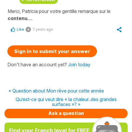
Merci, Patricia pour votre gentille remarque sur le
contenu.
...
Like
7 years ago
0
Sign in to submit your answer
Don't have an account yet?
Join today
« Question about Mon rêve pour cette année
Qu’est-ce qui veut dire « la chaleur..des grandes
surfaces »? »
Ask a question
Find your French level for FREE