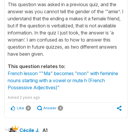
This question was asked in a previous quiz, and the
answer was you cannot tell the gender of the ‘“amie”. I
understand that the ending e makes it a female friend,
but if the question is verbalized, that is not available
information. In the quiz I just took, the answer is ‘a
woman’. I am confused as to how to answer this
question in future quizzes, as two different answers
have been given.
This question relates to:
French lesson ""Ma" becomes "mon" with feminine
nouns starting with a vowel or mute h (French
Possessive Adjectives)"
Asked
2 years ago
Like
Answer
0
2
Cécile J.
A1