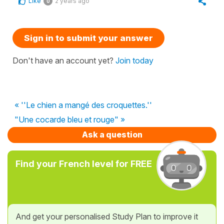
Like
2 years ago
0
Sign in to submit your answer
Don't have an account yet?
Join today
« ''Le chien a mangé des croquettes.''
"Une cocarde bleu et rouge" »
Ask a question
Find your French level for FREE
And get your personalised Study Plan to improve it