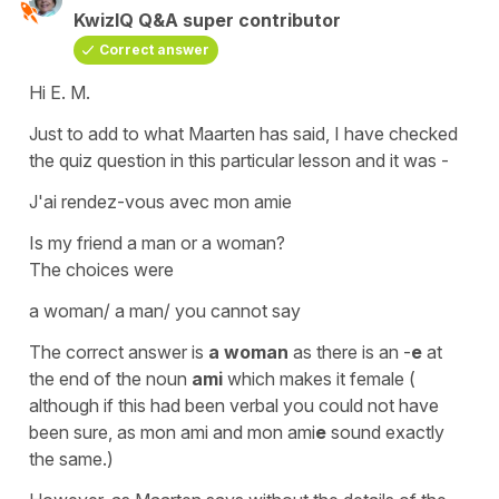
KwizIQ Q&A super contributor
Correct answer
Hi E. M.
Just to add to what Maarten has said, I have checked
the quiz question in this particular lesson and it was -
J'ai rendez-vous avec mon amie
Is my friend a man or a woman?
The choices were
a woman/ a man/ you cannot say
The correct answer is
a woman
as there is an -
e
at
the end of the
noun
ami
which makes it
female
(
although if this had been verbal you could not have
been sure, as
mon ami
and
mon ami
e
sound exactly
the same.)