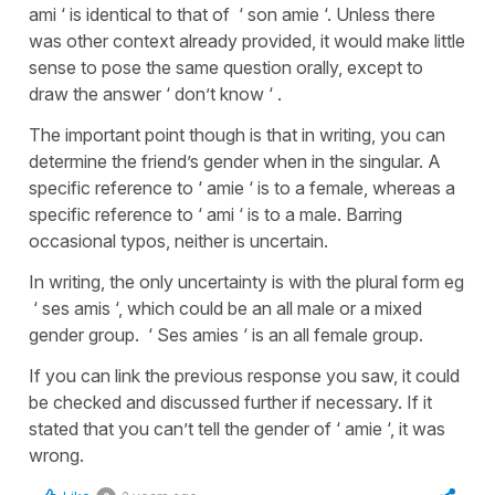
ami ‘ is identical to that of ‘ son amie ‘. Unless there
was other context already provided, it would make little
sense to pose the same question orally, except to
draw the answer ‘ don’t know ‘ .
The important point though is that in writing, you can
determine the friend’s gender when in the singular. A
specific reference to ‘ amie ‘ is to a female, whereas a
specific reference to ‘ ami ‘ is to a male. Barring
occasional typos, neither is uncertain.
In writing, the only uncertainty is with the plural form eg
‘ ses amis ‘, which could be an all male or a mixed
gender group. ‘ Ses amies ‘ is an all female group.
If you can link the previous response you saw, it could
be checked and discussed further if necessary. If it
stated that you can’t tell the gender of ‘ amie ‘, it was
wrong.