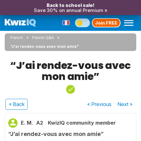
Back to school sale!
Save 30% on annual Premium »
Join FREE
French
French Q&A
“J’ai rendez-vous avec mon amie”
“J’ai rendez-vous avec
mon amie”
« Back
« Previous
Next
»
E. M.
A2
KwizIQ community member
“J’ai rendez-vous avec mon amie”