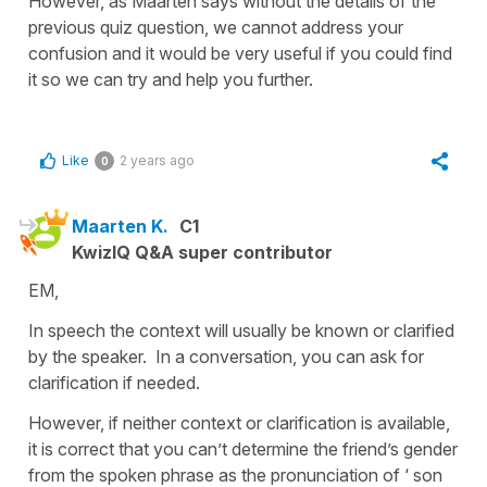
However, as Maarten says without the details of the
previous quiz question, we cannot address your
confusion and it would be very useful if you could find
it so we can try and help you further.
Like
2 years ago
0
Maarten K.
C1
KwizIQ Q&A super contributor
EM,
In speech the context will usually be known or clarified
by the speaker. In a conversation, you can ask for
clarification if needed.
However, if neither context or clarification is available,
it is correct that you can’t determine the friend’s gender
from the spoken phrase as the pronunciation of ‘ son