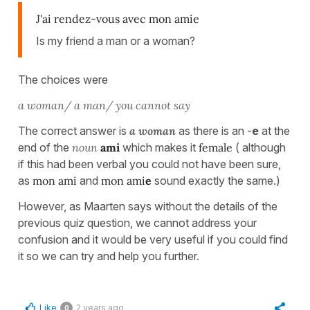
J'ai rendez-vous avec mon amie
Is my friend a man or a woman?
The choices were
a woman/ a man/ you cannot say
The correct answer is
a woman
as there is an -
e
at the
end of the
noun
ami
which makes it
female
( although
if this had been verbal you could not have been sure,
as
mon ami
and
mon ami
e
sound exactly the same.)
However, as Maarten says without the details of the
previous quiz question, we cannot address your
confusion and it would be very useful if you could find
it so we can try and help you further.
Like
2 years ago
0