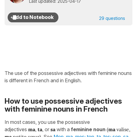
Last updated: 2025-04-17
29 questions
The use of the possessive adjectives with feminine nouns
is different in French and in English.
How to use possessive adjectives
with feminine nouns in French
In most cases, you use the possessive
adjectives
ma
,
ta
,
or
sa
with a
feminine noun
(
ma
valise,
ma
petite sœur)
. See
Mon, ma, mes; ton, ta, tes; son, sa,