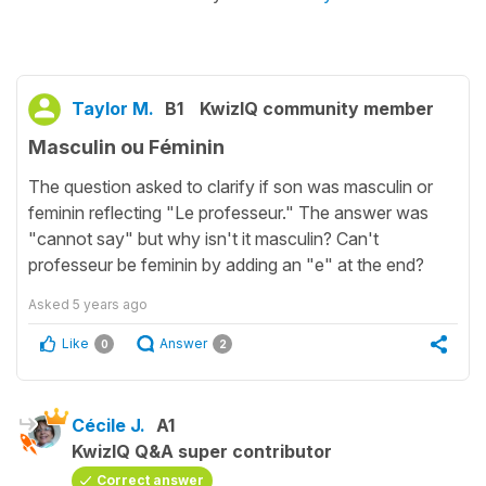
Taylor M.
B1
KwizIQ community member
Masculin ou Féminin
The question asked to clarify if son was masculin or
feminin reflecting "Le professeur." The answer was
"cannot say" but why isn't it masculin? Can't
professeur be feminin by adding an "e" at the end?
Asked
5 years ago
Like
Answer
0
2
Cécile J.
A1
KwizIQ Q&A super contributor
Correct answer