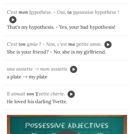
C'est
mon
h
ypothèse. - Oui,
ta
m
auvaise hypothèse !
That's my hypothesis. - Yes, your bad hypothesis!
C'est
ton
a
mie ? - Non, c'est
ma
p
etite amie.
She is your friend? - No, she is my girlfriend.
une assiette -> mon assiette
a plate -> my plate
Il aimait
son
Y
vette chérie.
He loved his darling Yvette.