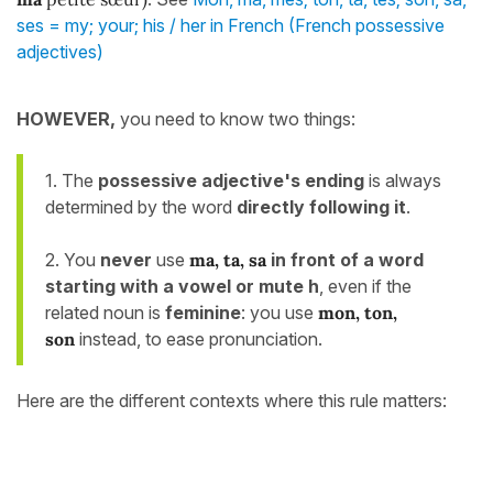
ses = my; your; his / her in French (French possessive
adjectives)
HOWEVER,
you need to know two things:
1. The
possessive adjective's
ending
is always
determined by the word
directly following it
.
2. You
never
use
ma, ta, sa
in front of a word
starting with a vowel or mute h
, even if the
related noun is
feminine
: you use
mon, ton,
son
instead, to ease pronunciation.
Here are the different contexts where this rule matters: