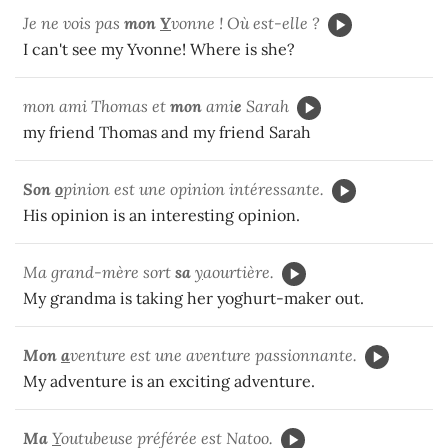
Je ne vois pas
mon
Y
vonne ! Où est-elle ?
I can't see my Yvonne! Where is she?
mon ami Thomas et
mon
ami
e
Sarah
my friend Thomas and my friend Sarah
Son
o
pinion est une opinion intéressante.
His opinion is an interesting opinion.
Ma grand-mère sort
sa
y
aourtière.
My grandma is taking her yoghurt-maker out.
Mon
a
venture est une aventure passionnante.
My adventure is an exciting adventure.
Ma
Y
outubeuse préférée est Natoo.