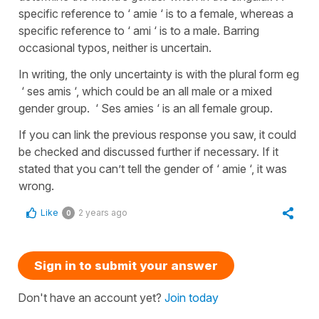
specific reference to ‘ amie ‘ is to a female, whereas a
specific reference to ‘ ami ‘ is to a male. Barring
occasional typos, neither is uncertain.
In writing, the only uncertainty is with the plural form eg
‘ ses amis ‘, which could be an all male or a mixed
gender group. ‘ Ses amies ‘ is an all female group.
If you can link the previous response you saw, it could
be checked and discussed further if necessary. If it
stated that you can’t tell the gender of ‘ amie ‘, it was
wrong.
Like
2 years ago
0
Sign in to submit your answer
Don't have an account yet?
Join today