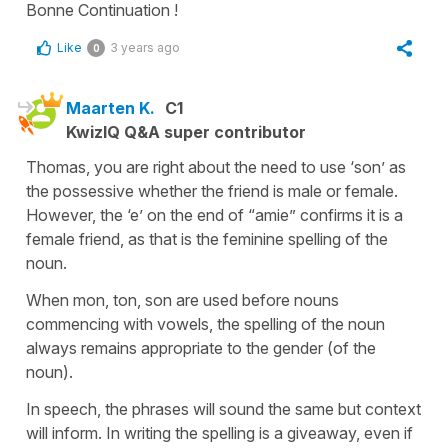
Bonne Continuation !
Like
3 years ago
0
Maarten K.
C1
KwizIQ Q&A super contributor
Thomas, you are right about the need to use ‘son’ as
the possessive whether the friend is male or female.
However, the ‘e’ on the end of “amie” confirms it is a
female friend, as that is the feminine spelling of the
noun.
When mon, ton, son are used before nouns
commencing with vowels, the spelling of the noun
always remains appropriate to the gender (of the
noun).
In speech, the phrases will sound the same but context
will inform. In writing the spelling is a giveaway, even if