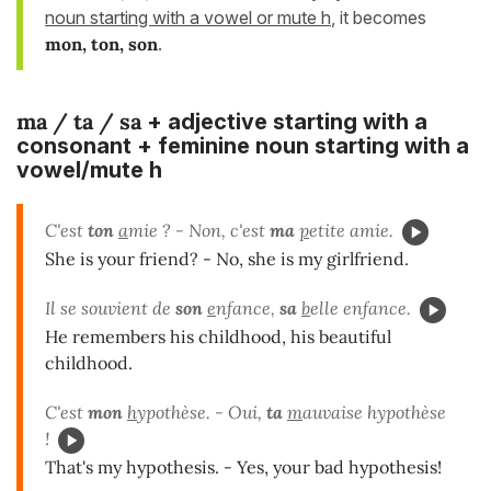
noun starting with a vowel or mute h
, it becomes
mon, ton, son
.
ma / ta / sa
+ adjective starting with a
consonant + feminine noun starting with a
vowel/mute h
C'est
ton
a
mie ? - Non, c'est
ma
p
etite amie.
She is your friend? - No, she is my girlfriend.
Il se souvient de
son
e
nfance,
sa
b
elle enfance.
He remembers his childhood, his beautiful
childhood.
C'est
mon
h
ypothèse. - Oui,
ta
m
auvaise hypothèse
!
That's my hypothesis. - Yes, your bad hypothesis!