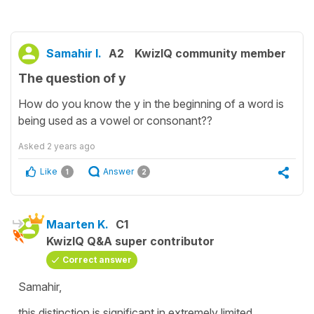
Samahir I.
A2
KwizIQ community member
The question of y
How do you know the y in the beginning of a word is
being used as a vowel or consonant??
Asked
2 years ago
Like
Answer
1
2
Maarten K.
C1
KwizIQ Q&A super contributor
Correct answer
Samahir,
this distinction is significant in extremely limited