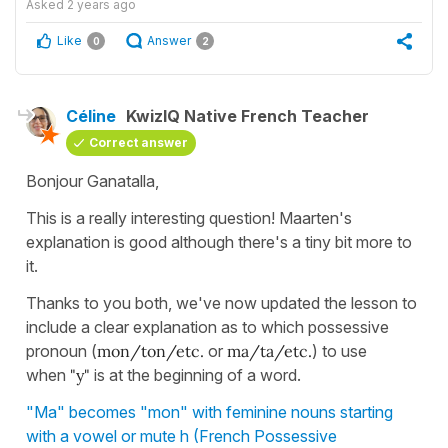
Asked
2 years ago
Like
Answer
0
2
Céline
KwizIQ Native French Teacher
Correct answer
Bonjour Ganatalla,
This is a really interesting question! Maarten's
explanation is good although there's a tiny bit more to
it.
Thanks to you both, we've now updated the lesson to
include a clear explanation as to which possessive
pronoun (
mon/ton/etc.
or
ma/ta/etc.
) to use
when
"y"
is at the beginning of a word.
"Ma" becomes "mon" with feminine nouns starting
with a vowel or mute h (French Possessive