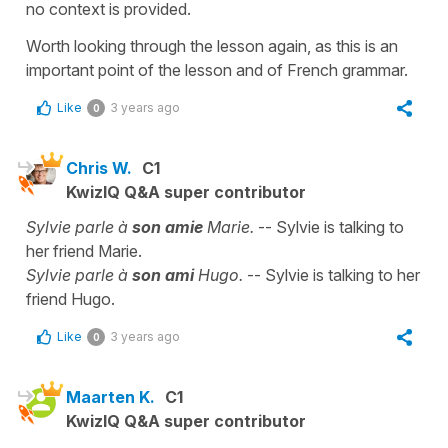
no context is provided.
Worth looking through the lesson again, as this is an
important point of the lesson and of French grammar.
Like
3 years ago
0
Chris W.
C1
KwizIQ Q&A super contributor
Sylvie parle à
son amie
Marie.
-- Sylvie is talking to
her friend Marie.
Sylvie parle à
son ami
Hugo.
-- Sylvie is talking to her
friend Hugo.
Like
3 years ago
0
Maarten K.
C1
KwizIQ Q&A super contributor