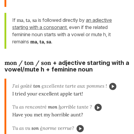
If
ma, ta, sa
is followed directly by
an adjective
starting with a consonant
, even if the related
feminine noun starts with a vowel or mute h, it
remains
ma, ta, sa
.
mon / ton / son
+ adjective starting with a
vowel/mute h + feminine noun
J'ai goûté
ton
e
xcellente tarte aux pommes !
I tried your excellent apple tart!
Tu as rencontré
mon
h
orrible tante ?
Have you met my horrible aunt?
Tu as vu
son
é
norme verrue?