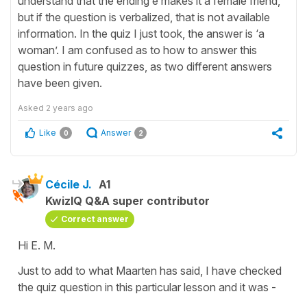
understand that the ending e makes it a female friend,
but if the question is verbalized, that is not available
information. In the quiz I just took, the answer is ‘a
woman’. I am confused as to how to answer this
question in future quizzes, as two different answers
have been given.
Asked
2 years ago
Like
Answer
0
2
Cécile J.
A1
KwizIQ Q&A super contributor
Correct answer
Hi E. M.
Just to add to what Maarten has said, I have checked
the quiz question in this particular lesson and it was -