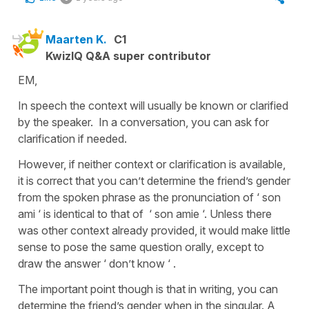
Maarten K.
C1
KwizIQ Q&A super contributor
EM,
In speech the context will usually be known or clarified
by the speaker. In a conversation, you can ask for
clarification if needed.
However, if neither context or clarification is available,
it is correct that you can’t determine the friend’s gender
from the spoken phrase as the pronunciation of ‘ son
ami ‘ is identical to that of ‘ son amie ‘. Unless there
was other context already provided, it would make little
sense to pose the same question orally, except to
draw the answer ‘ don’t know ‘ .
The important point though is that in writing, you can
determine the friend’s gender when in the singular. A