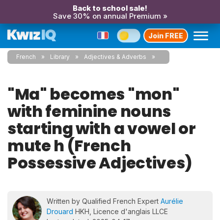
Back to school sale!
Save 30% on annual Premium »
Join FREE
French
Library
Adjectives & Adverbs
"Ma" becomes "mon"
with feminine nouns
starting with a vowel or
mute h (French
Possessive Adjectives)
Written by Qualified French Expert
Aurélie
Drouard
HKH, Licence d'anglais LLCE