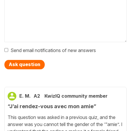
Send email notifications of new answers
Ask question
E. M.
A2
KwizIQ community member
“J’ai rendez-vous avec mon amie”
This question was asked in a previous quiz, and the
answer was you cannot tell the gender of the ‘“amie”. I