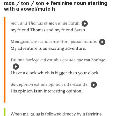
mon / ton / son
+ feminine noun starting
with a vowel/mute h
mon ami Thomas et
mon
ami
e
Sarah
my friend Thomas and my friend Sarah
Mon
a
venture est une aventure passionnante.
My adventure is an exciting adventure.
J'ai une horloge qui est plus grande que
ton
h
orloge.
I have a clock which is bigger than your clock.
Son
o
pinion est une opinion intéressante.
His opinion is an interesting opinion.
When
ma, ta, sa
is followed directly by a
feminine