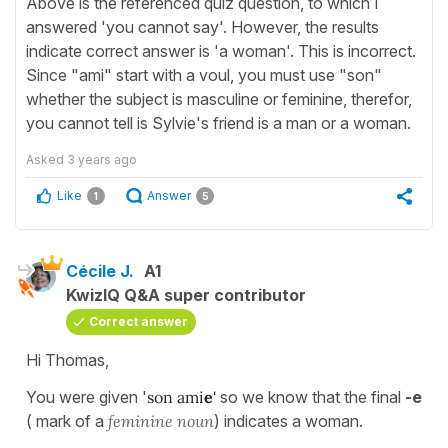
Above is the referenced quiz question, to which I
answered 'you cannot say'. However, the results
indicate correct answer is 'a woman'. This is incorrect.
Since "ami" start with a voul, you must use "son"
whether the subject is masculine or feminine, therefor,
you cannot tell is Sylvie's friend is a man or a woman.
Asked
3 years ago
Like
Answer
1
5
Cécile J.
A1
KwizIQ Q&A super contributor
Correct answer
Hi Thomas,
You were given '
son ami
e
'
so we know that the final
-e
( mark of a
feminine noun
) indicates a woman.