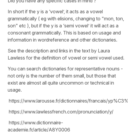
Did you have any specific cases in mind ?
In short if the y is a ‘vowel’, it acts as a vowel
grammatically ( eg with elisions, changing to "mon, ton,
son" etc ), but if the y is a ‘semi vowel’ it will act as a
consonant grammatically. This is based on usage and
information in wordreference and other dictionaries.
See the description and links in the text by Laura
Lawless for the definition of vowel or semi vowel used.
You can search dictionaries for representative nouns -
not only is the number of them small, but those that
exist are almost all quite uncommon or technical in
usage.
https://www.larousse.fr/dictionnaires/francais/yp%C3%
https://www.lawlessfrench.com/pronunciation/y/
https://www.dictionnaire-
academie.fr/article/A8Y0006