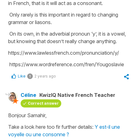
in French, that is it will act as a consonant.
Only rarely is this important in regard to changing
grammar or liasons.
On its own, in the adverbial pronoun ‘y’, it is a vowel,
but knowing that doesn’t really change anything.
https://www.lawlessfrench.com/pronunciation/y/
https://www.wordreference.com/fren/Yougoslavie
Like
2 years ago
1
Céline
KwizIQ Native French Teacher
Correct answer
Bonjour Samahir,
Take a look here too fir further details:
Y est-il une
voyelle ou une consonne ?