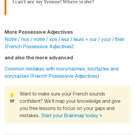
I can't see my Yvonne! Where is she?
More Possessive Adjectives
Notre / nos / votre / vos / leur / leurs = our / your / their
(French Possessive Adjectives)
and also the more advanced
Common mistakes with mon/ma/mes, ton/ta/tes and
son/sa/ses (French Possessive Adjectives)
Want to make sure your French sounds
confident? We’ll map your knowledge and give
you free lessons to focus on your gaps and
mistakes.
Start your Brainmap today »