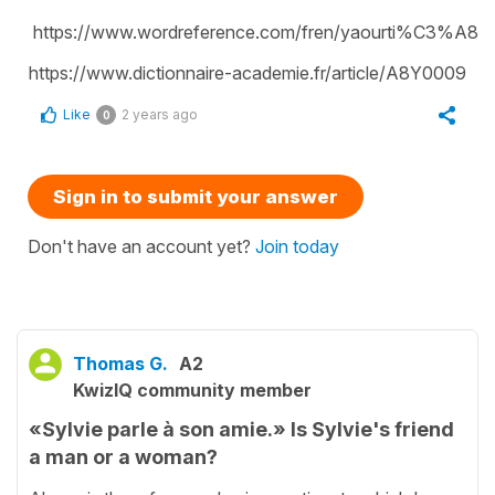
https://www.wordreference.com/fren/yaourti%C3%A8r
https://www.dictionnaire-academie.fr/article/A8Y0009
Like
2 years ago
0
Sign in to submit your answer
Don't have an account yet?
Join today
Thomas G.
A2
KwizIQ community member
«Sylvie parle à son amie.» Is Sylvie's friend
a man or a woman?