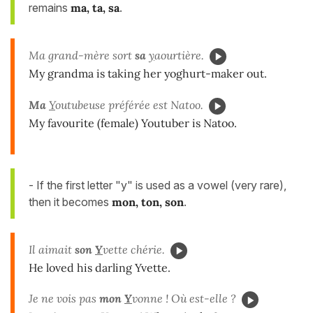
remains
ma, ta, sa
.
Ma grand-mère sort
sa
y
aourtière.
My grandma is taking her yoghurt-maker out.
Ma
Y
outubeuse préférée est Natoo.
My favourite (female) Youtuber is Natoo.
- If the first letter "y" is used as a vowel (very rare),
then it becomes
mon, ton, son
.
Il aimait
son
Y
vette chérie.
He loved his darling Yvette.
Je ne vois pas
mon
Y
vonne ! Où est-elle ?