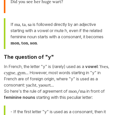
Did you see her huge wart?
If
ma, ta, sa
is followed directly by an adjective
starting with a vowel or mute h, even if the related
feminine noun starts with a consonant, it becomes
mon, ton, son
.
The question of "y"
In French, the letter "y" is (rarely) used as a
vowel
:
Yves,
cygne, gym...
However, most words starting in "y" in
French are of foreign origin, where "y" is used as a
consonant:
yacht, yaourt...
So here's the rule of agreement of
mon/ma
in front of
feminine nouns
starting with this peculiar letter:
- If the first letter "y" is used as a consonant, then it