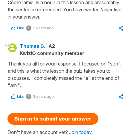
Cécile ‘amie’ is a noun in this lesson and presumably
the sentence referenced. You have written ‘adjective’
in your answer.
Like
3 years ago
1
Thomas G.
A2
KwizIQ community member
Thank you all for your response. I focused on "son",
and this is what the lesson the quiz takes you to
discusses. I completely missed the "e" at the end of
"ami".
Like
3 years ago
1
Sign in to submit your answer
Don't have an account yet?
Join today