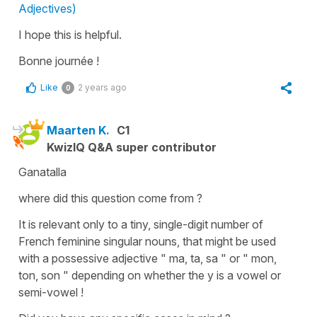
Adjectives)
I hope this is helpful.
Bonne journée !
Like
2 years ago
0
Maarten K.
C1
KwizIQ Q&A super contributor
Ganatalla
where did this question come from ?
It is relevant only to a tiny, single-digit number of
French feminine singular nouns, that might be used
with a possessive adjective " ma, ta, sa " or " mon,
ton, son " depending on whether the y is a vowel or
semi-vowel !