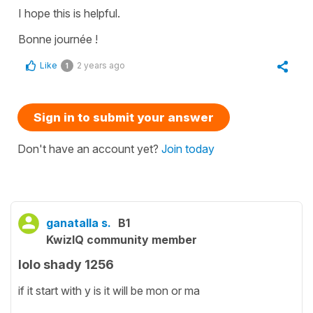
I hope this is helpful.
Bonne journée !
Like
2 years ago
1
Sign in to submit your answer
Don't have an account yet?
Join today
ganatalla s.
B1
KwizIQ community member
lolo shady 1256
if it start with y is it will be mon or ma