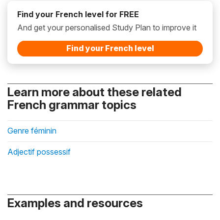
Find your French level for FREE
And get your personalised Study Plan to improve it
Find your French level
Learn more about these related
French grammar topics
Genre féminin
Adjectif possessif
Examples and resources