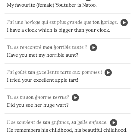
My favourite (female) Youtuber is Natoo.
J'ai une horloge qui est plus grande que
ton
h
orloge.
I have a clock which is bigger than your clock.
Tu as rencontré
mon
h
orrible tante ?
Have you met my horrible aunt?
J'ai goûté
ton
e
xcellente tarte aux pommes !
I tried your excellent apple tart!
Tu as vu
son
é
norme verrue?
Did you see her huge wart?
Il se souvient de
son
e
nfance,
sa
b
elle enfance.
He remembers his childhood, his beautiful childhood.