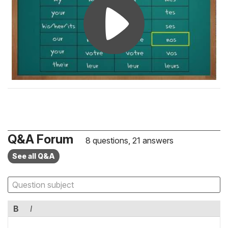
Q&A Forum
8 questions, 21 answers
See all Q&A
B
I