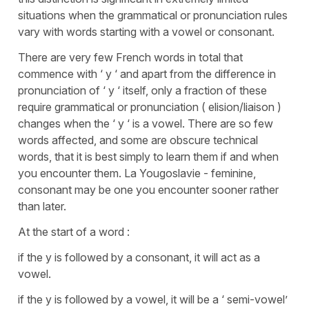
situations when the grammatical or pronunciation rules
vary with words starting with a vowel or consonant.
There are very few French words in total that
commence with ‘ y ‘ and apart from the difference in
pronunciation of ‘ y ‘ itself, only a fraction of these
require grammatical or pronunciation ( elision/liaison )
changes when the ‘ y ‘ is a vowel. There are so few
words affected, and some are obscure technical
words, that it is best simply to learn them if and when
you encounter them. La Yougoslavie - feminine,
consonant may be one you encounter sooner rather
than later.
At the start of a word :
if the y is followed by a consonant, it will act as a
vowel.
if the y is followed by a vowel, it will be a ‘ semi-vowel’