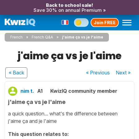
Back to school sale!
Save 30% on annual Premium »
Join FREE
French
French Q&A
j'aime ça vs je l'aime
j'aime ça vs je l'aime
« Back
« Previous
Next
»
nim t.
A1
KwizIQ community member
j'aime ça vs je l'aime
a quick question... what's the difference between
j'aime ça and je l'aime
This question relates to: