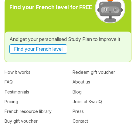
Find your French level for FREE
And get your personalised Study Plan to improve it
Find your French level
How it works
Redeem gift voucher
FAQ
About us
Testimonials
Blog
Pricing
Jobs at KwizIQ
French resource library
Press
Buy gift voucher
Contact