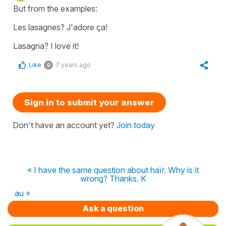
But from the examples:
Les lasagnes? J'adore ça!
Lasagna? I love it!
Like
7 years ago
0
Sign in to submit your answer
Don't have an account yet?
Join today
« I have the same question about haïr. Why is it
wrong? Thanks. K
au »
Ask a question