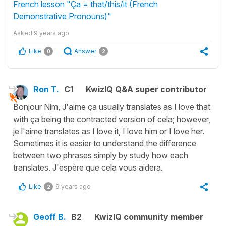
French lesson "Ça = that/this/it (French
Demonstrative Pronouns)"
Asked
9 years ago
Like
Answer
0
2
Ron T.
C1
KwizIQ Q&A super contributor
Bonjour Nim, J'aime ça usually translates as I love that
with ça being the contracted version of cela; however,
je l'aime translates as I love it, I love him or I love her.
Sometimes it is easier to understand the difference
between two phrases simply by study how each
translates. J'espère que cela vous aidera.
Like
9 years ago
2
Geoff B.
B2
KwizIQ community member