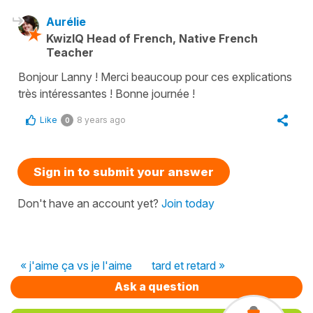
Aurélie
KwizIQ Head of French, Native French
Teacher
Bonjour Lanny ! Merci beaucoup pour ces explications
très intéressantes ! Bonne journée !
Like
8 years ago
0
Sign in to submit your answer
Don't have an account yet?
Join today
« j'aime ça vs je l'aime
tard et retard »
Ask a question