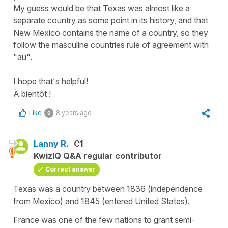
My guess would be that Texas was almost like a
separate country as some point in its history, and that
New Mexico contains the name of a country, so they
follow the masculine countries rule of agreement with
"au".
I hope that's helpful!
À bientôt !
Like
8 years ago
0
Lanny R.
C1
KwizIQ Q&A regular contributor
Correct answer
Texas was a country between 1836 (independence
from Mexico) and 1845 (entered United States).
France was one of the few nations to grant semi-