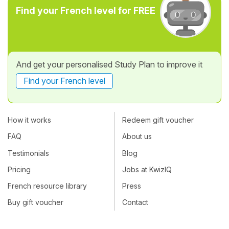
Find your French level for FREE
And get your personalised Study Plan to improve it
Find your French level
How it works
Redeem gift voucher
FAQ
About us
Testimonials
Blog
Pricing
Jobs at KwizIQ
French resource library
Press
Buy gift voucher
Contact