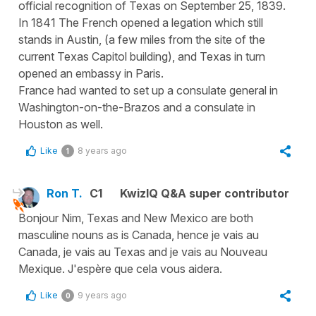
official recognition of Texas on September 25, 1839.
In 1841 The French opened a legation which still
stands in Austin, (a few miles from the site of the
current Texas Capitol building), and Texas in turn
opened an embassy in Paris.
France had wanted to set up a consulate general in
Washington-on-the-Brazos and a consulate in
Houston as well.
Like
8 years ago
1
Ron T.
C1
KwizIQ Q&A super contributor
Bonjour Nim, Texas and New Mexico are both
masculine nouns as is Canada, hence je vais au
Canada, je vais au Texas and je vais au Nouveau
Mexique. J'espère que cela vous aidera.
Like
9 years ago
0