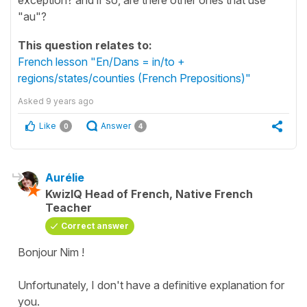
"au"?
This question relates to:
French lesson "En/Dans = in/to +
regions/states/counties (French Prepositions)"
Asked
9 years ago
Like
Answer
0
4
Aurélie
KwizIQ Head of French, Native French
Teacher
Correct answer
Bonjour Nim !
Unfortunately, I don't have a definitive explanation for
you.