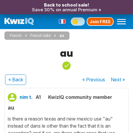
Back to school sale!
Save 30% on annual Premium »
Join FREE
French
French Q&A
au
au
« Back
« Previous
Next
»
nim t.
A1
KwizIQ community member
au
is there a reason texas and new mexico use "au"
instead of dans le other than the fact that it is an
exception? and if so, are there other ones that use