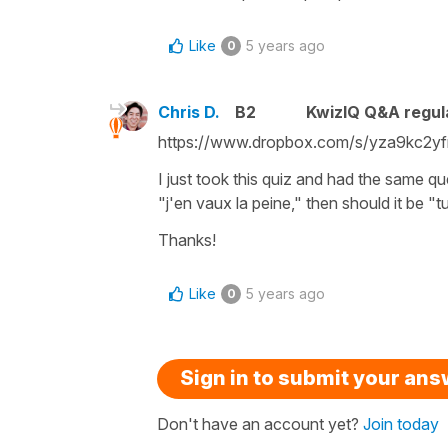
Like
5 years ago
0
Chris D.
B2
KwizIQ Q&A regul
https://www.dropbox.com/s/yza9kc2yf
I just took this quiz and had the same qu
"j'en vaux la peine," then should it be "tu
Thanks!
Like
5 years ago
0
Sign in to submit your an
Don't have an account yet?
Join today