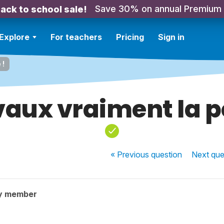
Save 30% on annual Premium
ack to school sale!
Explore
For teachers
Pricing
Sign in
 !
vaux vraiment la p
« Previous
question
Next
que
y member