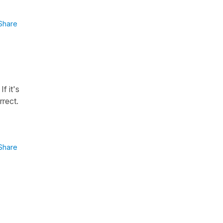
Share
f it's
rrect.
Share