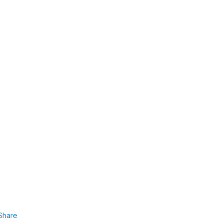
Share