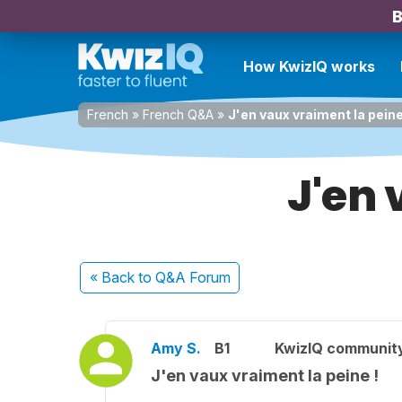
B
How KwizIQ works
French
»
French Q&A
»
J'en vaux vraiment la peine
J'en 
« Back
to Q&A Forum
Amy S.
B1
KwizIQ communit
J'en vaux vraiment la peine !