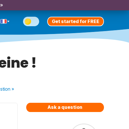
 »
Get started for FREE
eine !
stion
»
Ask a question