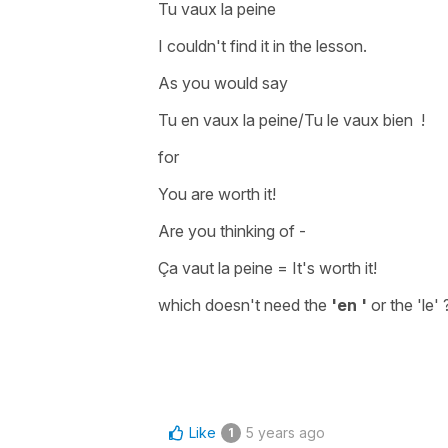
Tu vaux la peine
I couldn't find it in the lesson.
As you would say
Tu en vaux la peine/Tu le vaux bien !
for
You are worth it!
Are you thinking of -
Ça vaut la peine
=
It's worth it!
which doesn't need the
'en '
or the
'le' 
Like
5 years ago
1