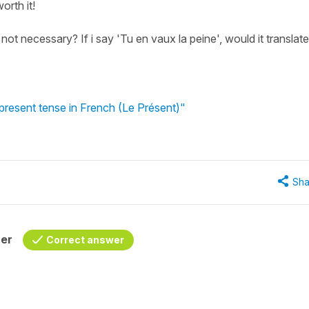
orth it!
ot necessary? If i say 'Tu en vaux la peine', would it translate
 present tense in French (Le Présent)"
Sha
her
Correct answer