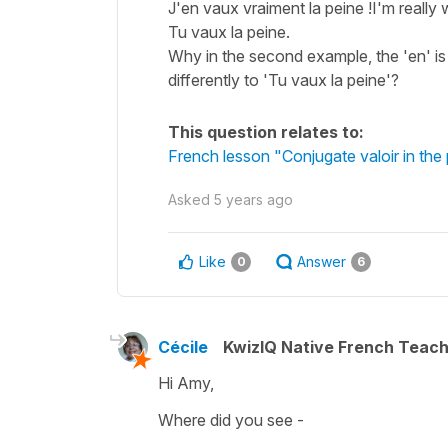
J'en vaux vraiment la peine !I'm really w
Tu vaux la peine.
Why in the second example, the 'en' is n
differently to 'Tu vaux la peine'?
This question relates to:
French lesson "Conjugate valoir in the
Asked
5 years ago
Like
Answer
0
6
Cécile
KwizIQ Native French Teac
Hi Amy,
Where did you see -