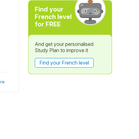
Find your
French level
for FREE
And get your personalised
Study Plan to improve it
Find your French level
re