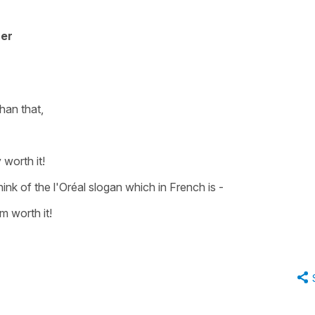
her
han that,
 worth it!
think of the l'Oréal slogan which in French is -
m worth it!