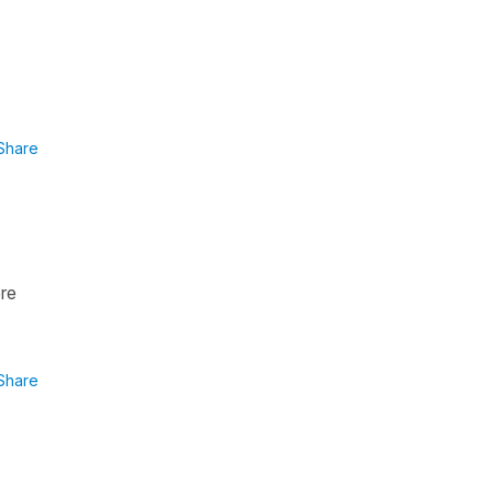
Share
ere
Share