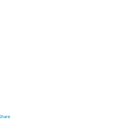
Share