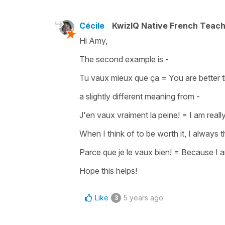
Cécile
KwizIQ Native French Teac
Hi Amy,
The second example is -
Tu vaux mieux que ça
=
You are better t
a slightly different meaning from -
J'en vaux vraiment la peine!
=
I am really
When I think of
to be worth it
, I always 
Parce que je le vaux bien!
=
Because I a
Hope this helps!
Like
5 years ago
3