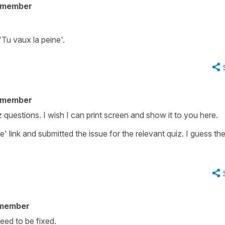
 member
'Tu vaux la peine'.
 member
z questions. I wish I can print screen and show it to you here.
e' link and submitted the issue for the relevant quiz. I guess th
 member
 need to be fixed.