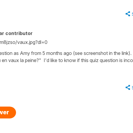
ar contributor
m8jzso/vaux.jpg?dl=0
estion as Amy from 5 months ago (see screenshot in the link). I
 en vaux la peine?" I'd like to know if this quiz question is inco
swer