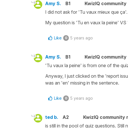
Amy S.
B1
KwizIQ community
I did not ask for 'Tu vaux mieux que ça'.
My question is 'Tu en vaux la peine' VS 
Like
5 years ago
0
Amy S.
B1
KwizIQ community
'Tu vaux la peine' is from one of the qui
Anyway, I just clicked on the 'report issu
was an 'en' missing in the sentence.
Like
5 years ago
0
ted b.
A2
KwizIQ community
is still in the pool of quiz questions. Still