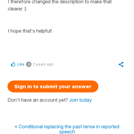
I therefore changed the description to make that
clearer :)
I hope that's helpful!
Like
2 years ago
0
Sign in to submit your answer
Don't have an account yet?
Join today
« Conditional replacing the past tense in reported
speech