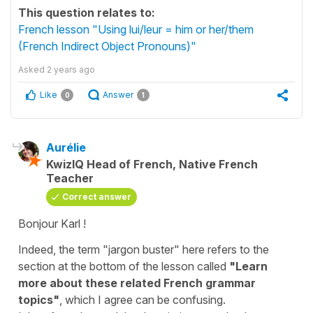
This question relates to:
French lesson "Using lui/leur = him or her/them
(French Indirect Object Pronouns)"
Asked
2 years ago
Like
Answer
0
1
Aurélie
KwizIQ Head of French, Native French
Teacher
Correct answer
Bonjour Karl !
Indeed, the term "jargon buster" here refers to the
section at the bottom of the lesson called
"Learn
more about these related French grammar
topics"
, which I agree can be confusing.