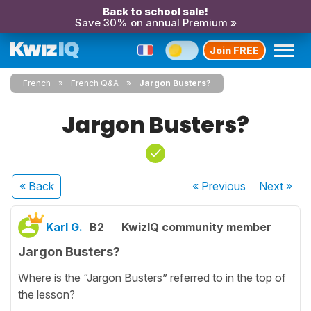
Back to school sale!
Save 30% on annual Premium »
Join FREE
French
French Q&A
Jargon Busters?
Jargon Busters?
« Back
« Previous
Next
»
Karl G.
B2
KwizIQ community member
Jargon Busters?
Where is the “Jargon Busters” referred to in the top of
the lesson?