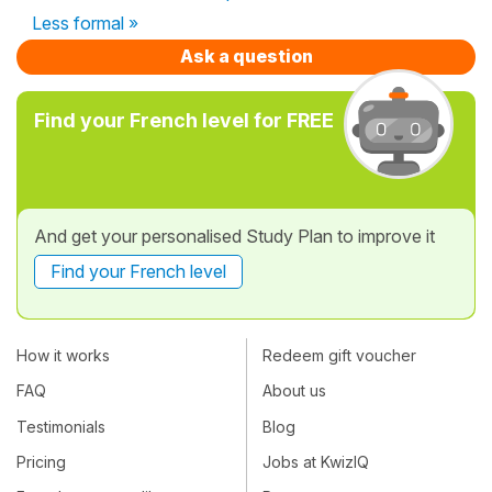
Less formal »
Ask a question
Find your French level for FREE
And get your personalised Study Plan to improve it
Find your French level
How it works
Redeem gift voucher
FAQ
About us
Testimonials
Blog
Pricing
Jobs at KwizIQ