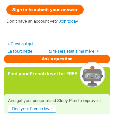
Sign in to submit your answer
Don't have an account yet?
Join today
« C'est qui qui
La fourchette ________ tu te sers était à ma mère. »
Ask a question
Find your French level for FREE
And get your personalised Study Plan to improve it
Find your French level