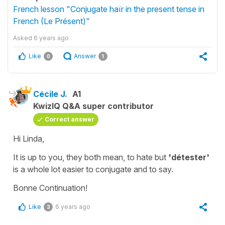
French lesson "Conjugate haïr in the present tense in
French (Le Présent)"
Asked
6 years ago
Like
Answer
0
1
Cécile J.
A1
KwizIQ Q&A super contributor
Correct answer
Hi Linda,
It is up to you, they both mean,
to hate
but
'détester'
is a whole lot easier to conjugate and to say.
Bonne Continuation!
Like
6 years ago
3