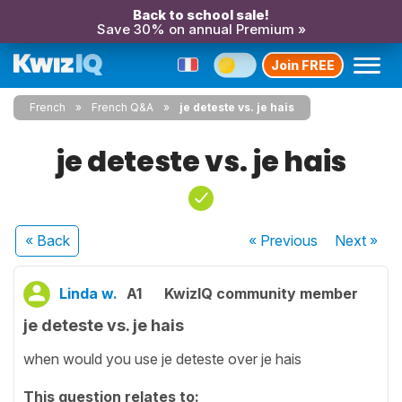
Back to school sale!
Save 30% on annual Premium »
Join FREE
French
French Q&A
je deteste vs. je hais
je deteste vs. je hais
« Back
« Previous
Next
»
Linda w.
A1
KwizIQ community member
je deteste vs. je hais
when would you use je deteste over je hais
This question relates to: