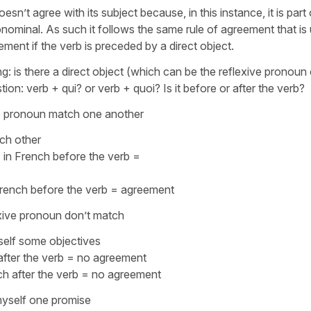
esn’t agree with its subject because, in this instance, it is part 
nominal. As such it follows the same rule of agreement that is
ement if the verb is preceded by a direct object.
ng: is there a direct object (which can be the reflexive pronoun 
tion: verb +
qui
? or verb +
quoi
? Is it before or after the verb?
ive pronoun match one another
ach other
pronoun → in French before the ver
rench before the verb = agreement
exive pronoun don’t match
self some objectives
after the verb = no agreement
h after the verb = no agreement
yself one promise