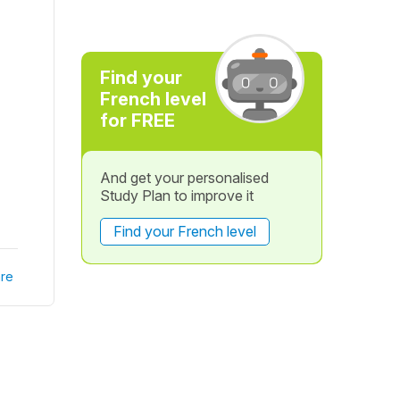
Find your
French level
for FREE
And get your personalised
Study Plan to improve it
Find your French level
re