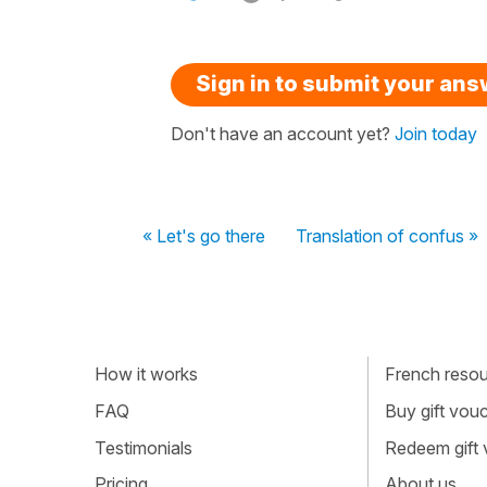
Sign in to submit your an
Don't have an account yet?
Join today
« Let's go there
Translation of confus »
How it works
French resour
FAQ
Buy gift vou
Testimonials
Redeem gift
Pricing
About us