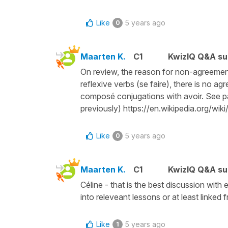
Like
5 years ago
0
Maarten K.
C1
KwizIQ Q&A su
On review, the reason for non-agreement m
reflexive verbs (se faire), there is no a
composé conjugations with avoir. See par
previously) https://en.wikipedia.org/wi
Like
5 years ago
0
Maarten K.
C1
KwizIQ Q&A su
Céline - that is the best discussion with 
into releveant lessons or at least linked 
Like
5 years ago
1