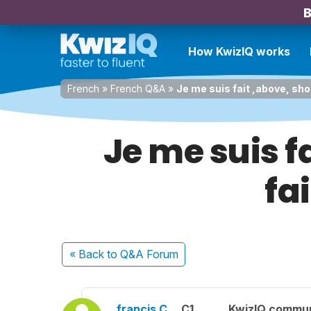
B
How KwizIQ works
French
»
French Q&A
»
Je me suis fait ,above, sh
Je me suis f
fa
« Back
to Q&A Forum
francis C.
C1
KwizIQ commu