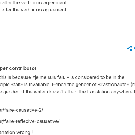
 after the verb = no agreement
after the verb = no agreement
per contributor
this is because «je me suis fait..» is considered to be in the
iciple «fait» is invariable. Hence the gender of «l'astronaute» (
e gender of the writer doesn't affect the translation anywhere t
/faire-causative-2/
faire-reflexive-causative/
anation wrong !