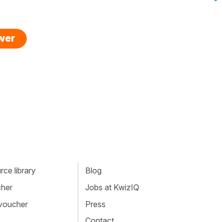
swer
ce library
Blog
cher
Jobs at KwizIQ
 voucher
Press
Contact