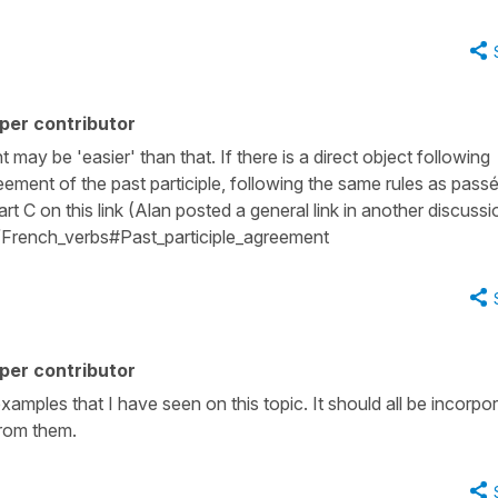
per contributor
ay be 'easier' than that. If there is a direct object following
greement of the past participle, following the same rules as pass
t C on this link (Alan posted a general link in another discussi
ki/French_verbs#Past_participle_agreement
per contributor
examples that I have seen on this topic. It should all be incorpo
from them.