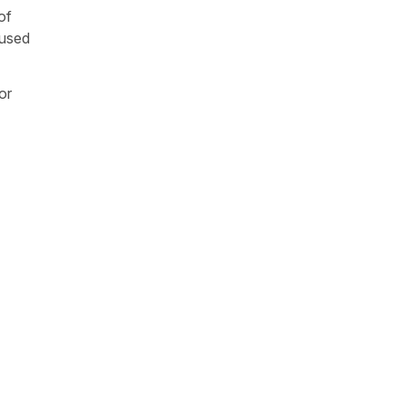
of
 used
or
b =