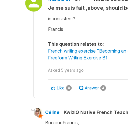
Je me suis fait ,above, should b
inconsistent?
Francis
This question relates to:
French writing exercise "Becoming an 
Freeform Writing Exercise B1
Asked
5 years ago
Like
Answer
0
4
Céline
KwizIQ Native French Teac
Bonjour Francis,