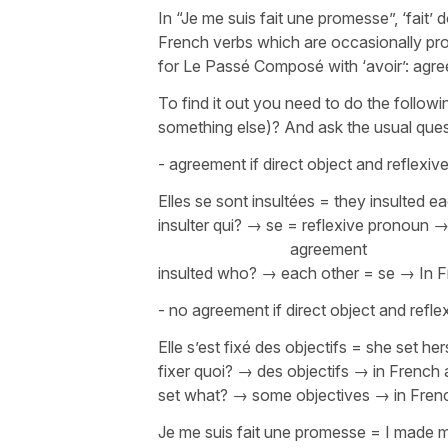
In
“Je me suis fait une promesse”
,
‘fait’
do
French verbs which are occasionally pro
for Le Passé Composé with
‘avoir’
: agre
To find it out you need to do the followi
something else)? And ask the usual ques
- agreement if direct object and reflex
Elles se sont insultées
=
they insulted e
insulter qui?
→
se
= reflexive 
agreement
insulted who? → each other =
se
→ In F
- no agreement if direct object and refl
Elle s’est fixé des objectifs
=
she set her
fixer quoi?
→
des objectifs
→ in French 
set what? → some objectives → in Frenc
Je me suis fait une promesse
=
I made m