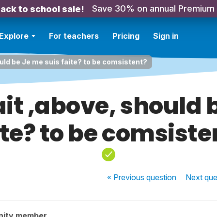
Save 30% on annual Premium
ack to school sale!
Explore
For teachers
Pricing
Sign in
ould be Je me suis faite? to be comsistent?
ait ,above, should 
ite? to be comsiste
« Previous
question
Next
que
nity member