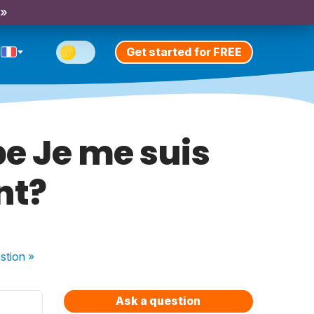
 »
Get started for FREE
be Je me suis
nt?
stion
»
Ask a question