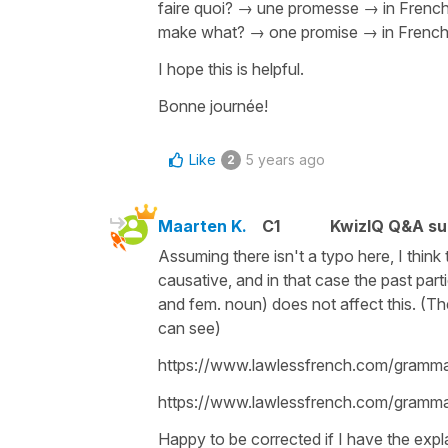
faire quoi?
→
une promesse
→ in French
make what? → one promise → in French 
I hope this is helpful.
Bonne journée!
Like
5 years ago
2
Maarten K.
C1
KwizIQ Q&A su
Assuming there isn't a typo here, I think 
causative, and in that case the past part
and fem. noun) does not affect this. (Th
can see)
https://www.lawlessfrench.com/grammar
https://www.lawlessfrench.com/grammar/
Happy to be corrected if I have the expl