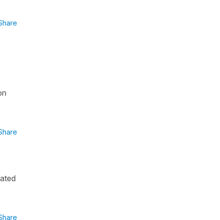
Share
é
on
Share
rated
Share