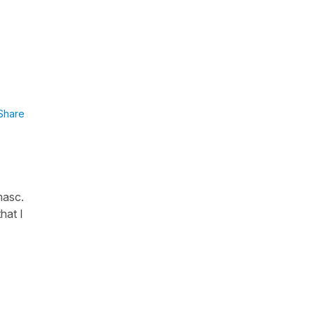
Share
masc.
hat I