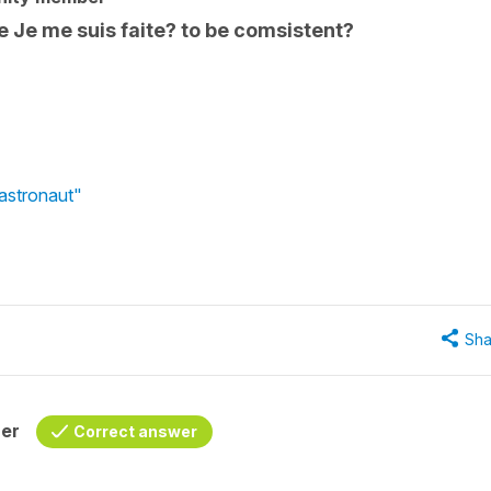
e Je me suis faite? to be comsistent?
astronaut"
Sha
her
Correct answer