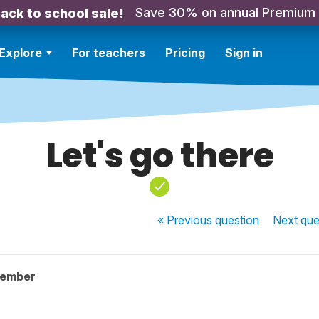
Save 30% on annual Premium
ack to school sale!
Explore
For teachers
Pricing
Sign in
Let's go there
« Previous
question
Next
que
member