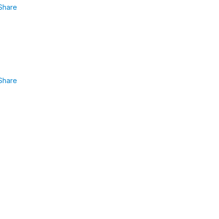
Share
Share