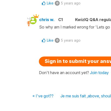
Like
5 years ago
0
chris w.
C1
KwizIQ Q&A regula
So why am I marked wrong for 'Lets go 
Like
5 years ago
0
Sign in to submit your an
Don't have an account yet?
Join today
« I've got??
Je me suis fait ,above, shou