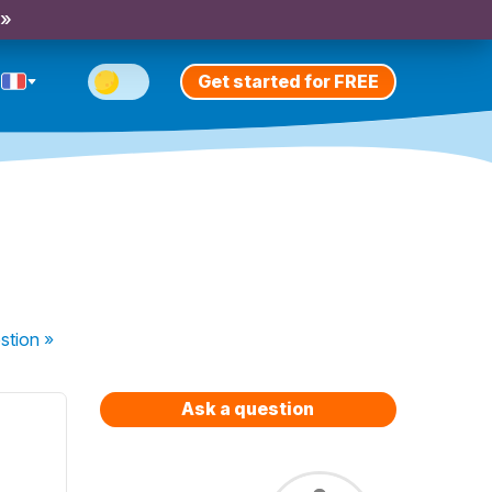
 »
Get started for FREE
stion
»
Ask a question