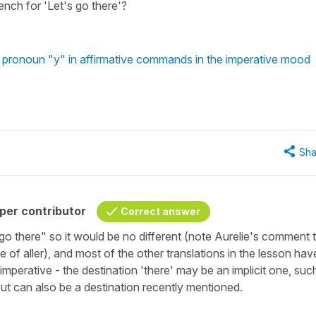
rench for 'Let's go there'?
 pronoun "y" in affirmative commands in the imperative mood
Sha
per contributor
Correct answer
's go there" so it would be no different (note Aurelie's comment 
e of aller), and most of the other translations in the lesson hav
e imperative - the destination 'there' may be an implicit one, suc
but can also be a destination recently mentioned.