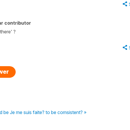
r contributor
there' ?
swer
ld be Je me suis faite? to be comsistent? »