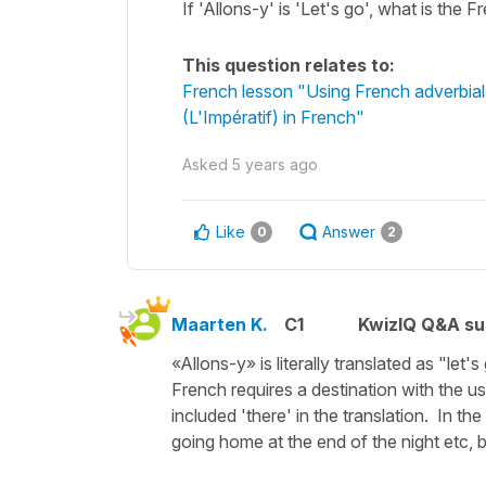
If 'Allons-y' is 'Let's go', what is the F
This question relates to:
French lesson "Using French adverbial
(L'Impératif) in French"
Asked
5 years ago
Like
Answer
0
2
Maarten K.
C1
KwizIQ Q&A su
«Allons-y» is literally translated as "let
French requires a destination with the us
included 'there' in the translation. In th
going home at the end of the night etc, 