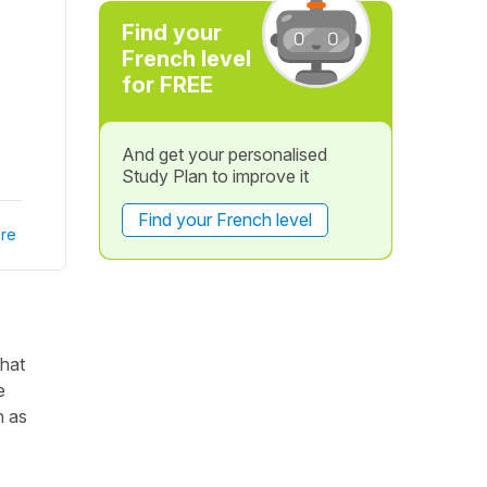
Find your
French level
for FREE
And get your personalised
Study Plan to improve it
Find your French level
re
that
e
h as