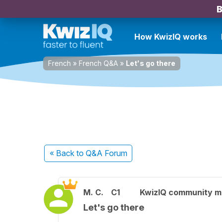
B
How KwizIQ works
French
»
French Q&A
»
Let's go there
« Back
to Q&A Forum
M. C.
C1
KwizIQ community 
Let's go there