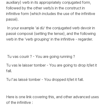
auxiliary) verb in its appropriately conjugated form,
followed by the other verb/s in the construct in
infinitive form (which includes the use of the infinitive
passé).
In your example ‘ai dù’ the conjugated verb devoir in
passé composé (setting the tense), and the following
verb in the ‘verb grouping’ in the infinitive - regarder.
Tu vas courir ? - You are going running ?
Tu vas le laisser tomber - You are going to drop it/let it
fall.
Tu l'as laissé tomber - You dropped it/let it fall.
Here is one link covering this, and other advanced uses
of the infinitive :