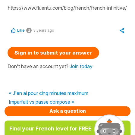
https://www.fluentu.com/blog/french/french-infinitive/
Like
3 years ago
2
Sign in to submit your answer
Don't have an account yet?
Join today
« J'en ai pour cinq minutes maximum
Imparfait vs passe compose »
Ask a question
Find your French level for FREE