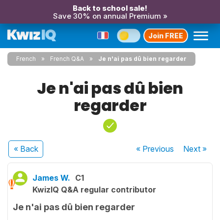
Back to school sale!
Save 30% on annual Premium »
Join FREE
French
French Q&A
Je n'ai pas dû bien regarder
Je n'ai pas dû bien
regarder
« Back
« Previous
Next
»
James W.
C1
KwizIQ Q&A regular contributor
Je n'ai pas dû bien regarder