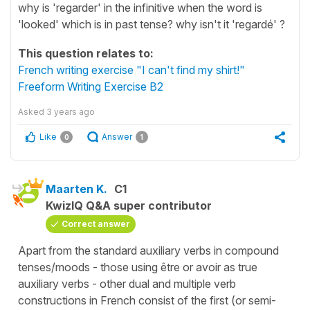
why is 'regarder' in the infinitive when the word is
'looked' which is in past tense? why isn't it 'regardé' ?
This question relates to:
French writing exercise "I can't find my shirt!"
Freeform Writing Exercise B2
Asked
3 years ago
Like
Answer
0
1
Maarten K.
C1
KwizIQ Q&A super contributor
Correct answer
Apart from the standard auxiliary verbs in compound
tenses/moods - those using être or avoir as true
auxiliary verbs - other dual and multiple verb
constructions in French consist of the first (or semi-