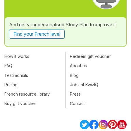
And get your personalised Study Plan to improve it
Find your French level
How it works
Redeem gift voucher
FAQ
About us
Testimonials
Blog
Pricing
Jobs at KwizIQ
French resource library
Press
Buy gift voucher
Contact