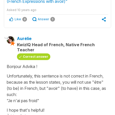
(French Expressions with avoir)"
Asked
10 years ago
Like
Answer
0
1
Aurélie
KwizIQ Head of French, Native French
Teacher
Correct answer
Bonjour Advika !
Unfortunately, this sentence is not correct in French,
because as the lesson states, you will not use "être"
(to be) in French, but "avoir" (to have) in this case, as
such:
"Je n'ai pas froid"
I hope that's helpful!