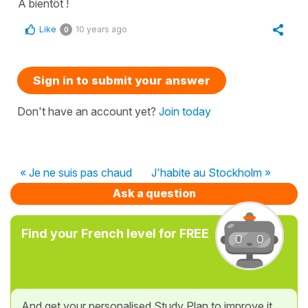
À bientôt !
Like
10 years ago
0
Sign in to submit your answer
Don't have an account yet?
Join today
« Je ne suis pas chaud
J'habite au Stockholm »
Ask a question
Find your French level for FREE
And get your personalised Study Plan to improve it