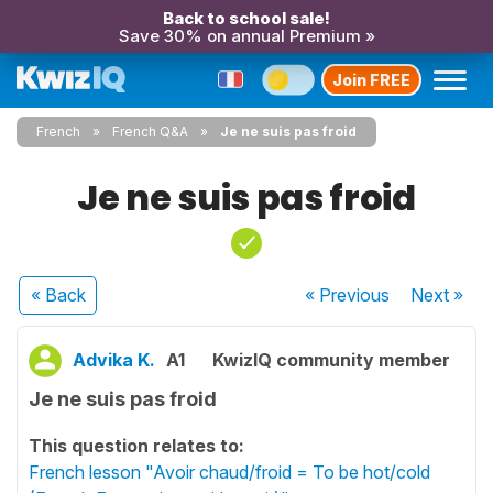
Back to school sale!
Save 30% on annual Premium »
Join FREE
French
French Q&A
Je ne suis pas froid
Je ne suis pas froid
« Back
« Previous
Next
»
Advika K.
A1
KwizIQ community member
Je ne suis pas froid
This question relates to:
French lesson "Avoir chaud/froid = To be hot/cold