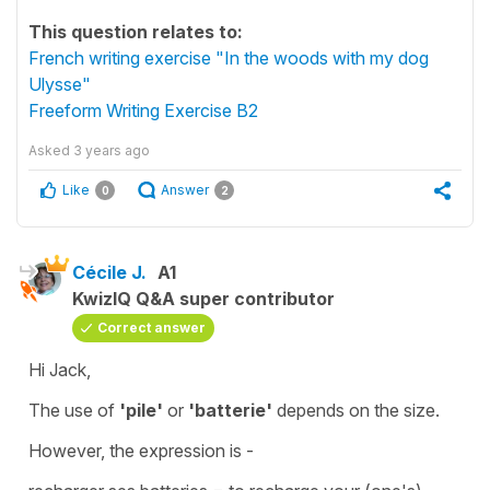
This question relates to:
French writing exercise "In the woods with my dog
Ulysse"
Freeform Writing Exercise B2
Asked
3 years ago
Like
Answer
0
2
Cécile J.
A1
KwizIQ Q&A super contributor
Correct answer
Hi Jack,
The use of
'pile'
or
'batterie'
depends on the size.
However, the expression is -