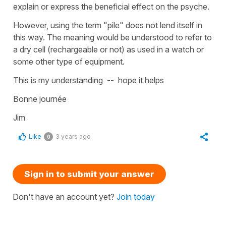
explain or express the beneficial effect on the psyche.
However, using the term "pile" does not lend itself in
this way. The meaning would be understood to refer to
a dry cell (rechargeable or not) as used in a watch or
some other type of equipment.
This is my understanding -- hope it helps
Bonne journée
Jim
Like
3 years ago
0
Sign in to submit your answer
Don't have an account yet?
Join today