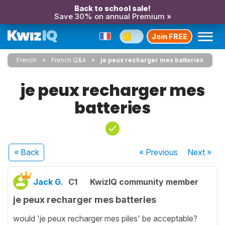
Back to school sale!
Save 30% on annual Premium »
Join FREE
French
French Q&A
je peux recharger mes batteries
je peux recharger mes
batteries
« Back
« Previous
Next
»
Jack G.
C1
KwizIQ community member
je peux recharger mes batteries
would 'je peux recharger mes piles' be acceptable?