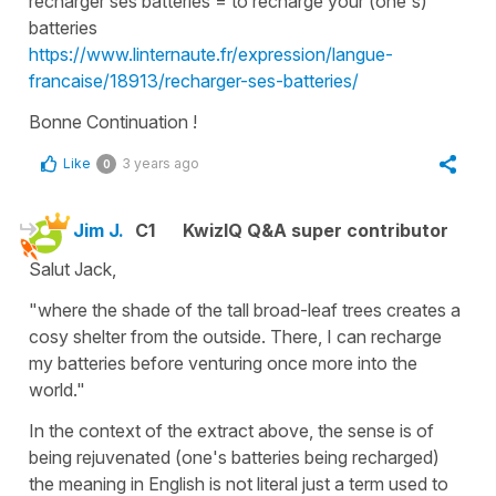
recharger ses batteries
=
to recharge your (one's)
batteries
https://www.linternaute.fr/expression/langue-
francaise/18913/recharger-ses-batteries/
Bonne Continuation !
Like
3 years ago
0
Jim J.
C1
KwizIQ Q&A super contributor
Salut Jack,
"where the shade of the tall broad-leaf trees creates a
cosy shelter from the outside. There, I can recharge
my batteries before venturing once more into the
world."
In the context of the extract above, the sense is of
being rejuvenated (one's batteries being recharged)
the meaning in English is not literal just a term used to