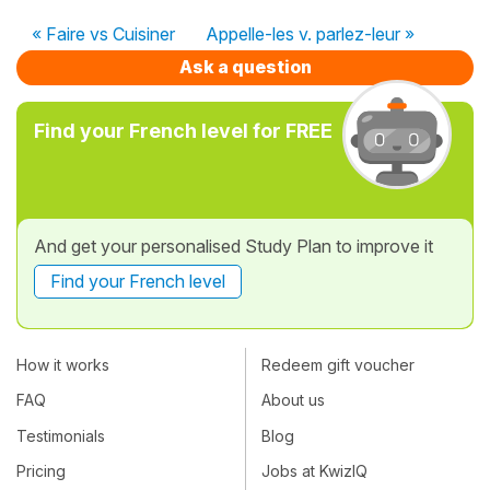
« Faire vs Cuisiner
Appelle-les v. parlez-leur »
Ask a question
Find your French level for FREE
And get your personalised Study Plan to improve it
Find your French level
How it works
Redeem gift voucher
FAQ
About us
Testimonials
Blog
Pricing
Jobs at KwizIQ