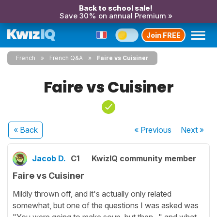
Back to school sale!
Save 30% on annual Premium »
Join FREE
French
French Q&A
Faire vs Cuisiner
Faire vs Cuisiner
« Back
« Previous
Next
»
Jacob D.
C1
KwizIQ community member
Faire vs Cuisiner
Mildly thrown off, and it's actually only related
somewhat, but one of the questions I was asked was
"You were going to make soup, but then..." and what