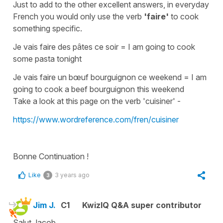
Just to add to the other excellent answers, in everyday
French you would only use the verb
'faire'
to cook
something specific.
Je vais faire des pâtes ce soir
=
I am going to cook
some pasta tonight
Je vais faire un bœuf bourguignon ce weekend
=
I am
going to cook a beef bourguignon this weekend
Take a look at this page on the verb 'cuisiner' -
https://www.wordreference.com/fren/cuisiner
Bonne Continuation !
Like
3 years ago
3
Jim J.
C1
KwizIQ Q&A super contributor
Salut Jacob,