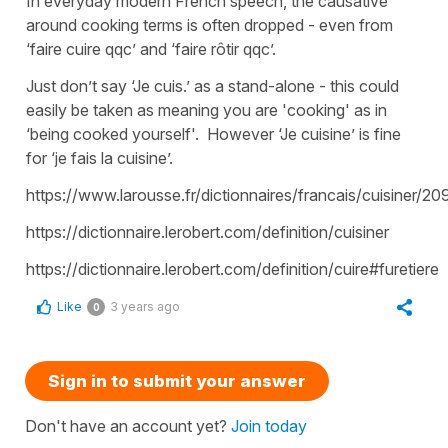
In everyday modern French speech, the causative
around cooking terms is often dropped - even from
‘faire cuire qqc’ and ‘faire rôtir qqc’.
Just don’t say ‘Je cuis.’ as a stand-alone - this could
easily be taken as meaning you are 'cooking' as in
‘being cooked yourself'. However ‘Je cuisine’ is fine
for ‘je fais la cuisine’.
https://www.larousse.fr/dictionnaires/francais/cuisiner/
https://dictionnaire.lerobert.com/definition/cuisiner
https://dictionnaire.lerobert.com/definition/cuire#furetiere
Like
3 years ago
0
Sign in to submit your answer
Don't have an account yet?
Join today