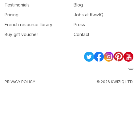
Testimonials
Blog
Pricing
Jobs at KwizIQ
French resource library
Press
Buy gift voucher
Contact
PRIVACY POLICY
© 2026 KWIZIQ LTD.