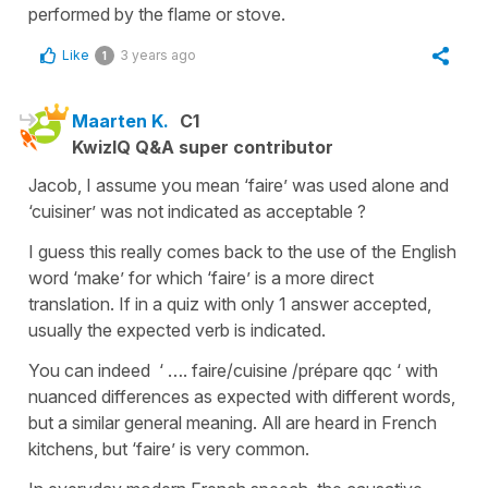
performed by the flame or stove.
Like
3 years ago
1
Maarten K.
C1
KwizIQ Q&A super contributor
Jacob, I assume you mean ‘faire’ was used alone and
‘cuisiner’ was not indicated as acceptable ?
I guess this really comes back to the use of the English
word ‘make’ for which ‘faire’ is a more direct
translation. If in a quiz with only 1 answer accepted,
usually the expected verb is indicated.
You can indeed ‘ …. faire/cuisine /prépare qqc ‘ with
nuanced differences as expected with different words,
but a similar general meaning. All are heard in French
kitchens, but ‘faire’ is very common.