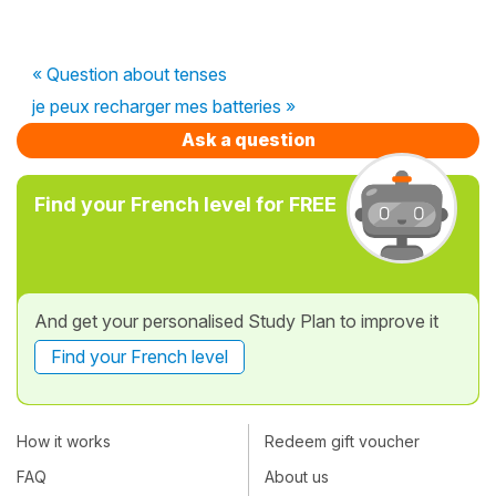
« Question about tenses
je peux recharger mes batteries »
Ask a question
Find your French level for FREE
And get your personalised Study Plan to improve it
Find your French level
How it works
Redeem gift voucher
FAQ
About us