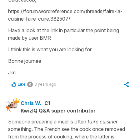
https://forum.wordreference.com/threads/faire-la-
cuisine-faire-cuire.382507/
Have a look at the link in particular the point being
made by user BMR
I think this is what you are looking for.
Bonne journée
Jim
Like
3 years ago
0
Chris W.
C1
KwizIQ Q&A super contributor
Someone preparing a meal is often
faire cuisine
r
something. The French see the cook once removed
from the process of cooking, where the latter is