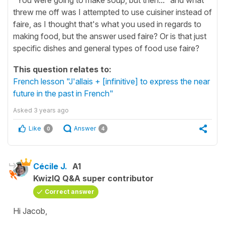
threw me off was I attempted to use cuisiner instead of
faire, as I thought that's what you used in regards to
making food, but the answer used faire? Or is that just
specific dishes and general types of food use faire?
This question relates to:
French lesson "J'allais + [infinitive] to express the near
future in the past in French"
Asked
3 years ago
Like
Answer
0
4
Cécile J.
A1
KwizIQ Q&A super contributor
Correct answer
Hi Jacob,