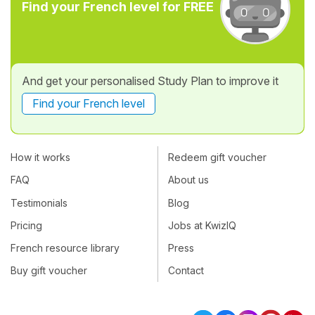
Find your French level for FREE
And get your personalised Study Plan to improve it
Find your French level
How it works
Redeem gift voucher
FAQ
About us
Testimonials
Blog
Pricing
Jobs at KwizIQ
French resource library
Press
Buy gift voucher
Contact