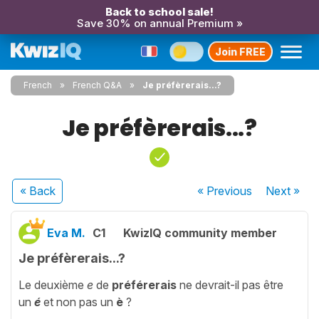
Back to school sale!
Save 30% on annual Premium »
Join FREE
French
French Q&A
Je préfèrerais...?
Je préfèrerais...?
« Back
« Previous
Next
»
Eva M.
C1
KwizIQ community member
Je préfèrerais...?
Le deuxième
e
de
préférerais
ne devrait-il pas être
un
é
et non pas un
è
?