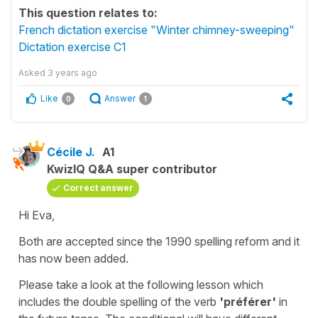
This question relates to:
French dictation exercise "Winter chimney-sweeping"
Dictation exercise C1
Asked
3 years ago
Like
Answer
0
1
Cécile J.
A1
KwizIQ Q&A super contributor
Correct answer
Hi Eva,
Both are accepted since the 1990 spelling reform and it
has now been added.
Please take a look at the following lesson which
includes the double spelling of the verb
'préférer'
in