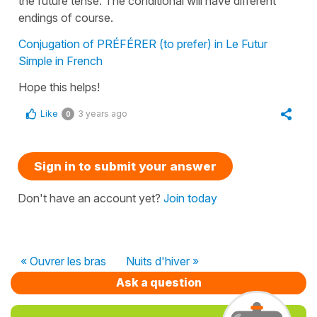
the
future tense
. The
conditional
will have different
endings of course.
Conjugation of PRÉFÉRER (to prefer) in Le Futur
Simple in French
Hope this helps!
Like
3 years ago
0
Sign in to submit your answer
Don't have an account yet?
Join today
« Ouvrer les bras
Nuits d'hiver »
Ask a question