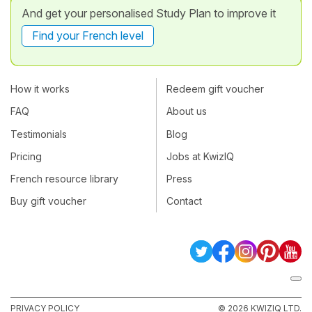
And get your personalised Study Plan to improve it
Find your French level
How it works
Redeem gift voucher
FAQ
About us
Testimonials
Blog
Pricing
Jobs at KwizIQ
French resource library
Press
Buy gift voucher
Contact
PRIVACY POLICY
© 2026 KWIZIQ LTD.