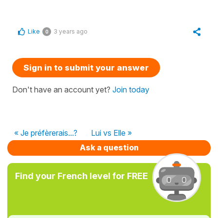
Like
3 years ago
0
Sign in to submit your answer
Don't have an account yet?
Join today
« Je préfèrerais...?
Lui vs Elle »
Ask a question
Find your French level for FREE