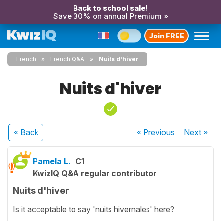
Back to school sale!
Save 30% on annual Premium »
Join FREE
French
French Q&A
Nuits d'hiver
Nuits d'hiver
« Back
« Previous
Next
»
Pamela L.
C1
KwizIQ Q&A regular contributor
Nuits d'hiver
Is it acceptable to say 'nuits hivernales' here?