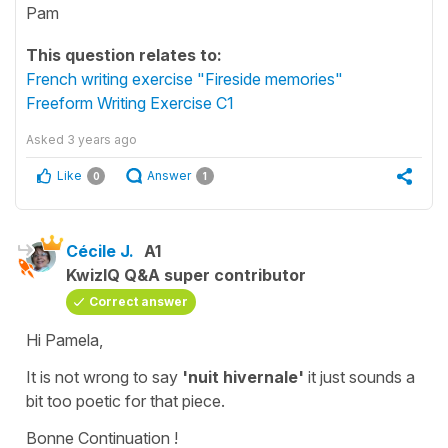
Pam
This question relates to:
French writing exercise "Fireside memories"
Freeform Writing Exercise C1
Asked
3 years ago
Like
Answer
0
1
Cécile J.
A1
KwizIQ Q&A super contributor
Correct answer
Hi Pamela,
It is not wrong to say
'nuit hivernale'
it just sounds a
bit too poetic for that piece.
Bonne Continuation !