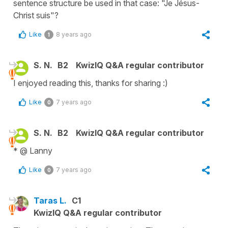
sentence structure be used in that case: "Je Jésus-
Christ suis"?
Like
8 years ago
1
S. N.
B2
KwizIQ Q&A regular contributor
I enjoyed reading this, thanks for sharing :)
Like
7 years ago
0
S. N.
B2
KwizIQ Q&A regular contributor
* @ Lanny
Like
7 years ago
0
Taras L.
C1
KwizIQ Q&A regular contributor