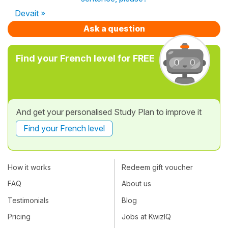
Devait »
Ask a question
Find your French level for FREE
And get your personalised Study Plan to improve it
Find your French level
How it works
Redeem gift voucher
FAQ
About us
Testimonials
Blog
Pricing
Jobs at KwizIQ