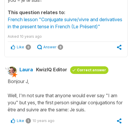
This question relates to:
French lesson "Conjugate suivre/vivre and derivatives
in the present tense in French (Le Présent)"
Asked
10 years ago
Like
Answer
0
8
Laura
KwizIQ Editor
Correct answer
Bonjour J,
Well, I'm not sure that anyone would ever say "I am
you" but yes, the first person singular conjugations for
être and suivre are the same: Je suis.
Like
10 years ago
1