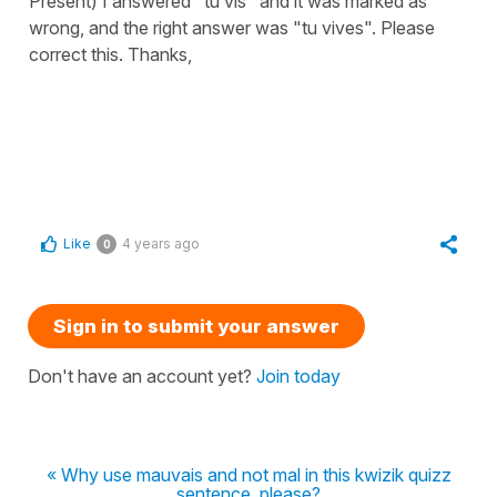
Présent) I answered "tu vis" and it was marked as
wrong, and the right answer was "tu vives". Please
correct this. Thanks,
Like
4 years ago
0
Sign in to submit your answer
Don't have an account yet?
Join today
« Why use mauvais and not mal in this kwizik quizz
sentence, please?