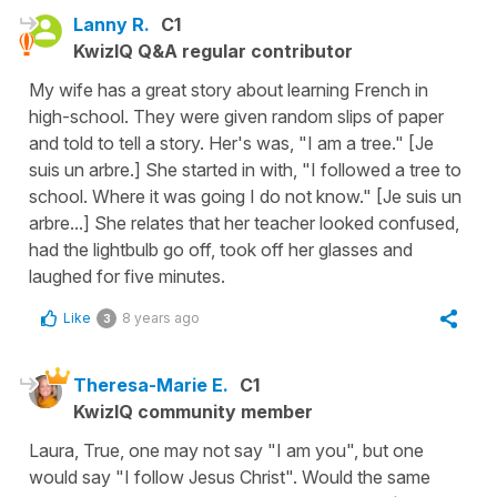
Lanny R.
C1
KwizIQ Q&A regular contributor
My wife has a great story about learning French in
high-school. They were given random slips of paper
and told to tell a story. Her's was, "I am a tree." [Je
suis un arbre.] She started in with, "I followed a tree to
school. Where it was going I do not know." [Je suis un
arbre...] She relates that her teacher looked confused,
had the lightbulb go off, took off her glasses and
laughed for five minutes.
Like
8 years ago
3
Theresa-Marie E.
C1
KwizIQ community member
Laura, True, one may not say "I am you", but one
would say "I follow Jesus Christ". Would the same