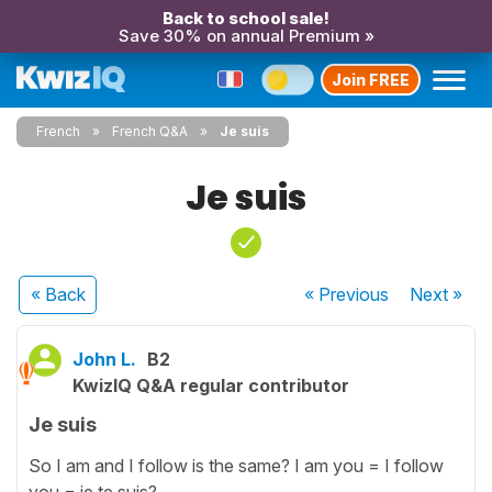
Back to school sale!
Save 30% on annual Premium »
Join FREE
French
French Q&A
Je suis
Je suis
« Back
« Previous
Next
»
John L.
B2
KwizIQ Q&A regular contributor
Je suis
So I am and I follow is the same? I am you = I follow
you = je te suis?