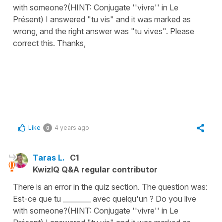
with someone?(HINT: Conjugate ''vivre'' in Le
Présent) I answered "tu vis" and it was marked as
wrong, and the right answer was "tu vives". Please
correct this. Thanks,
Like
4 years ago
0
Taras L.
C1
KwizIQ Q&A regular contributor
There is an error in the quiz section. The question was:
Est-ce que tu ________ avec quelqu'un ? Do you live
with someone?(HINT: Conjugate ''vivre'' in Le