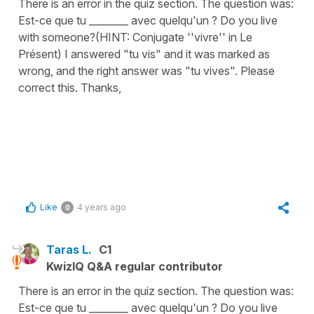
There is an error in the quiz section. The question was:
Est-ce que tu ________ avec quelqu'un ? Do you live
with someone?(HINT: Conjugate ''vivre'' in Le
Présent) I answered "tu vis" and it was marked as
wrong, and the right answer was "tu vives". Please
correct this. Thanks,
Like
4 years ago
0
Taras L.
C1
KwizIQ Q&A regular contributor
There is an error in the quiz section. The question was:
Est-ce que tu ________ avec quelqu'un ? Do you live