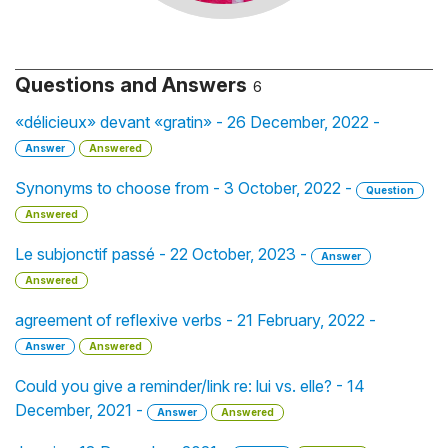
Questions and Answers
6
«délicieux» devant «gratin» - 26 December, 2022 -
Answer
Answered
Synonyms to choose from - 3 October, 2022 -
Question
Answered
Le subjonctif passé - 22 October, 2023 -
Answer
Answered
agreement of reflexive verbs - 21 February, 2022 -
Answer
Answered
Could you give a reminder/link re: lui vs. elle? - 14
December, 2021 -
Answer
Answered