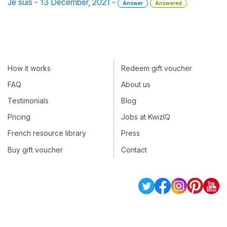
Je suis - 13 December, 2021 -
Answer
Answered
How it works
Redeem gift voucher
FAQ
About us
Testimonials
Blog
Pricing
Jobs at KwizIQ
French resource library
Press
Buy gift voucher
Contact