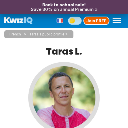
Back to school sale!
Save 30% on annual Premium »
Join FREE
French
Taras's public profile
Taras L.