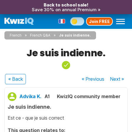
Back to school sale!
Save 30% on annual Premium »
Join FREE
French
French Q&A
Je suis indienne.
Je suis indienne.
« Back
« Previous
Next
»
Advika K.
A1
KwizIQ community member
Je suis indienne.
Est ce - que je suis correct
This question relates to: