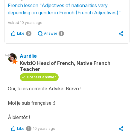
French lesson "Adjectives of nationalities vary
depending on gender in French (French Adjectives)"
Asked
10 years ago
Like
Answer
0
1
Aurélie
KwizIQ Head of French, Native French
Teacher
Correct answer
Oui, tu es correcte Advika: Bravo !
Moi je suis française :)
À bientôt !
Like
10 years ago
1