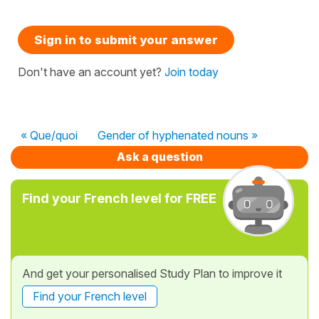
Sign in to submit your answer
Don't have an account yet?
Join today
« Que/quoi
Gender of hyphenated nouns »
Ask a question
Find your French level for FREE
And get your personalised Study Plan to improve it
Find your French level