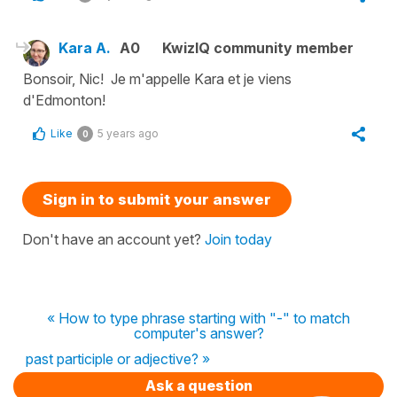
Kara A.
A0
KwizIQ community member
Bonsoir, Nic! Je m'appelle Kara et je viens
d'Edmonton!
Like
5 years ago
0
Sign in to submit your answer
Don't have an account yet?
Join today
« How to type phrase starting with "-" to match
computer's answer?
past participle or adjective? »
Ask a question