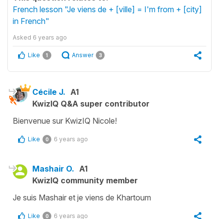
French lesson "Je viens de + [ville] = I'm from + [city]
in French"
Asked
6 years ago
Like
Answer
1
3
Cécile J.
A1
KwizIQ Q&A super contributor
Bienvenue sur KwizIQ Nicole!
Like
6 years ago
0
Mashair O.
A1
KwizIQ community member
Je suis Mashair et je viens de Khartoum
Like
6 years ago
0