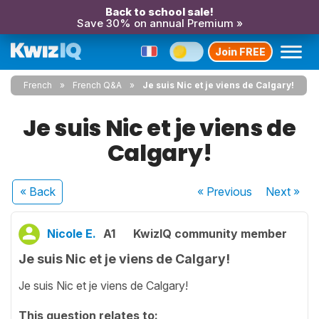
Back to school sale!
Save 30% on annual Premium »
Join FREE
French
French Q&A
Je suis Nic et je viens de Calgary!
Je suis Nic et je viens de
Calgary!
« Back
« Previous
Next
»
Nicole E.
A1
KwizIQ community member
Je suis Nic et je viens de Calgary!
Je suis Nic et je viens de Calgary!
This question relates to: