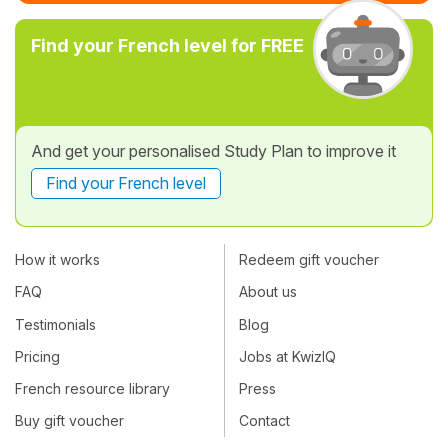
Find your French level for FREE
And get your personalised Study Plan to improve it
Find your French level
How it works
Redeem gift voucher
FAQ
About us
Testimonials
Blog
Pricing
Jobs at KwizIQ
French resource library
Press
Buy gift voucher
Contact