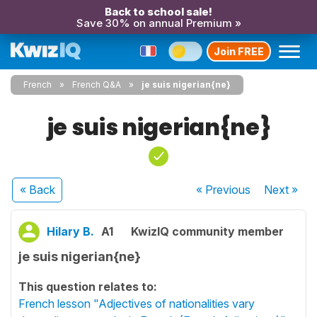
Back to school sale!
Save 30% on annual Premium »
Join FREE
French
French Q&A
je suis nigerian{ne}
je suis nigerian{ne}
« Back
« Previous
Next
»
Hilary B.
A1
KwizIQ community member
je suis nigerian{ne}
This question relates to:
French lesson "Adjectives of nationalities vary