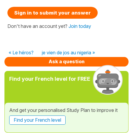
Sign in to submit your answer
Don't have an account yet?
Join today
« Le héros?
je vien de jos au nigeria »
Ask a question
Find your French level for FREE
And get your personalised Study Plan to improve it
Find your French level