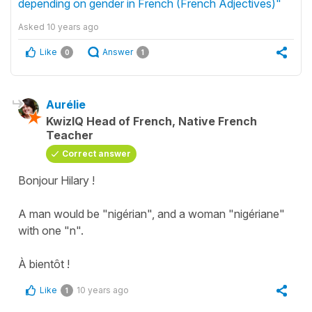
depending on gender in French (French Adjectives)"
Asked
10 years ago
Like
Answer
0
1
Aurélie
KwizIQ Head of French, Native French
Teacher
Correct answer
Bonjour Hilary !
A man would be "nigérian", and a woman "nigériane"
with one "n".
À bientôt !
Like
10 years ago
1