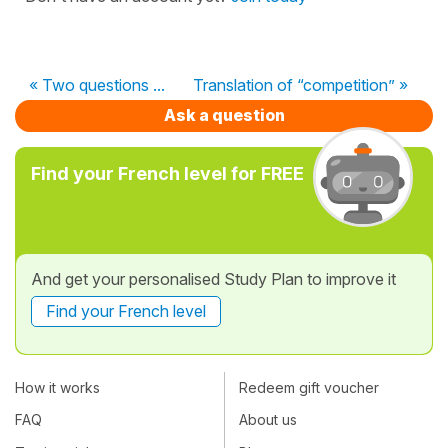
« Two questions ...
Translation of “competition” »
Ask a question
Find your French level for FREE
And get your personalised Study Plan to improve it
Find your French level
How it works
Redeem gift voucher
FAQ
About us