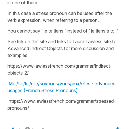
is one of them.
In this case a stress pronoun can be used after the
verb expression, when referring to a person.
You cannot say ‘ je te tiens ‘ instead of ‘ je tiens à toi ‘.
See link on this site and links to Laura Lawless site for
Advanced Indirect Objects for more discussion and
examples:
https://www.lawlessfrench.com/grammar/indirect-
objects-2/
Moi/toi/lui/elle/soi/nous/vous/eux/elles - advanced
usages (French Stress Pronouns)
https://www.lawlessfrench.com/grammar/stressed-
pronouns/