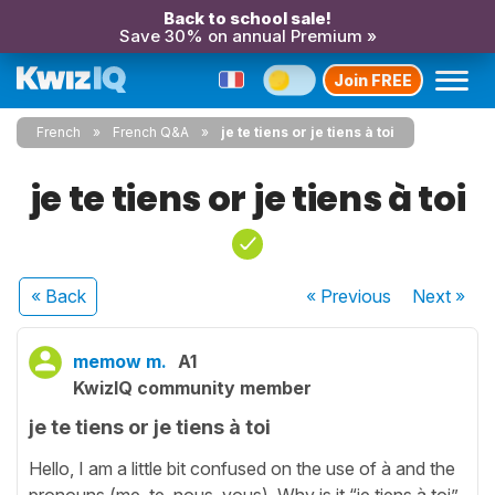
Back to school sale!
Save 30% on annual Premium »
Join FREE
French
French Q&A
je te tiens or je tiens à toi
je te tiens or je tiens à toi
« Back
« Previous
Next
»
memow m.
A1
KwizIQ community member
je te tiens or je tiens à toi
Hello, I am a little bit confused on the use of à and the
pronouns (me, te, nous, vous). Why is it “je tiens à toi”