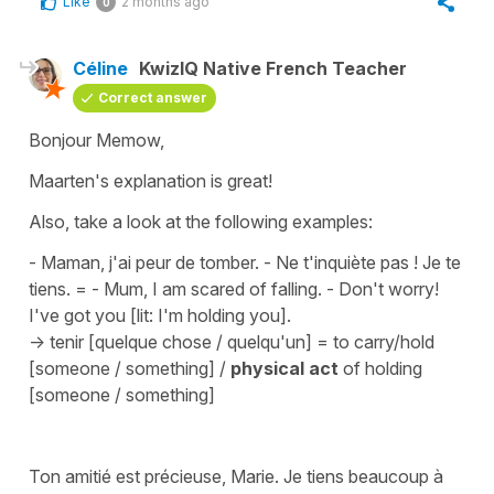
Like
2 months ago
0
Céline
KwizIQ Native French Teacher
Correct answer
Bonjour Memow,
Maarten's explanation is great!
Also, take a look at the following examples:
- Maman, j'ai peur de tomber. - Ne t'inquiète pas ! Je te
tiens.
=
- Mum, I am scared of falling. - Don't worry!
I've got you [lit: I'm holding you].
->
tenir [quelque chose / quelqu'un]
=
to carry/hold
[someone / something]
/
physical act
of holding
[someone / something]
Ton amitié est précieuse, Marie. Je tiens beaucoup à