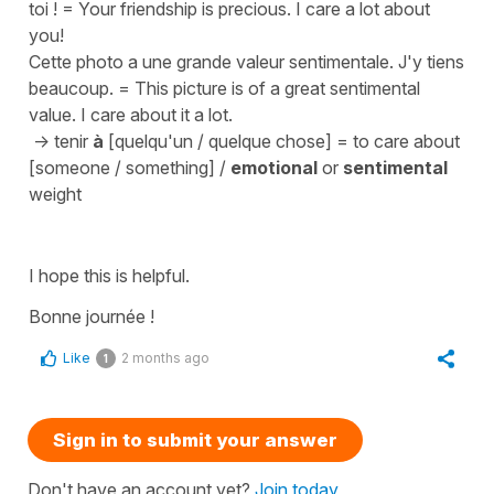
toi !
=
Your friendship is precious. I care a lot about
you!
Cette photo a une grande valeur sentimentale. J'y tiens
beaucoup.
=
This picture is of a great sentimental
value. I care about it a lot.
->
tenir
à
[quelqu'un / quelque chose]
=
to care about
[someone / something]
/
emotional
or
sentimental
weight
I hope this is helpful.
Bonne journée !
Like
2 months ago
1
Sign in to submit your answer
Don't have an account yet?
Join today