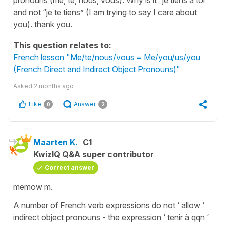
and not “je te tiens” (I am trying to say I care about
you). thank you.
This question relates to:
French lesson "Me/te/nous/vous = Me/you/us/you
(French Direct and Indirect Object Pronouns)"
Asked
2 months ago
Like
Answer
0
2
Maarten K.
C1
KwizIQ Q&A super contributor
Correct answer
memow m.
A number of French verb expressions do not ‘ allow ‘
indirect object pronouns - the expression ‘ tenir à qqn ‘