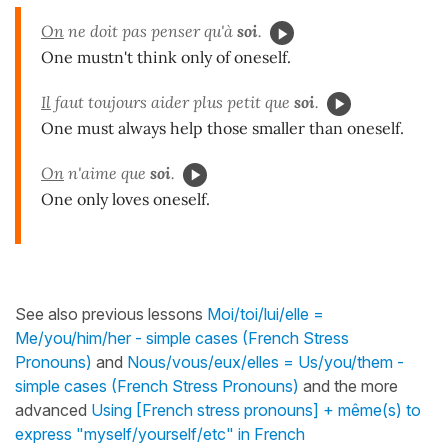
On
ne doit pas penser qu'à
soi
.
One mustn't think only of oneself.
Il
faut toujours aider plus petit que
soi
.
One must always help those smaller than oneself.
On
n'aime que
soi
.
One only loves oneself.
See also previous lessons
Moi/toi/lui/elle =
Me/you/him/her - simple cases (French Stress
Pronouns)
and
Nous/vous/eux/elles = Us/you/them -
simple cases (French Stress Pronouns)
and the more
advanced
Using [French stress pronouns] + même(s) to
express "myself/yourself/etc" in French