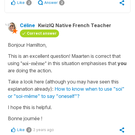
Like
Answer
2
2
Céline
KwizIQ Native French Teacher
Correct answer
Bonjour Hamilton,
This is an excellent question! Maarten is correct that
using
"soi-même"
in this situation emphasises that
you
are doing the action.
Take a look here (although you may have seen this
explanation already):
How to know when to use "soi"
or "soi-même" to say "oneself"?
I hope this is helpful.
Bonne journée !
Like
2 years ago
2