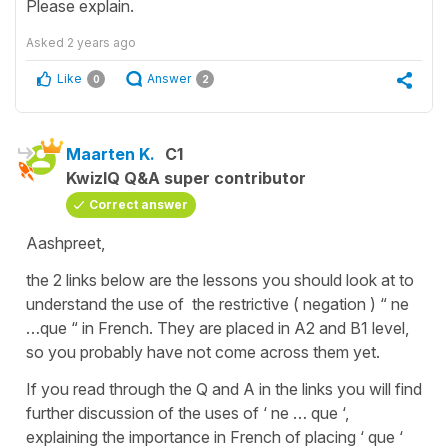
Please explain.
Asked
2 years ago
Like
Answer
0
2
Maarten K.
C1
KwizIQ Q&A super contributor
Correct answer
Aashpreet,
the 2 links below are the lessons you should look at to
understand the use of the restrictive ( negation ) “ ne
…que “ in French. They are placed in A2 and B1 level,
so you probably have not come across them yet.
If you read through the Q and A in the links you will find
further discussion of the uses of ‘ ne … que ‘,
explaining the importance in French of placing ‘ que ‘