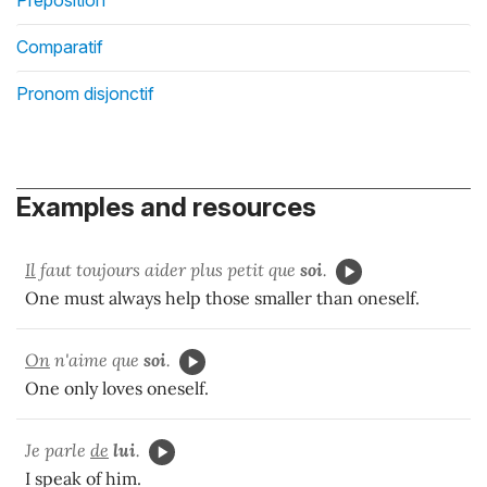
Comparatif
Pronom disjonctif
Examples and resources
Il
faut toujours aider plus petit que
soi
.
One must always help those smaller than oneself.
On
n'aime que
soi
.
One only loves oneself.
Je parle
de
lui
.
I speak of him.