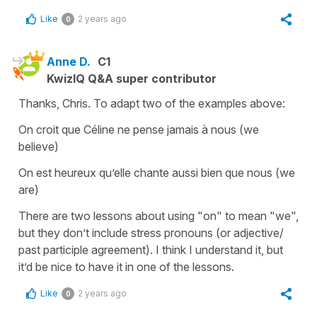
Like
2 years ago
0
Anne D.
C1
KwizIQ Q&A super contributor
Thanks, Chris. To adapt two of the examples above:
On croit que Céline ne pense jamais à nous (we
believe)
On est heureux qu’elle chante aussi bien que nous (we
are)
There are two lessons about using "on" to mean "we",
but they don’t include stress pronouns (or adjective/
past participle agreement). I think I understand it, but
it’d be nice to have it in one of the lessons.
Like
2 years ago
0