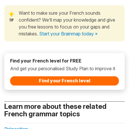
Want to make sure your French sounds
confident? We’ll map your knowledge and give
you free lessons to focus on your gaps and
mistakes.
Start your Brainmap today »
Find your French level for FREE
And get your personalised Study Plan to improve it
Find your French level
Learn more about these related
French grammar topics
Préposition