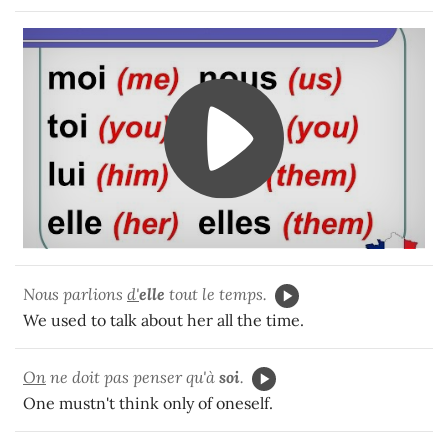
Nous parlions
d'
elle
tout le temps.
We used to talk about her all the time.
On
ne doit pas penser qu'à
soi
.
One mustn't think only of oneself.