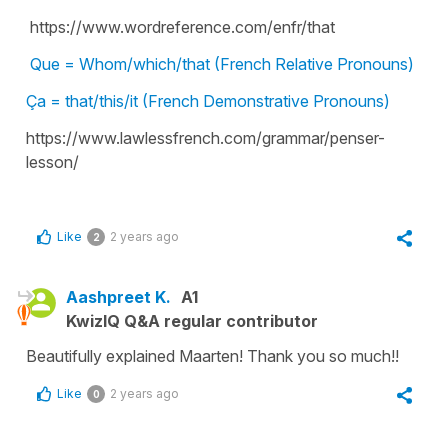
https://www.wordreference.com/enfr/that
Que = Whom/which/that (French Relative Pronouns)
Ça = that/this/it (French Demonstrative Pronouns)
https://www.lawlessfrench.com/grammar/penser-
lesson/
Like
2 years ago
2
Aashpreet K.
A1
KwizIQ Q&A regular contributor
Beautifully explained Maarten! Thank you so much!!
Like
2 years ago
0