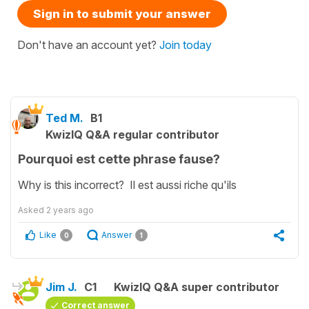
Sign in to submit your answer
Don't have an account yet?
Join today
Ted M.
B1
KwizIQ Q&A regular contributor
Pourquoi est cette phrase fause?
Why is this incorrect? Il est aussi riche qu'ils
Asked
2 years ago
Like
Answer
0
1
Jim J.
C1
KwizIQ Q&A super contributor
Correct answer