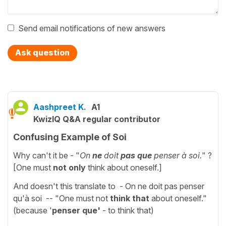
Send email notifications of new answers
Ask question
Aashpreet K.
A1
KwizIQ Q&A regular contributor
Confusing Example of Soi
Why can't it be - "
On
ne
doit
pas que
penser à soi.
" ?
[One must
not only
think about oneself.]
And doesn't this translate to - On ne doit pas penser
qu'à soi -- "One must not
think that
about oneself."
(because '
penser que'
- to think that)