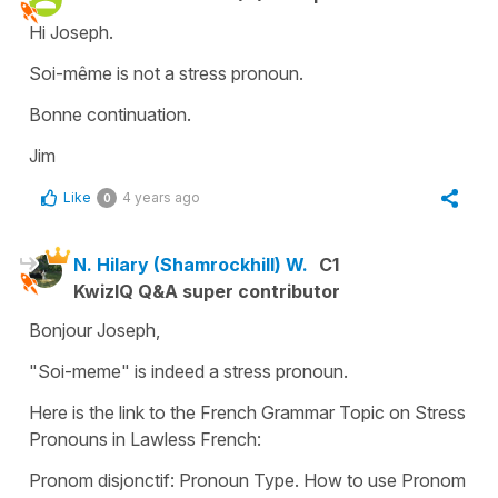
Hi Joseph.
Soi-même is not a stress pronoun.
Bonne continuation.
Jim
Like
4 years ago
0
N. Hilary (Shamrockhill) W.
C1
KwizIQ Q&A super contributor
Bonjour Joseph,
"Soi-meme" is indeed a stress pronoun.
Here is the link to the French Grammar Topic on Stress
Pronouns in Lawless French:
Pronom disjonctif: Pronoun Type. How to use Pronom