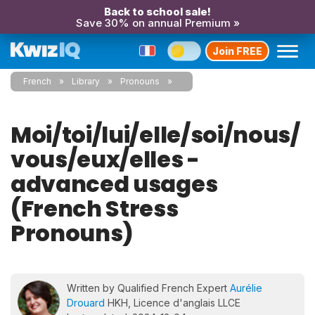
Back to school sale!
Save 30% on annual Premium »
Join FREE
French
Library
Pronouns
Moi/toi/lui/elle/soi/nous/
vous/eux/elles -
advanced usages
(French Stress
Pronouns)
Written by Qualified French Expert
Aurélie
Drouard
HKH, Licence d'anglais LLCE