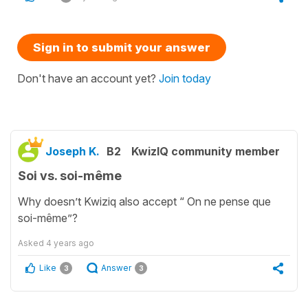
Sign in to submit your answer
Don't have an account yet?
Join today
Joseph K.
B2
KwizIQ community member
Soi vs. soi-même
Why doesn’t Kwiziq also accept “ On ne pense que
soi-même”?
Asked
4 years ago
Like
Answer
3
3