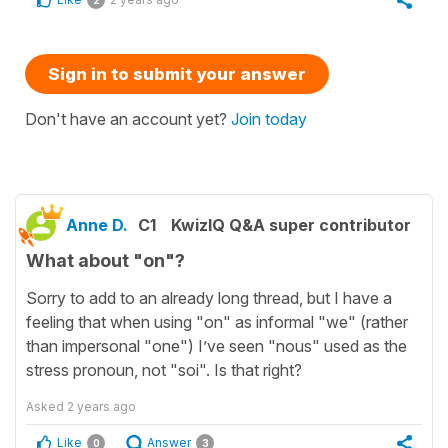
2
Sign in to submit your answer
Don't have an account yet?
Join today
Anne D.
C1
KwizIQ Q&A super contributor
What about "on"?
Sorry to add to an already long thread, but I have a
feeling that when using "on" as informal "we" (rather
than impersonal "one") I’ve seen "nous" used as the
stress pronoun, not "soi". Is that right?
Asked
2 years ago
Like
Answer
0
3