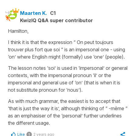
Maarten K.
C1
KwizIQ Q&A super contributor
Hamilton,
I think it is that the expression “ On peut toujours
trouver plus fort que soi “ is an impersonal one - using
‘on’ where English might (formally) use ‘one’ (people).
The lesson notes ‘soi’ is used in ‘impersonal’ or general
contexts, with the impersonal pronoun ‘il’ or the
impersonal and general use of ‘on’ (that is when it is
not substitute pronoun for ‘nous’).
As with much grammar, the easiest is to accept that
‘that is just the way it is’, although thinking of “ -même “
as an emphasiser of the ‘personal’ further underlines
the different usage.
Like
2 years ago
1