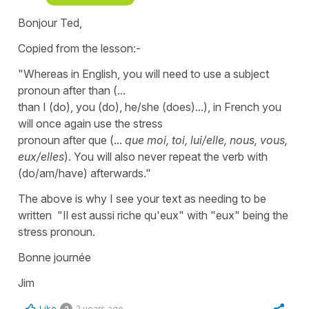
Bonjour Ted,
Copied from the lesson:-
"Whereas in English, you will need to use a subject
pronoun after than (...
than I (do), you (do), he/she (does)...), in French you
will once again use the stress
pronoun after que (...
que
moi, toi, lui/elle, nous, vous,
eux/elles
). You will also never repeat the verb with
(do/am/have) afterwards."
The above is why I see your text as needing to be
written "Il est aussi riche qu'eux" with "eux" being the
stress pronoun.
Bonne journée
Jim
Like
2 years ago