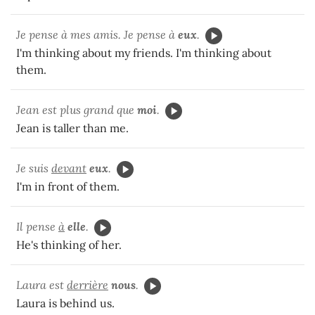
Je pense à mes amis. Je pense à
eux
.
I'm thinking about my friends. I'm thinking about
them.
Jean est plus grand que
moi
.
Jean is taller than me.
Je suis
devant
eux
.
I'm in front of them.
Il pense
à
elle
.
He's thinking of her.
Laura est
derrière
nous
.
Laura is behind us.