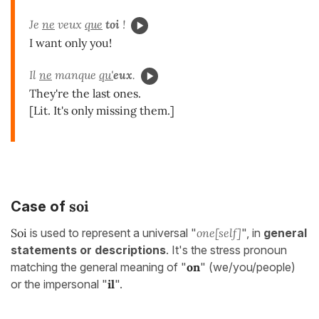
Je
ne
veux
que
toi
!
I want only you!
Il
ne
manque
qu'
eux
.
They're the last ones.
[Lit. It's only missing them.]
soi
Case of
Soi
is used to represent a universal "
one[self]
", in
general
statements or descriptions
. It's the stress pronoun
matching the general meaning of "
on
" (we/you/people)
or the impersonal "
il
".