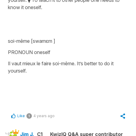
know it oneself.
soi-même [swamɛm ]
PRONOUN oneself
Il vaut mieux le faire soi-même. It’s better to do it
yourself.
Like
4 years ago
1
Jim J.
C1
KwizIQ Q&A super contributor