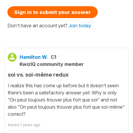
Sign in to submit your answer
Don't have an account yet?
Join today
Hamilton W.
C1
KwizIQ community member
soi vs. soi-même redux
I realize this has come up before but it doesn’t seem
there’s been a satisfactory answer yet: Why is only
“On peut toujours trouver plus fort que soi” and not
also “On peut toujours trouver plus fort que soi-même”
correct?
Asked
2 years ago