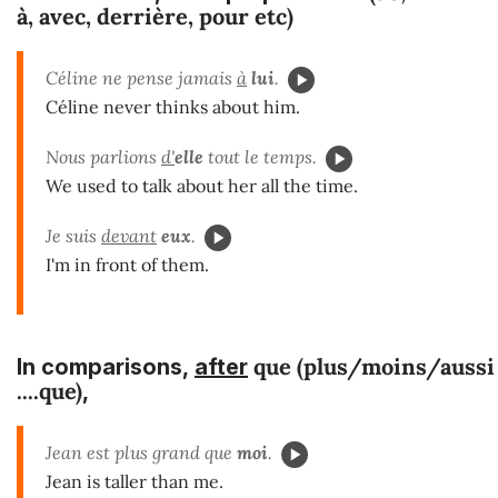
à, avec, derrière, pour
etc)
Céline ne pense jamais
à
lui
.
Céline never thinks about him.
Nous parlions
d'
elle
tout le temps.
We used to talk about her all the time.
Je suis
devant
eux
.
I'm in front of them.
que (plus/moins/aussi
In
comparisons,
after
....que)
,
Jean est plus grand que
moi
.
Jean is taller than me.