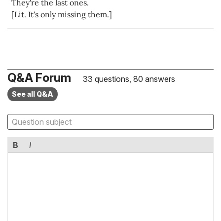
They're the last ones.
[Lit. It's only missing them.]
Q&A Forum
33 questions, 80 answers
See all Q&A
B
I