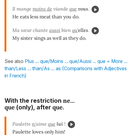
Il mange
moins de
viande
que
vous
.
He eats less meat than you do.
Ma sœur chante
aussi
bien
qu'
elles
.
My sister sings as well as they do.
See also
Plus ... que/Moins ... que/Aussi ... que = More ...
than/Less ... than/As ... as (Comparisons with Adjectives
in French)
ne...
With the restriction
que
que
(only),
after
.
Paulette
n'
aime
que
lui
!
Paulette loves only him!