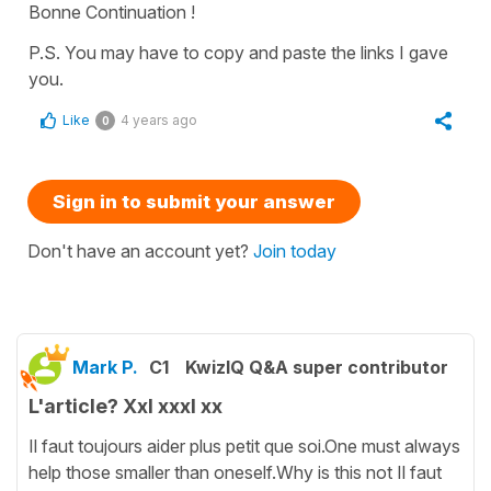
Bonne Continuation !
P.S. You may have to copy and paste the links I gave
you.
Like
4 years ago
0
Sign in to submit your answer
Don't have an account yet?
Join today
Mark P.
C1
KwizIQ Q&A super contributor
L'article? Xxl xxxl xx
Il faut toujours aider plus petit que soi.One must always
help those smaller than oneself.Why is this not Il faut