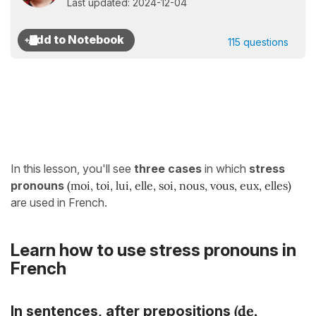
Last updated: 2024-12-04
115 questions
In this lesson, you'll see
three cases
in which
stress
pronouns
(moi, toi, lui, elle, soi, nous, vous, eux, elles)
are used in French.
Learn how to use stress pronouns in
French
(
de,
In sentences,
after prepositions