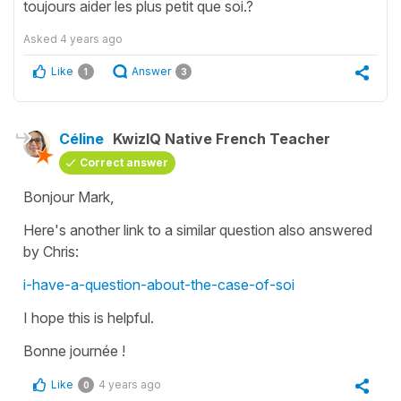
toujours aider les plus petit que soi.?
Asked
4 years ago
Like
Answer
1
3
Céline
KwizIQ Native French Teacher
Correct answer
Bonjour Mark,
Here's another link to a similar question also answered
by Chris:
i-have-a-question-about-the-case-of-soi
I hope this is helpful.
Bonne journée !
Like
4 years ago
0