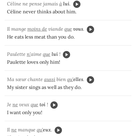
Céline ne pense jamais
à
lui
.
Céline never thinks about him.
Il mange
moins de
viande
que
vous
.
He eats less meat than you do.
Paulette
n'
aime
que
lui
!
Paulette loves only him!
Ma sœur chante
aussi
bien
qu'
elles
.
My sister sings as well as they do.
Je
ne
veux
que
toi
!
I want only you!
Il
ne
manque
qu'
eux
.