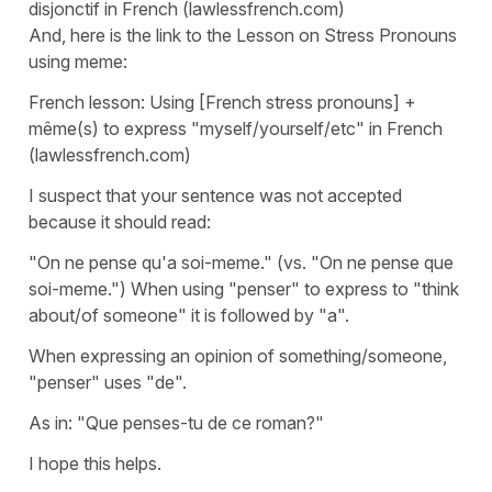
disjonctif in French (lawlessfrench.com)
And, here is the link to the Lesson on Stress Pronouns
using meme:
French lesson: Using [French stress pronouns] +
même(s) to express "myself/yourself/etc" in French
(lawlessfrench.com)
I suspect that your sentence was not accepted
because it should read:
"On ne pense qu'a soi-meme." (vs. "On ne pense que
soi-meme.") When using "penser" to express to "think
about/of someone" it is followed by "a".
When expressing an opinion of something/someone,
"penser" uses "de".
As in: "Que penses-tu de ce roman?"
I hope this helps.