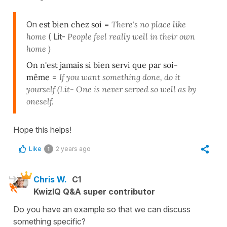
On
est bien chez soi
=
There's no place like
home
( Lit-
People feel really well in their own
home )
On n'est jamais si bien servi que par soi-
même
=
If you want something done, do it
yourself (Lit- One is never served so well as by
oneself.
Hope this helps!
Like
2 years ago
1
Chris W.
C1
KwizIQ Q&A super contributor
Do you have an example so that we can discuss
something specific?