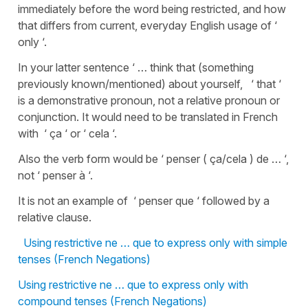
immediately before the word being restricted, and how
that differs from current, everyday English usage of ‘
only ‘.
In your latter sentence ‘ … think that (something
previously known/mentioned) about yourself, ‘ that ‘
is a demonstrative pronoun, not a relative pronoun or
conjunction. It would need to be translated in French
with ‘ ça ‘ or ‘ cela ‘.
Also the verb form would be ‘ penser ( ça/cela ) de … ‘,
not ‘ penser à ‘.
It is not an example of ‘ penser que ‘ followed by a
relative clause.
Using restrictive ne … que to express only with simple
tenses (French Negations)
Using restrictive ne … que to express only with
compound tenses (French Negations)