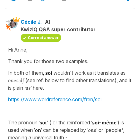
Cécile J.
A1
KwizIQ Q&A super contributor
Correct answer
Hi Anne,
Thank you for those two examples.
In both of them
, soi
wouldn't work as it translates as
oneself
(see ref. below to find other translations), and it
is plain
'us'
here.
https://www.wordreference.com/fren/soi
The pronoun
'soi
' ( or the reinforced
'soi-même'
) is
used when
'
on'
can be replaced by
'
one
'
or 'people
'
,
meaning a universal truth -