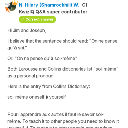
N. Hilary (Shamrockhill) W.
C1
KwizIQ Q&A super contributor
Correct answer
Hi Jim and Joseph,
I believe that the sentence should read: "On ne pense
qu'
à
soi."
Or: "On ne pense qu'
à
soi-même"
Both Larousse and Collins dictionaries list "soi-même"
as a personal pronoun.
Here is the entry from Collins Dictionary:
soi-même oneself ⧫ yourself
Pour l’apprendre aux autres il faut le savoir soi-
même. To teach it to other people you need to know it
yourself. ⧫ To teach it to other people one needs to