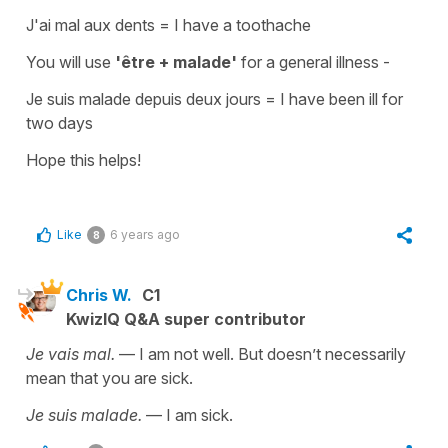
J'ai mal aux dents
=
I have a toothache
You will use
'être + malade'
for a
general illness -
Je suis malade depuis deux jours
=
I have been ill for
two days
Hope this helps!
Like
6 years ago
8
Chris W.
C1
KwizIQ Q&A super contributor
Je vais mal.
— I am not well. But doesn’t necessarily
mean that you are sick.
Je suis malade.
— I am sick.