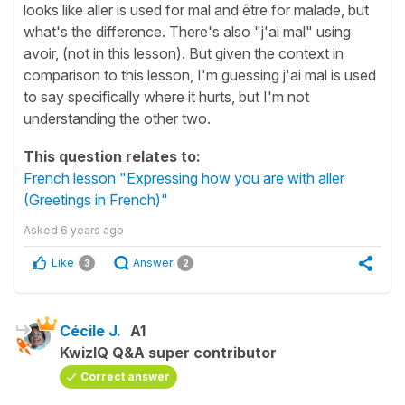
looks like aller is used for mal and être for malade, but
what's the difference. There's also "j'ai mal" using
avoir, (not in this lesson). But given the context in
comparison to this lesson, I'm guessing j'ai mal is used
to say specifically where it hurts, but I'm not
understanding the other two.
This question relates to:
French lesson "Expressing how you are with aller
(Greetings in French)"
Asked
6 years ago
Like
Answer
3
2
Cécile J.
A1
KwizIQ Q&A super contributor
Correct answer