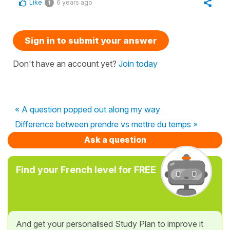
Like
6 years ago
1
Sign in to submit your answer
Don't have an account yet?
Join today
« A question popped out along my way
Difference between prendre vs mettre du temps »
Ask a question
Find your French level for FREE
And get your personalised Study Plan to improve it