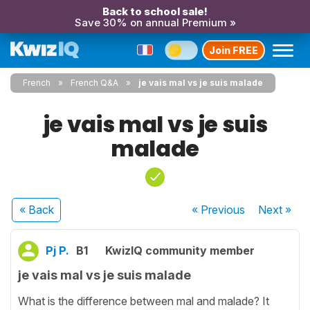
Back to school sale!
Save 30% on annual Premium »
Join FREE
French
French Q&A
je vais mal vs je suis malade
je vais mal vs je suis
malade
« Back
« Previous
Next
»
Pj P.
B1
KwizIQ community member
je vais mal vs je suis malade
What is the difference between mal and malade? It