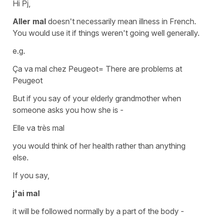
Hi Pj,
Aller mal
doesn't necessarily mean illness in French.
You would use it if things weren't going well generally.
e.g.
Ça va mal chez Peugeot
=
There are problems at
Peugeot
But if you say of your elderly grandmother when
someone asks you how she is -
Elle va très mal
you would think of her health rather than anything
else.
If you say,
j'ai mal
it will be followed normally by a
part of the body
-