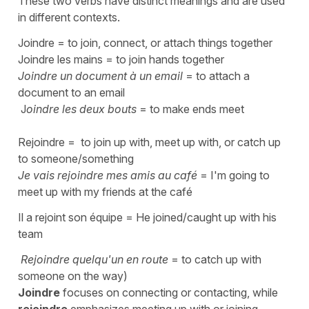
These two verbs have distinct meanings and are used
in different contexts.
Joindre
=
to join, connect, or attach things together
Joindre les mains
=
to join hands together
Joindre un document à un email
=
to attach a
document to an email
J
oindre les deux bouts
=
to make ends meet
Rejoindre
=
to join up with, meet up with, or catch up
to someone/something
Je vais rejoindre mes amis au café
=
I'm going to
meet up with my friends at the café
Il a rejoint son équipe
=
He joined/caught up with his
team
Rejoindre quelqu'un en route
=
to catch up with
someone on the way)
Joindre
focuses on connecting or contacting, while
rejoindre
emphasizes meeting up with or joining