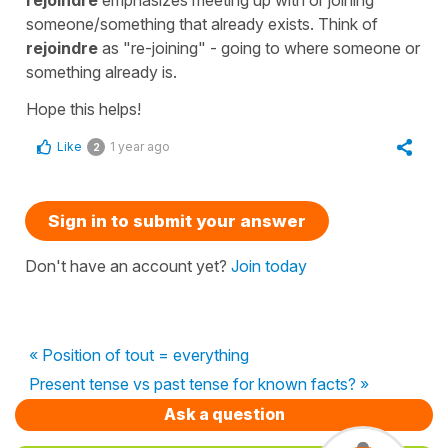
someone/something that already exists. Think of
rejoindre
as "re-joining" - going to where someone or
something already is.
Hope this helps!
Like
1 year ago
2
Sign in to submit your answer
Don't have an account yet?
Join today
« Position of tout = everything
Present tense vs past tense for known facts? »
Ask a question