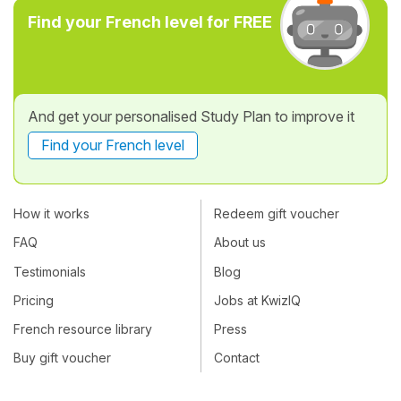
Find your French level for FREE
And get your personalised Study Plan to improve it
Find your French level
How it works
Redeem gift voucher
FAQ
About us
Testimonials
Blog
Pricing
Jobs at KwizIQ
French resource library
Press
Buy gift voucher
Contact