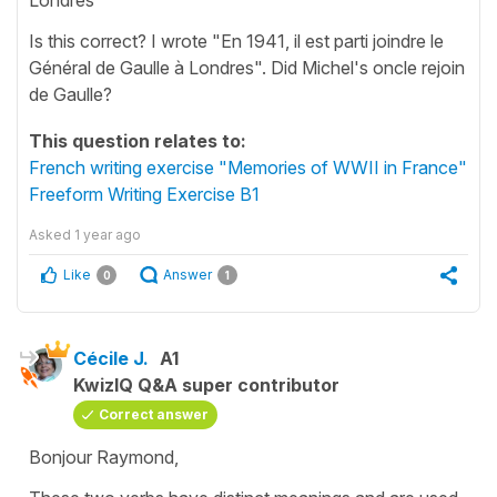
Is this correct? I wrote "En 1941, il est parti joindre le
Général de Gaulle à Londres". Did Michel's oncle rejoin
de Gaulle?
This question relates to:
French writing exercise "Memories of WWII in France"
Freeform Writing Exercise B1
Asked
1 year ago
Like
Answer
0
1
Cécile J.
A1
KwizIQ Q&A super contributor
Correct answer
Bonjour Raymond,