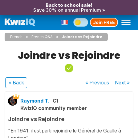
Back to school sale!
Save 30% on annual Premium »
Join FREE
French
French Q&A
Joindre vs Rejoindre
Joindre vs Rejoindre
« Back
« Previous
Next
»
Raymond T.
C1
KwizIQ community member
Joindre vs Rejoindre
"En 1941, il est parti rejoindre le Général de Gaulle à
Londres"