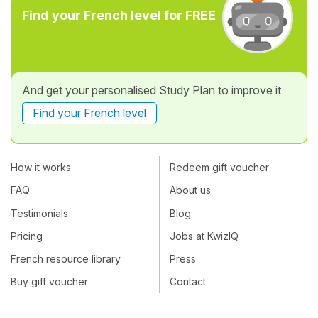
Find your French level for FREE
And get your personalised Study Plan to improve it
Find your French level
How it works
Redeem gift voucher
FAQ
About us
Testimonials
Blog
Pricing
Jobs at KwizIQ
French resource library
Press
Buy gift voucher
Contact