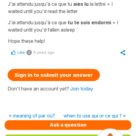
J'ai attendu jusqu'à ce que tu
aies lu
la lettre
=
I
waited until you'd read the letter
J'ai attendu jusqu'à ce que
tu te sois endormi
=
I
waited until you'd fallen asleep
Hope these help!
Like
6 years ago
1
Sign in to submit your answer
Don't have an account yet?
Join today
« meaning of par où?
when to use qui or ce qui ? »
Ask a question