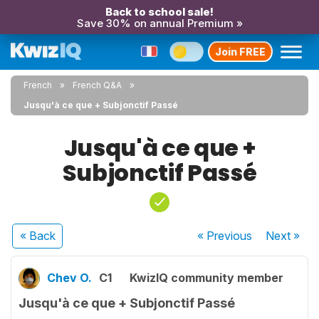
Back to school sale!
Save 30% on annual Premium »
Join FREE
French
French Q&A
Jusqu'à ce que + Subjonctif Passé
Jusqu'à ce que +
Subjonctif Passé
« Back
« Previous
Next
»
Chev O.
C1
KwizIQ community member
Jusqu'à ce que + Subjonctif Passé