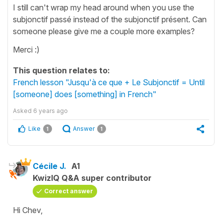
I still can't wrap my head around when you use the
subjonctif passé instead of the subjonctif présent. Can
someone please give me a couple more examples?
Merci :)
This question relates to:
French lesson "Jusqu'à ce que + Le Subjonctif = Until
[someone] does [something] in French"
Asked
6 years ago
Like
Answer
1
1
Cécile J.
A1
KwizIQ Q&A super contributor
Correct answer
Hi Chev,