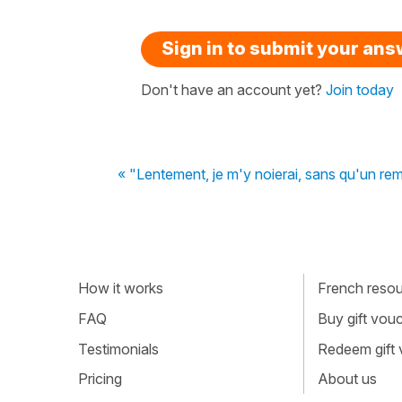
Sign in to submit your an
Don't have an account yet?
Join today
« "Lentement, je m'y noierai, sans qu'un r
How it works
French resour
FAQ
Buy gift vou
Testimonials
Redeem gift
Pricing
About us