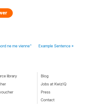
swer
emord ne me vienne"
Example Sentence »
ce library
Blog
cher
Jobs at KwizIQ
 voucher
Press
Contact