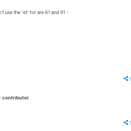
use the 'et' for are 81 and 91 -
 contributor