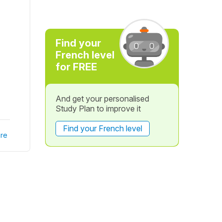
Find your
French level
for FREE
And get your personalised
Study Plan to improve it
Find your French level
re