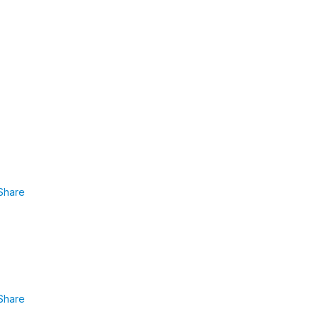
Share
Share