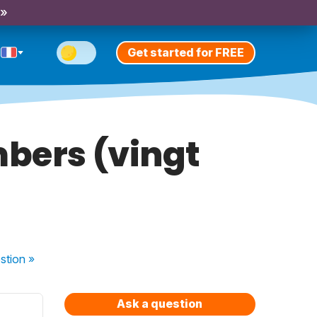
 »
Get started for FREE
mbers (vingt
stion
»
Ask a question