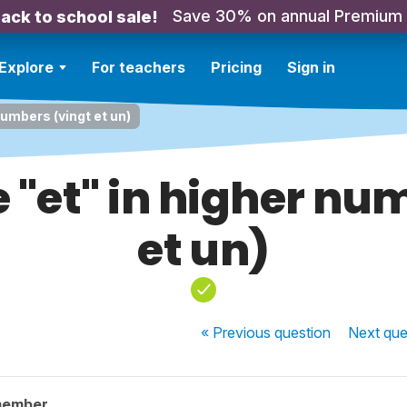
Save 30% on annual Premium
ack to school sale!
Explore
For teachers
Pricing
Sign in
numbers (vingt et un)
 "et" in higher nu
et un)
« Previous
question
Next
que
member