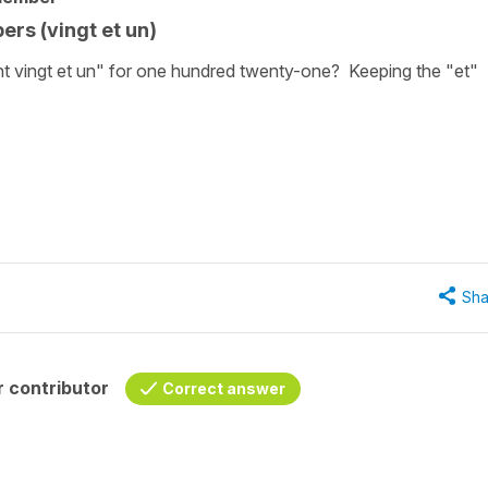
ers (vingt et un)
t vingt et un" for one hundred twenty-one? Keeping the "et"
Sha
 contributor
Correct answer