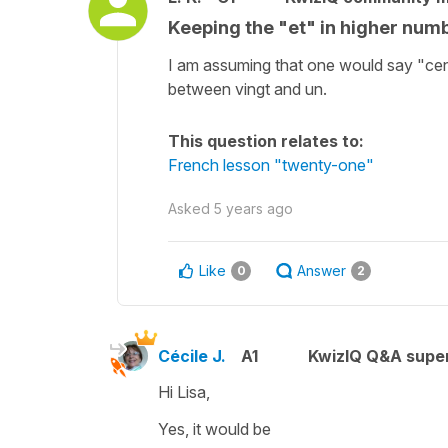
Keeping the "et" in higher numb
I am assuming that one would say "cen
between vingt and un.
This question relates to:
French lesson "twenty-one"
Asked
5 years ago
Like
Answer
0
2
Cécile J.
A1
KwizIQ Q&A super
Hi Lisa,
Yes, it would be