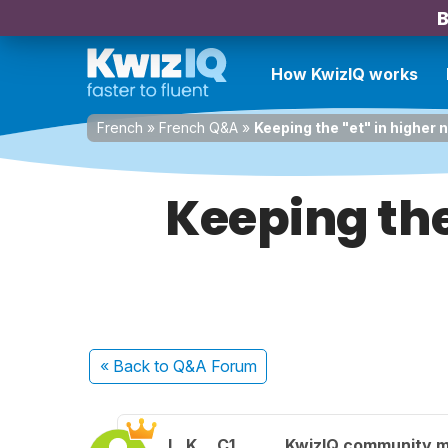
B
How KwizIQ works
French
»
French Q&A
»
Keeping the "et" in higher 
Keeping the
« Back
to Q&A Forum
L. K.
C1
KwizIQ community 