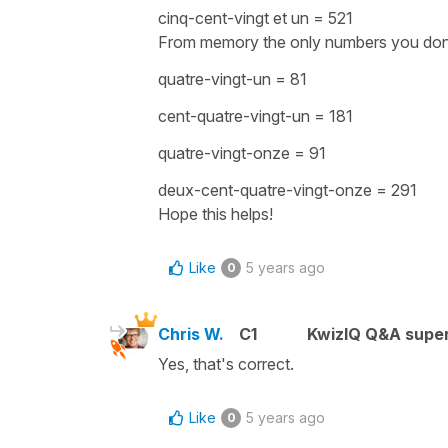
cinq-cent-vingt et un
= 521
From memory the only numbers you don't 
quatre-vingt-un = 81
cent-quatre-vingt-un = 181
quatre-vingt-onze = 91
deux-cent-quatre-vingt-onze = 291
Hope this helps!
Like
5 years ago
0
Chris W.
C1
KwizIQ Q&A super
Yes, that's correct.
Like
5 years ago
0