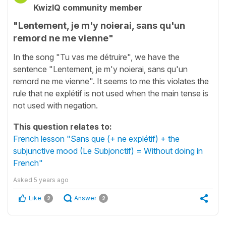
KwizIQ community member
"Lentement, je m'y noierai, sans qu'un
remord ne me vienne"
In the song "Tu vas me détruire", we have the
sentence "Lentement, je m'y noierai, sans qu'un
remord ne me vienne". It seems to me this violates the
rule that ne explétif is not used when the main tense is
not used with negation.
This question relates to:
French lesson "Sans que (+ ne explétif) + the
subjunctive mood (Le Subjonctif) = Without doing in
French"
Asked
5 years ago
Like
Answer
2
2