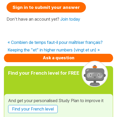
Sign in to submit your answer
Don't have an account yet?
Join today
« Combien de temps faut-il pour maîtriser français?
Keeping the "et" in higher numbers (vingt et un) »
Ask a question
Find your French level for FREE
And get your personalised Study Plan to improve it
Find your French level