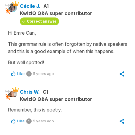
Cécile J.
A1
KwizIQ Q&A super contributor
Correct answer
Hi Emre Can,
This grammar rule is often forgotten by native speakers
and this is a good example of when this happens.
But well spotted!
Like
5 years ago
1
Chris W.
C1
KwizIQ Q&A super contributor
Remember, this is poetry.
Like
5 years ago
1