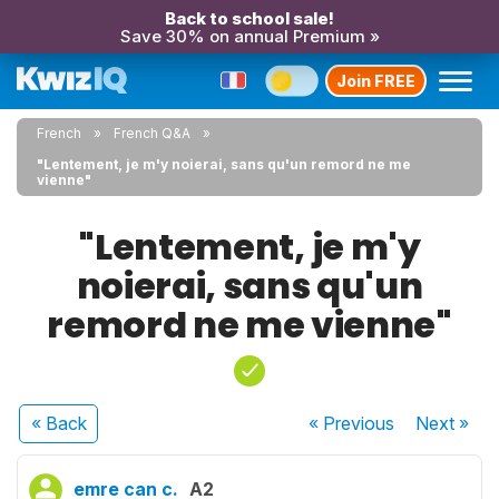
Back to school sale!
Save 30% on annual Premium »
Join FREE
French
French Q&A
"Lentement, je m'y noierai, sans qu'un remord ne me
vienne"
"Lentement, je m'y
noierai, sans qu'un
remord ne me vienne"
« Back
« Previous
Next
»
emre can c.
A2