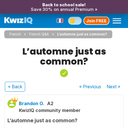
Back to school sale!
Save 30% on annual Premium »
Join FREE
French
French Q&A
L’automne just as common?
L’automne just as
common?
« Back
« Previous
Next
»
Brandon O.
A2
KwizIQ community member
L’automne just as common?