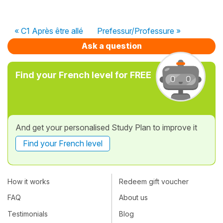
« C1 Après être allé
Prefessur/Professure »
Ask a question
Find your French level for FREE
And get your personalised Study Plan to improve it
Find your French level
How it works
Redeem gift voucher
FAQ
About us
Testimonials
Blog