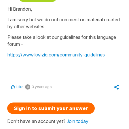
Hi Brandon,
I am sorry but we do not comment on material created
by other websites.
Please take a look at our guidelines for this language
forum -
https://www.kwiziq.com/community-guidelines
Like
3 years ago
0
Sign in to submit your answer
Don't have an account yet?
Join today