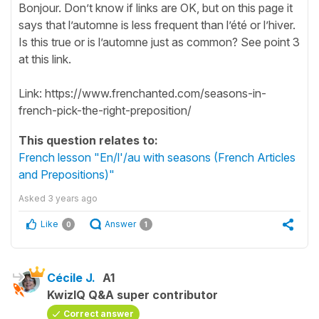
Bonjour. Don’t know if links are OK, but on this page it
says that l’automne is less frequent than l’été or l’hiver.
Is this true or is l’automne just as common? See point 3
at this link.
Link: https://www.frenchanted.com/seasons-in-
french-pick-the-right-preposition/
This question relates to:
French lesson "En/l'/au with seasons (French Articles
and Prepositions)"
Asked
3 years ago
Like
Answer
0
1
Cécile J.
A1
KwizIQ Q&A super contributor
Correct answer