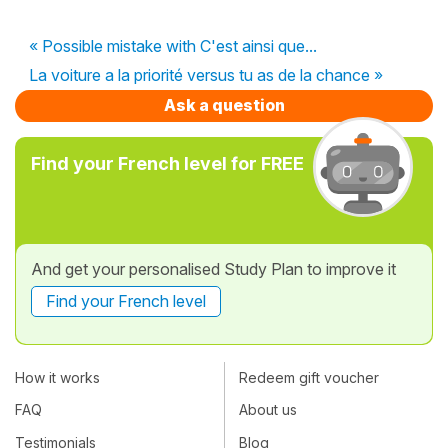
« Possible mistake with C'est ainsi que...
La voiture a la priorité versus tu as de la chance »
Ask a question
Find your French level for FREE
And get your personalised Study Plan to improve it
Find your French level
How it works
Redeem gift voucher
FAQ
About us
Testimonials
Blog