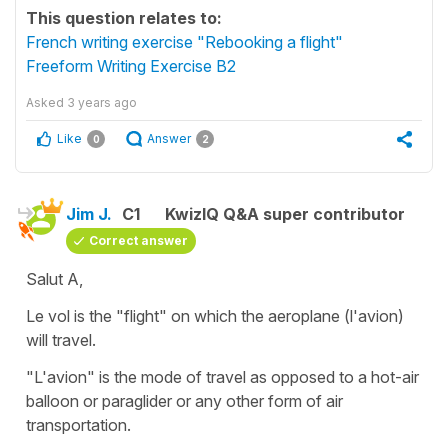
This question relates to:
French writing exercise "Rebooking a flight"
Freeform Writing Exercise B2
Asked
3 years ago
Like
Answer
0
2
Jim J.
C1
KwizIQ Q&A super contributor
Correct answer
Salut A,
Le vol is the "flight" on which the aeroplane (l'avion)
will travel.
"L'avion" is the mode of travel as opposed to a hot-air
balloon or paraglider or any other form of air
transportation.