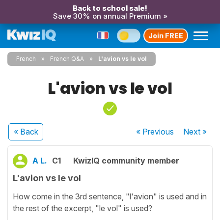
Back to school sale!
Save 30% on annual Premium »
Join FREE
French
French Q&A
L'avion vs le vol
L'avion vs le vol
« Back
« Previous
Next
»
A L.
C1
KwizIQ community member
L'avion vs le vol
How come in the 3rd sentence, "l'avion" is used and in
the rest of the excerpt, "le vol" is used?