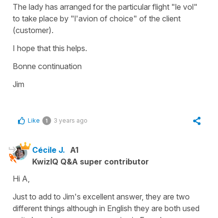
The lady has arranged for the particular flight "le vol"
to take place by "l'avion of choice" of the client
(customer).
I hope that this helps.
Bonne continuation
Jim
Like
3 years ago
1
Cécile J.
A1
KwizIQ Q&A super contributor
Hi A,
Just to add to Jim's excellent answer, they are two
different things although in English they are both used