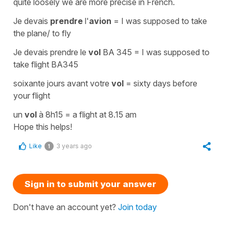
quite loosely we are more precise in French.
Je devais
prendre
l'
avion
=
I was supposed to take
the plane/ to fly
Je devais prendre le
vol
BA 345
=
I was supposed to
take flight BA345
soixante jours avant votre
vol
=
sixty days before
your flight
un
vol
à 8h15
=
a flight at 8.15 am
Hope this helps!
Like
3 years ago
1
Sign in to submit your answer
Don't have an account yet?
Join today