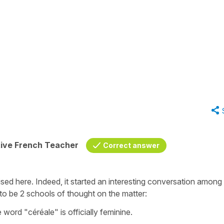
tive French Teacher
Correct answer
ised here. Indeed, it started an interesting conversation among
to be 2 schools of thought on the matter:
 word "céréale" is officially feminine.