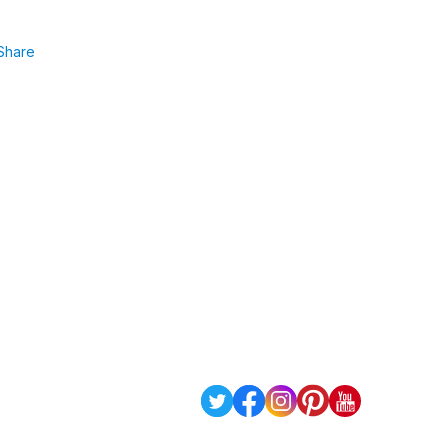
Share