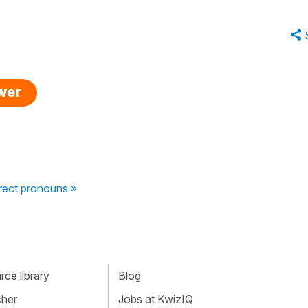
swer
irect pronouns »
ce library
Blog
cher
Jobs at KwizIQ