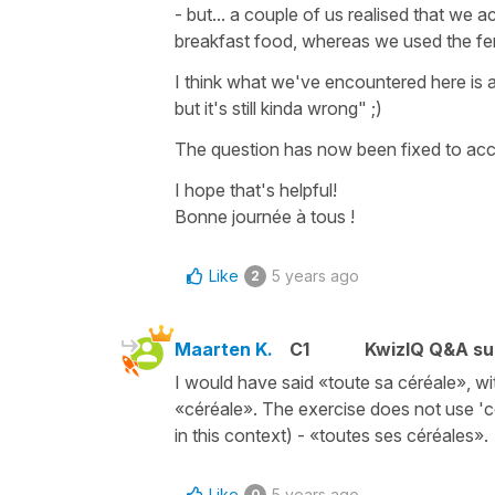
- but... a couple of us realised that we a
breakfast food, whereas we used the femi
I think what we've encountered here is a
but it's still kinda wrong" ;)
The question has now been fixed to acce
I hope that's helpful!
Bonne journée à tous !
Like
5 years ago
2
Maarten K.
C1
KwizIQ Q&A su
I would have said «toute sa céréale», wi
«céréale». The exercise does not use 'cer
in this context) - «toutes ses céréales».
Like
5 years ago
0