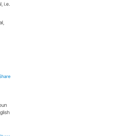
 i.e.
l,
Share
noun
glish