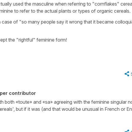
ctually used the masculine when referring to "cornflakes" cereal,
nine to refer to the actual plants or types of organic cereals.
 case of "so many people say it wrong that it became colloquia
pt the "rightful" feminine form!
per contributor
th both «toute» and «sa» agreeing with the feminine singular 
eals', but if it was (and that would be unusual in French or En