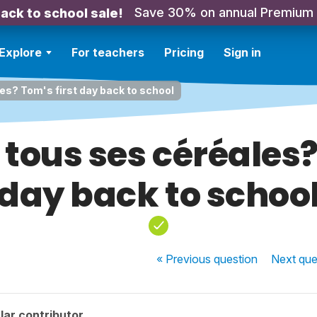
Save 30% on annual Premium
ack to school sale!
Explore
For teachers
Pricing
Sign in
les? Tom's first day back to school
 tous ses céréales?
day back to schoo
« Previous
question
Next
que
lar contributor