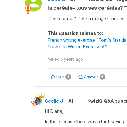
la céréale- tous ses céréales? 
c'est correct? "et il a mangé tous ses 
This question relates to:
French writing exercise "Tom's first d
Freeform Writing Exercise A2
Asked
5 years ago
Like
Answer
1
6
Cécile J.
A1
KwizIQ Q&A super
Hi Diana,
In the exercise there was a
hint
saying 