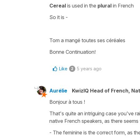
Cereal
is used in the
plural
in French
So it is -
Tom a mangé toutes ses céréales
Bonne Continuation!
Like
5 years ago
2
Aurélie
KwizIQ Head of French, Na
Bonjour à tous !
That's quite an intriguing case you've ra
native French speakers, as there seems 
- The feminine is the correct form, as the