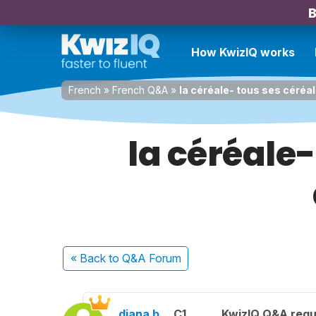
B
How KwizIQ works
French
»
French Q&A
»
la céréale- tous ses céréa
la céréale-
« Back
to Q&A Forum
diana b.
C1
KwizIQ Q&A regu