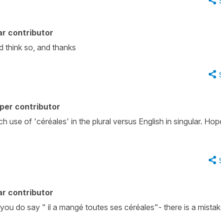
r contributor
id think so, and thanks
per contributor
 use of 'céréales' in the plural versus English in singular. Hop
r contributor
t you do say " il a mangé toutes ses céréales"- there is a mistak