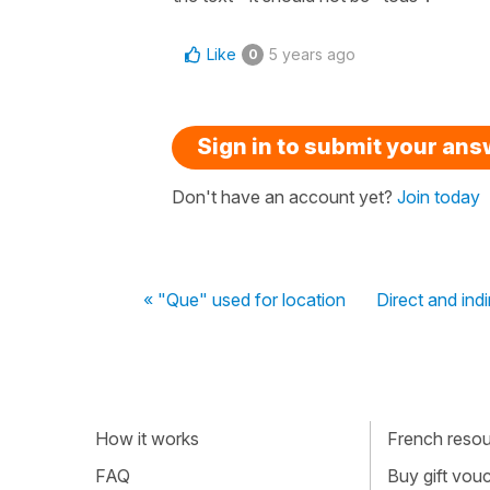
Like
5 years ago
0
Sign in to submit your an
Don't have an account yet?
Join today
« "Que" used for location
Direct and ind
How it works
French resour
FAQ
Buy gift vou