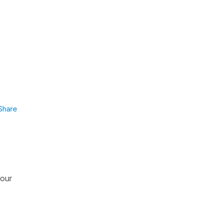
Share
 our