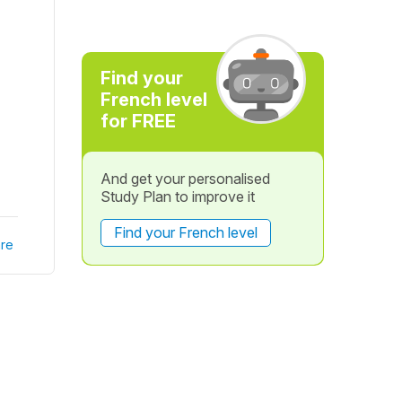
Find your
French level
for FREE
And get your personalised
Study Plan to improve it
Find your French level
re