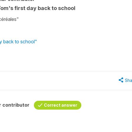
Tom's first day back to school
céréales"
ay back to school"
Sha
 contributor
Correct answer
-