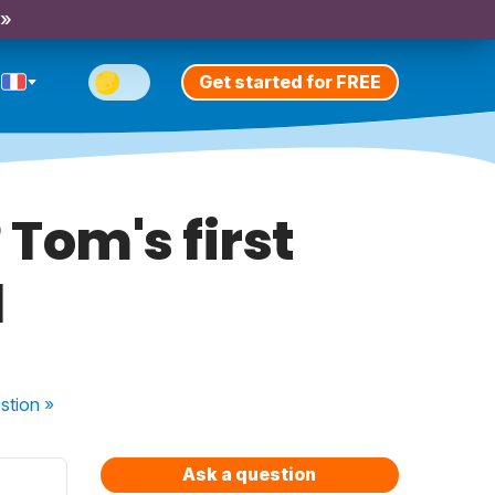
 »
Get started for FREE
 Tom's first
l
stion
»
Ask a question