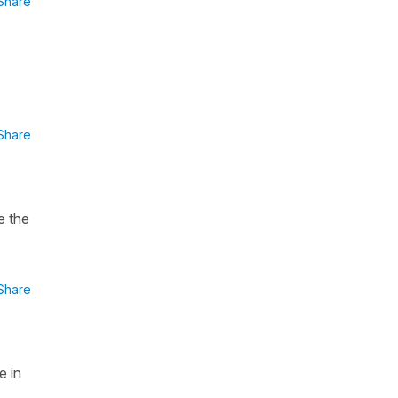
Share
Share
e the
Share
e in