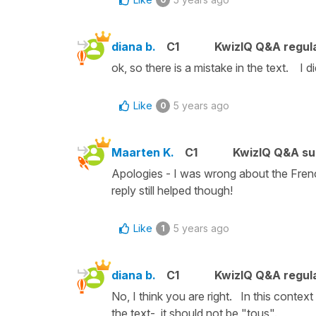
diana b.
C1
KwizIQ Q&A regula
ok, so there is a mistake in the text. I d
Like
5 years ago
0
Maarten K.
C1
KwizIQ Q&A su
Apologies - I was wrong about the French
reply still helped though!
Like
5 years ago
1
diana b.
C1
KwizIQ Q&A regula
No, I think you are right. In this contex
the text- it should not be "tous".