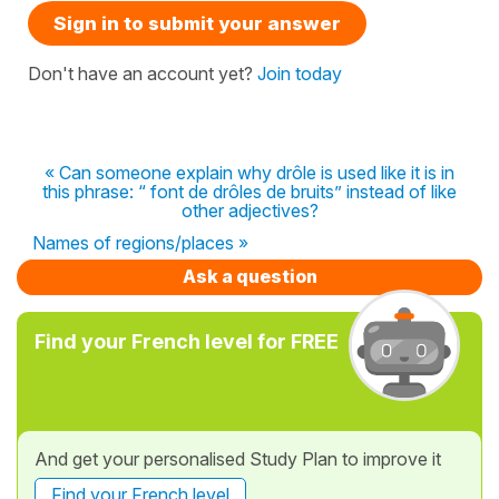
Sign in to submit your answer
Don't have an account yet?
Join today
« Can someone explain why drôle is used like it is in
this phrase: “ font de drôles de bruits” instead of like
other adjectives?
Names of regions/places »
Ask a question
Find your French level for FREE
And get your personalised Study Plan to improve it
Find your French level