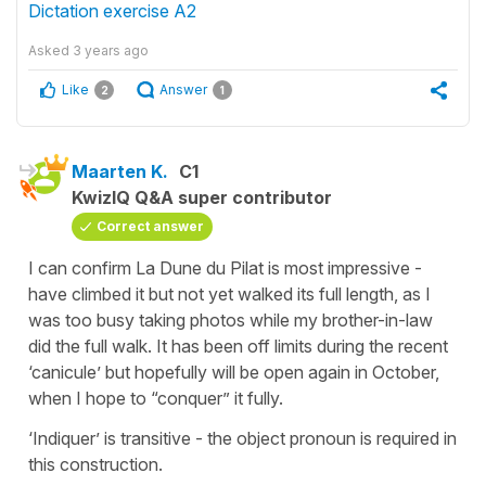
Dictation exercise A2
Asked
3 years ago
Like
Answer
2
1
Maarten K.
C1
KwizIQ Q&A super contributor
Correct answer
I can confirm La Dune du Pilat is most impressive -
have climbed it but not yet walked its full length, as I
was too busy taking photos while my brother-in-law
did the full walk. It has been off limits during the recent
‘canicule’ but hopefully will be open again in October,
when I hope to “conquer” it fully.
‘Indiquer’ is transitive - the object pronoun is required in
this construction.