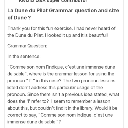
KwizIQ Q&A super contributor
La Dune du Pilat Grammar question and size
of Dune ?
Thank you for this fun exercise. I had never heard of
the Dune du Pilat. I looked it up and it is beautiful!
Grammar Question:
In the sentence:
"Comme son nom l'indique, c'est une immense dune
de sable", where is the grammar lesson for using the
pronoun " l' " in this case? The two pronoun lessons
listed don't address this particular usage of the
pronoun. Since there isn't a previous idea stated, what
does the 'l' refer to? I seem to remember a lesson
about this, but couldn't find it in the library. Would it be
correct to say, "Comme son nom indique, c'est une
immense dune de sable."?