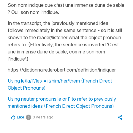
Son nom indique que c’est une immense dune de sable
? Oui, son nom l’indique.
In the transcript, the ‘previously mentioned idea’
follows immediately in the same sentence - so it is still
known to the reader/listener what the object pronoun
refers to. (Effectively, the sentence is inverted ‘C’est
une immense dune de sable, comme son nom
l’indique’.)
https://dictionnaire.lerobert.com/definition/indiquer
Using le/la/l'/les = it/him/her/them (French Direct
Object Pronouns)
Using neuter pronouns le or l' to refer to previously
mentioned ideas (French Direct Object Pronouns)
Like
3 years ago
5