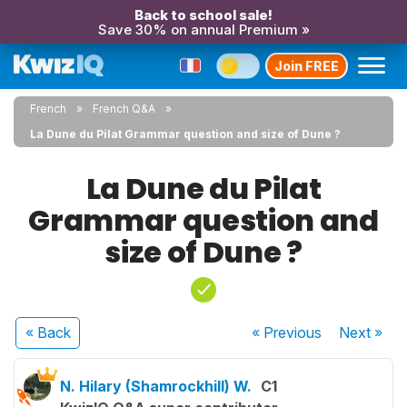
Back to school sale!
Save 30% on annual Premium »
Join FREE
French
French Q&A
La Dune du Pilat Grammar question and size of Dune ?
La Dune du Pilat
Grammar question and
size of Dune ?
« Back
« Previous
Next
»
N. Hilary (Shamrockhill) W.
C1