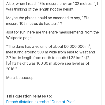
Also, when I read, "Elle mesure environ 102 metres !", I
was thinking of the length not the height.
Maybe the phrase could be amended to say, "Elle
mesure 102 metres de hauteur." ?
Just for fun, here are the entire measurements from the
Wikipedia page:
"The dune has a volume of about 60,000,000 m³,
measuring around 500 m wide from east to west and
2.7 km in length from north to south (1.35 km2).[2]
[3] Its height was 106.60 m above sea level as of
2018."
Merci beaucoup !
This question relates to:
French dictation exercise "Dune of Pilat"