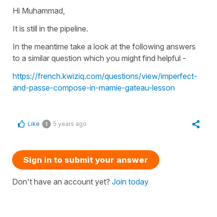
Hi Muhammad,
It is still in the pipeline.
In the meantime take a look at the following answers
to a similar question which you might find helpful -
https://french.kwiziq.com/questions/view/imperfect-
and-passe-compose-in-mamie-gateau-lesson
Like
5 years ago
1
Sign in to submit your answer
Don't have an account yet?
Join today