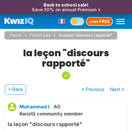
Back to school sale!
Save 30% on annual Premium »
Join FREE
French
French Q&A
la leçon "discours rapporté"
la leçon "discours
rapporté"
« Back
« Previous
Next
»
Muhammad I.
A0
KwizIQ community member
la leçon "discours rapporté"