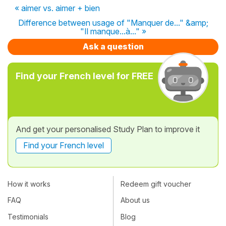
« aimer vs. aimer + bien
Difference between usage of "Manquer de..." &amp;
"Il manque...à..." »
Ask a question
Find your French level for FREE
And get your personalised Study Plan to improve it
Find your French level
How it works
Redeem gift voucher
FAQ
About us
Testimonials
Blog