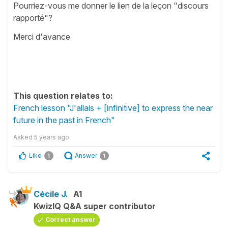
Pourriez-vous me donner le lien de la leçon "discours
rapporté"?
Merci d'avance
This question relates to:
French lesson "J'allais + [infinitive] to express the near
future in the past in French"
Asked
5 years ago
Like
Answer
1
1
Cécile J.
A1
KwizIQ Q&A super contributor
Correct answer