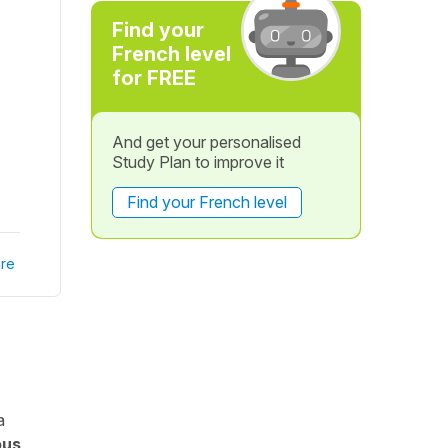
Find your
French level
for FREE
And get your personalised
Study Plan to improve it
Find your French level
re
a
ous