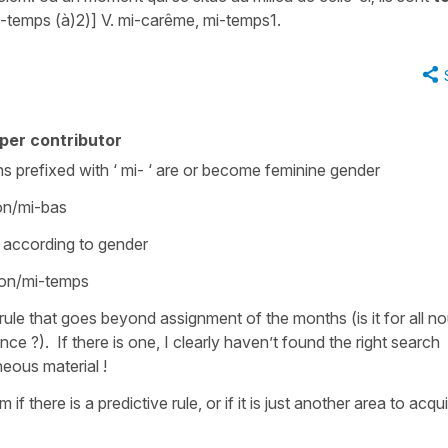
i-temps (à)2)] V. mi-carême, mi-temps1.
per contributor
ouns prefixed with ‘ mi- ‘ are or become feminine gender
tion/mi-bas
 according to gender
tion/mi-temps
a rule that goes beyond assignment of the months (is it for all n
ance ?). If there is one, I clearly haven’t found the right search
neous material !
f there is a predictive rule, or if it is just another area to acqui