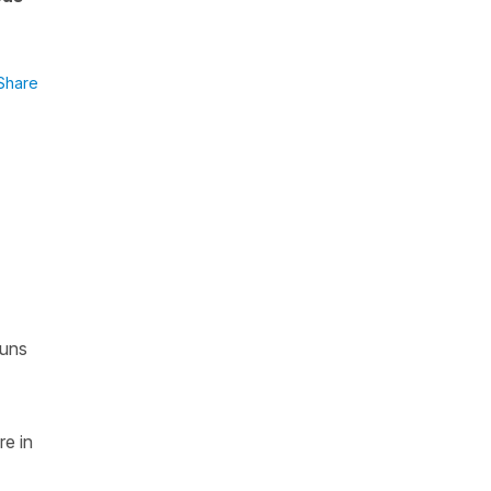
Share
ouns
re in