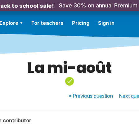
Save 30% on annual Premium
ack to school sale!
Explore
For teachers
Pricing
Sign in
La mi-août
« Previous
question
Next
que
r contributor