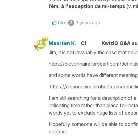
fém. à l'exception de mi-temps
(v. m
Like
3 years ago
2
Maarten K.
C1
KwizIQ Q&A su
Jim, it is not invariably the case that n
https://dictionnaire.lerobert.com/defini
and some words have different meaning
https://dictionnaire.lerobert.com/defini
I am still searching for a description of 
indicating time rather than place for inst
words yet to exclude huge lists of extra
Hopefully someone will be able to confirm i
context.