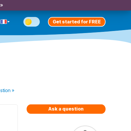
 »
Get started for FREE
stion
»
Ask a question