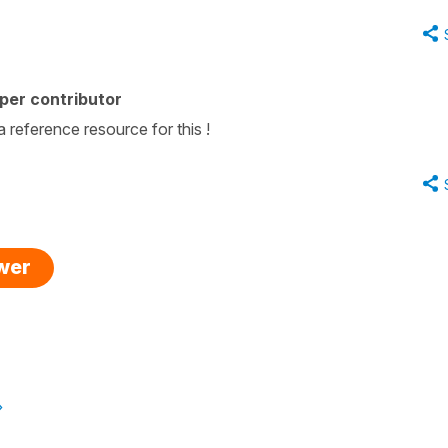
per contributor
reference resource for this !
swer
»