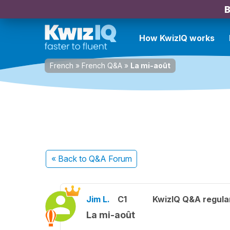
B
How KwizIQ works
French
»
French Q&A
»
La mi-août
« Back
to Q&A Forum
Jim L.
C1
KwizIQ Q&A regula
La mi-août