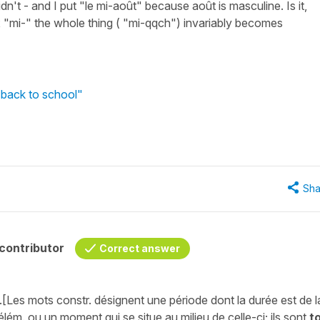
dn't - and I put "le mi-août" because août is masculine. Is it,
ix "mi-" the whole thing ( "mi-qqch") invariably becomes
 back to school"
Sha
contributor
Correct answer
st.[Les mots constr. désignent une période dont la durée est de l
élém. ou un moment qui se situe au milieu de celle-ci; ils sont
t