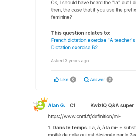
Ok, I should have heard the "la" but I di
then, the case that if you use the pref
feminine?
This question relates to:
French dictation exercise "A teacher's
Dictation exercise B2
Asked
3 years ago
Like
Answer
0
3
Alan G.
C1
KwizIQ Q&A super 
https://www.cnrtl.fr/definition/mi-
1.
Dans le temps
. La, à, à la mi- + sub
moitié de celle qui est désignée par le 2e