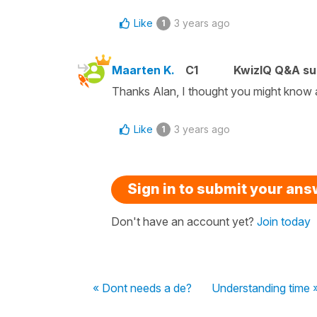
Like
3 years ago
1
Maarten K.
C1
KwizIQ Q&A su
Thanks Alan, I thought you might know a 
Like
3 years ago
1
Sign in to submit your an
Don't have an account yet?
Join today
« Dont needs a de?
Understanding time 