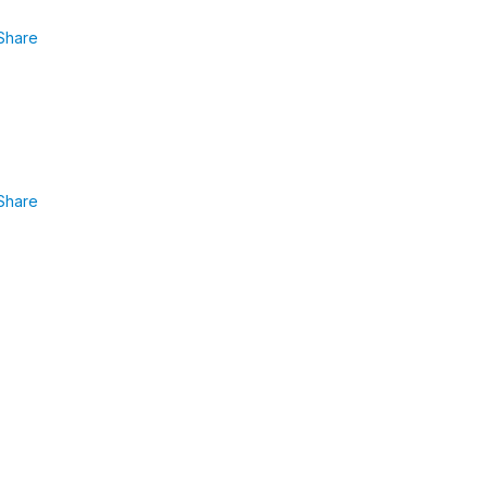
Share
Share