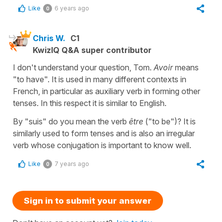
Like
6 years ago
0
Chris W.
C1
KwizIQ Q&A super contributor
I don't understand your question, Tom.
Avoir
means
"to have". It is used in many different contexts in
French, in particular as auxiliary verb in forming other
tenses. In this respect it is similar to English.
By "suis" do you mean the verb
être
("to be")? It is
similarly used to form tenses and is also an irregular
verb whose conjugation is important to know well.
Like
7 years ago
0
Sign in to submit your answer