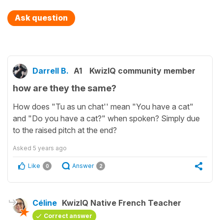
Ask question
Darrell B.
A1
KwizIQ community member
how are they the same?
How does "Tu as un chat'' mean "You have a cat"
and "Do you have a cat?" when spoken? Simply due
to the raised pitch at the end?
Asked
5 years ago
Like
Answer
0
2
Céline
KwizIQ Native French Teacher
Correct answer