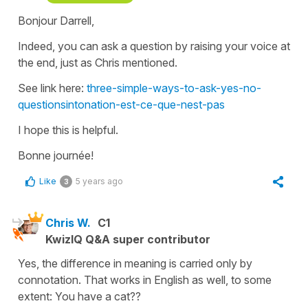
Bonjour Darrell,
Indeed, you can ask a question by raising your voice at
the end, just as Chris mentioned.
See link here:
three-simple-ways-to-ask-yes-no-
questionsintonation-est-ce-que-nest-pas
I hope this is helpful.
Bonne journée!
Like
5 years ago
3
Chris W.
C1
KwizIQ Q&A super contributor
Yes, the difference in meaning is carried only by
connotation. That works in English as well, to some
extent: You have a cat??