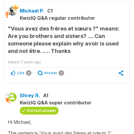
Michael P.
C1
KwizIQ Q&A regular contributor
"Vous avez des frères et sœurs ?" means:
Are you brothers and sisters? .... Can
someone please explain why avoir is used
and not être. ..... Thanks
Asked
7 years ago
Like
Answer
0
3
Shrey R.
A1
KwizIQ Q&A super contributor
Correct answer
Hi Michael,
The sentence 'Vous avez des frères et sœurs ?'