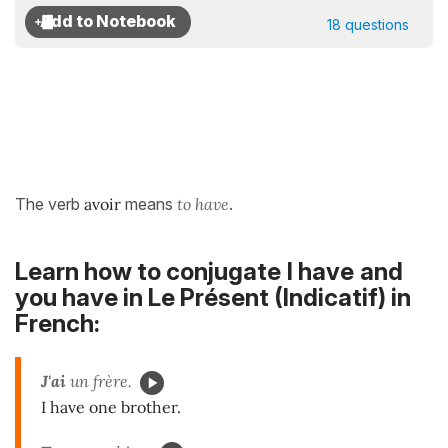
18 questions
The verb
avoir
means
to have
.
Learn how to conjugate
I have
and
you have in
Le Présent (Indicatif)
in
French:
J'ai
un frère.
I have one brother.