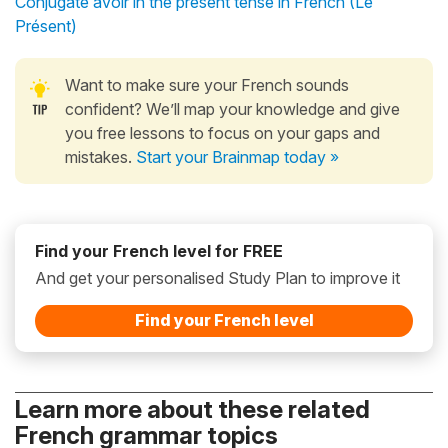
Conjugate avoir in the present tense in French (Le
Présent)
Want to make sure your French sounds
confident? We’ll map your knowledge and give
you free lessons to focus on your gaps and
mistakes.
Start your Brainmap today »
Find your French level for FREE
And get your personalised Study Plan to improve it
Find your French level
Learn more about these related
French grammar topics