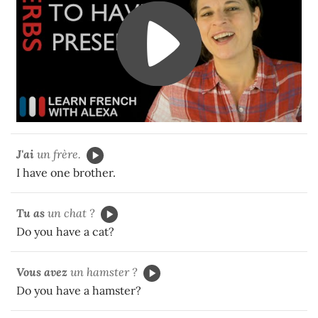
J'ai
un frère.
I have one brother.
Tu as
un chat ?
Do you have a cat?
Vous avez
un hamster ?
Do you have a hamster?