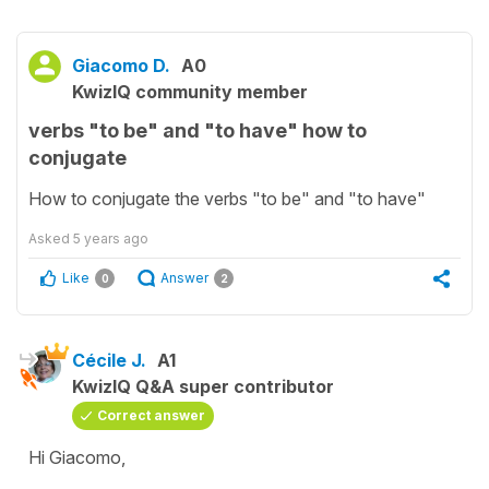
Giacomo D.
A0
KwizIQ community member
verbs "to be" and "to have" how to
conjugate
How to conjugate the verbs "to be" and "to have"
Asked
5 years ago
Like
Answer
0
2
Cécile J.
A1
KwizIQ Q&A super contributor
Correct answer
Hi Giacomo,