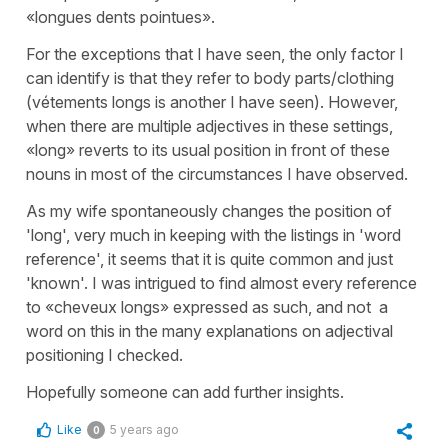
«longues dents pointues».
For the exceptions that I have seen, the only factor I
can identify is that they refer to body parts/clothing
(vétements longs is another I have seen). However,
when there are multiple adjectives in these settings,
«long» reverts to its usual position in front of these
nouns in most of the circumstances I have observed.
As my wife spontaneously changes the position of
'long', very much in keeping with the listings in 'word
reference', it seems that it is quite common and just
'known'. I was intrigued to find almost every reference
to «cheveux longs» expressed as such, and not a
word on this in the many explanations on adjectival
positioning I checked.
Hopefully someone can add further insights.
Like
5 years ago
0