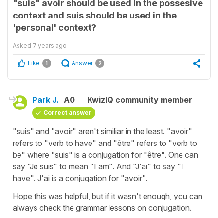
"suis" avoir should be used in the possesive
context and suis should be used in the
'personal' context?
Asked
7 years ago
Like
Answer
1
2
Park J.
A0
KwizIQ community member
Correct answer
"suis" and "avoir" aren't similiar in the least. "avoir"
refers to "verb to have" and "être" refers to "verb to
be" where "suis" is a conjugation for "être". One can
say "Je suis" to mean "I am". And "J'ai" to say "I
have". J'ai is a conjugation for "avoir".
Hope this was helpful, but if it wasn't enough, you can
always check the grammar lessons on conjugation.