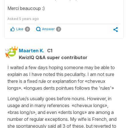
Merci beaucoup :)
Asked
5 years ago
Like
Answer
0
2
Maarten K.
C1
KwizIQ Q&A super contributor
I waited a few days hoping someone may be able to
explain as I have noted this peculiarity. I am not sure
there is a fixed rule or explanation for «cheveux
longs». «longues dents pointues follows the 'rules'»
Long/ue/s usually goes before nouns. However, in
usage and in many references «cheveux longs»,
«bras long/s», and even «dents longs» are among a
number of regular exceptions. My wife is French, and
she spontaneously said all 3 of these, but reverted to