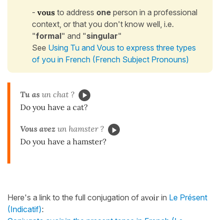
-
vous
to address
one
person in a professional
context, or that you don't know well, i.e.
"
formal
" and "
singular
"
See
Using Tu and Vous to express three types
of you in French (French Subject Pronouns)
Tu as
un chat ?
Do you have a cat?
Vous avez
un hamster ?
Do you have a hamster?
Here's a link to the full conjugation of
avoir
in
Le Présent
(Indicatif)
: