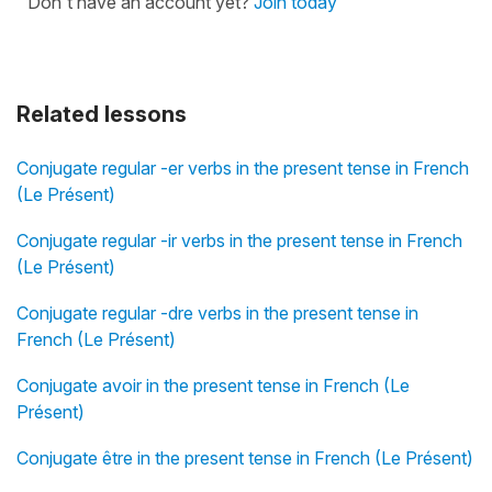
Don't have an account yet?
Join today
Related lessons
Conjugate regular -er verbs in the present tense in French
(Le Présent)
Conjugate regular -ir verbs in the present tense in French
(Le Présent)
Conjugate regular -dre verbs in the present tense in
French (Le Présent)
Conjugate avoir in the present tense in French (Le
Présent)
Conjugate être in the present tense in French (Le Présent)