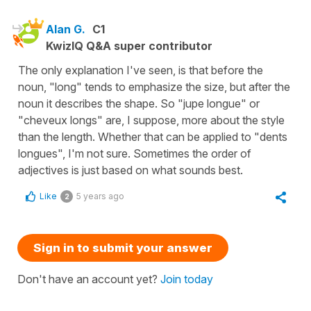
Alan G.
C1
KwizIQ Q&A super contributor
The only explanation I've seen, is that before the
noun, "long" tends to emphasize the size, but after the
noun it describes the shape. So "jupe longue" or
"cheveux longs" are, I suppose, more about the style
than the length. Whether that can be applied to "dents
longues", I'm not sure. Sometimes the order of
adjectives is just based on what sounds best.
Like
5 years ago
2
Sign in to submit your answer
Don't have an account yet?
Join today