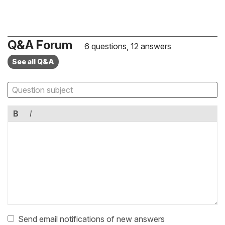
Q&A Forum
6 questions, 12 answers
See all Q&A
B
I
Send email notifications of new answers