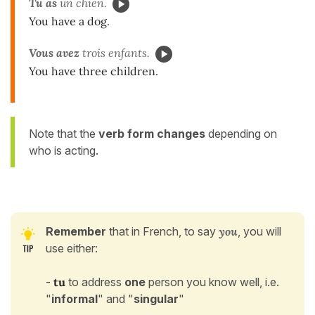
Tu as
un chien.
You have a dog.
Vous avez
trois enfants.
You have three children.
Note that the
verb form changes
depending on
who is acting.
Remember
that
in French, to say
you
, you will
use either:
-
tu
to address
one
person you know well, i.e.
"
informal
" and "
singular
"