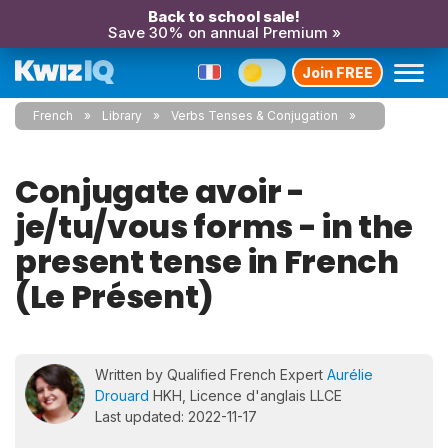
Back to school sale!
Save 30% on annual Premium »
Join FREE
French
Library
Verbs Tenses & Conjugation
Conjugate avoir -
je/tu/vous forms - in the
present tense in French
(Le Présent)
Written by Qualified French Expert
Aurélie
Drouard
HKH, Licence d'anglais LLCE
Last updated: 2022-11-17