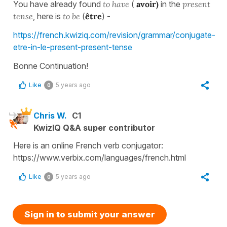
You have already found
to have
(
avoir)
in the
present
tense
, here is
to be
(
être
) -
https://french.kwiziq.com/revision/grammar/conjugate-
etre-in-le-present-present-tense
Bonne Continuation!
Like
5 years ago
0
Chris W.
C1
KwizIQ Q&A super contributor
Here is an online French verb conjugator:
https://www.verbix.com/languages/french.html
Like
5 years ago
0
Sign in to submit your answer