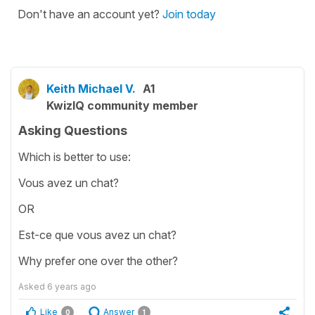
Don't have an account yet?
Join today
Keith Michael V.
A1
KwizIQ community member
Asking Questions
Which is better to use:
Vous avez un chat?
OR
Est-ce que vous avez un chat?
Why prefer one over the other?
Asked
6 years ago
Like
Answer
0
1