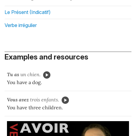
Le Présent (Indicatif)
Verbe irrégulier
Examples and resources
Tu as
un chien.
You have a dog.
Vous avez
trois enfants.
You have three children.