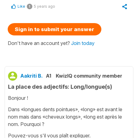
Like
5 years ago
1
Sign in to submit your answer
Don't have an account yet?
Join today
Aakriti B.
A1
KwizIQ community member
La place des adjectifs: Long/longue(s)
Bonjour !
Dans «longues dents pointues», «long» est avant le
nom mais dans «cheveux longs», «long est après le
nom. Pourquoi ?
Pouvez-vous s'il vous plaît expliquer.