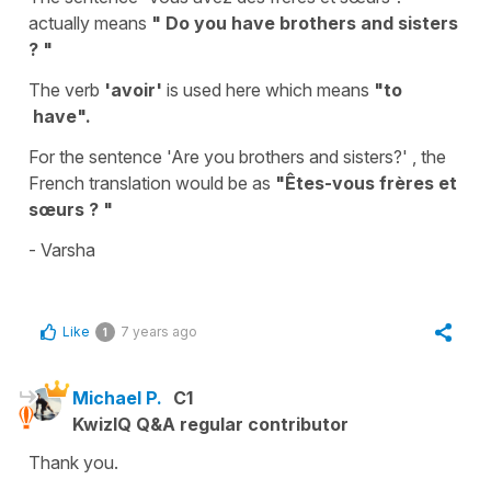
actually means
" Do you have brothers and sisters
? "
The verb
'avoir'
is used here which means
"to
have".
For the sentence 'Are you brothers and sisters?' , the
French translation would be as
"Êtes-vous frères et
sœurs ? "
- Varsha
Like
7 years ago
1
Michael P.
C1
KwizIQ Q&A regular contributor
Thank you.