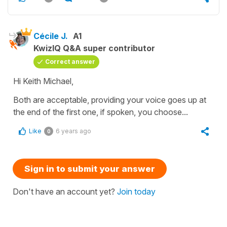
Cécile J.
A1
KwizIQ Q&A super contributor
Correct answer
Hi Keith Michael,
Both are acceptable, providing your voice goes up at
the end of the first one, if spoken, you choose...
Like
6 years ago
0
Sign in to submit your answer
Don't have an account yet?
Join today