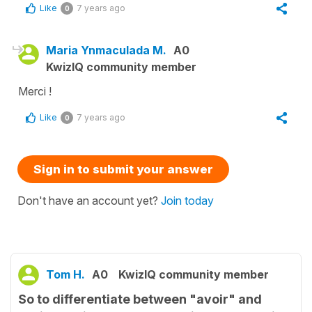
Like
7 years ago
0
Maria Ynmaculada M.
A0
KwizIQ community member
Merci !
Like
7 years ago
0
Sign in to submit your answer
Don't have an account yet?
Join today
Tom H.
A0
KwizIQ community member
So to differentiate between "avoir" and