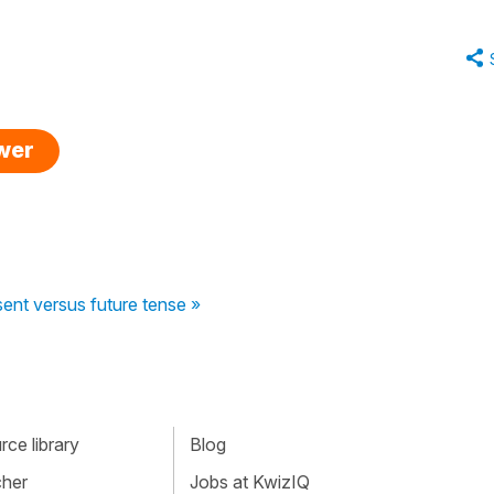
swer
ent versus future tense »
ce library
Blog
cher
Jobs at KwizIQ