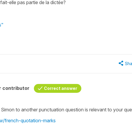
it-elle pas partie de la dictée?
s"
Sha
 contributor
Correct answer
 Simon to another punctuation question is relevant to your que
ew/french-quotation-marks