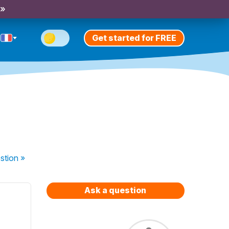
 »
Get started for FREE
stion
»
Ask a question