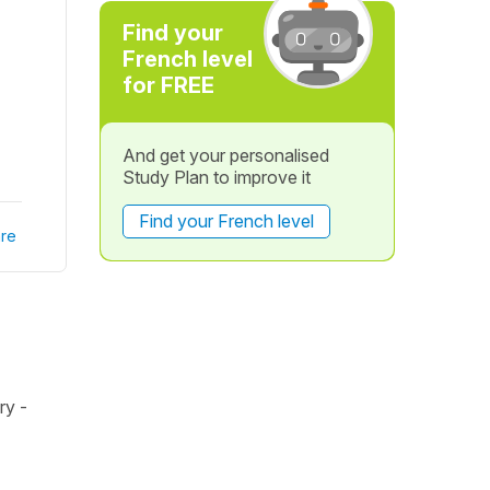
Find your
French level
for FREE
And get your personalised
Study Plan to improve it
Find your French level
re
ry -