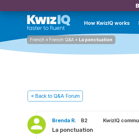
B
How KwizIQ works
French
»
French Q&A
»
La ponctuation
« Back
to Q&A Forum
Brenda R.
B2
KwizIQ commu
La ponctuation