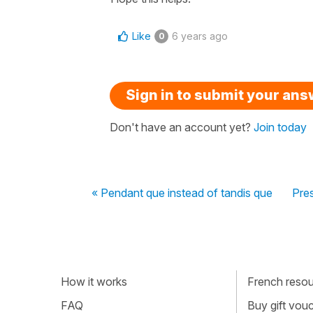
Like
6 years ago
0
Sign in to submit your an
Don't have an account yet?
Join today
« Pendant que instead of tandis que
Pres
How it works
French resour
FAQ
Buy gift vou