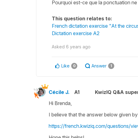
Pourquoi est-ce que la ponctuation ne fa
This question relates to:
French dictation exercise "At the circu
Dictation exercise A2
Asked
6 years ago
Like
Answer
0
1
Cécile J.
A1
KwizIQ Q&A super
Hi Brenda,
I believe that the answer below given by
https://french.kwiziq.com/questions/vi
Hope this helps!