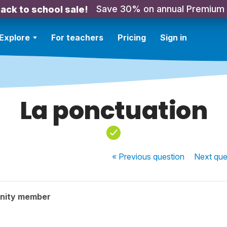
Save 30% on annual Premium
ack to school sale!
Explore
For teachers
Pricing
Sign in
La ponctuation
« Previous
question
Next
que
nity member