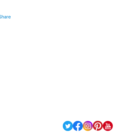
Share