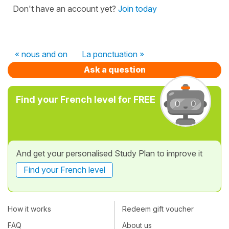
Don't have an account yet?
Join today
« nous and on
La ponctuation »
Ask a question
Find your French level for FREE
And get your personalised Study Plan to improve it
Find your French level
How it works
Redeem gift voucher
FAQ
About us