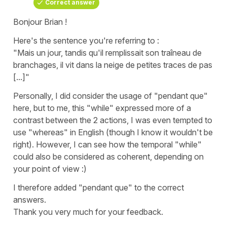
Correct answer
Bonjour Brian !
Here's the sentence you're referring to :
"Mais un jour, tandis qu'il remplissait son traîneau de
branchages, il vit dans la neige de petites traces de pas
[...]"
Personally, I did consider the usage of "pendant que"
here, but to me, this "while" expressed more of a
contrast between the 2 actions, I was even tempted to
use "whereas" in English (though I know it wouldn't be
right). However, I can see how the temporal "while"
could also be considered as coherent, depending on
your point of view :)
I therefore added "pendant que" to the correct
answers.
Thank you very much for your feedback.