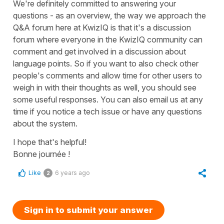
We're definitely committed to answering your
questions - as an overview, the way we approach the
Q&A forum here at KwizIQ is that it's a discussion
forum where everyone in the KwizIQ community can
comment and get involved in a discussion about
language points. So if you want to also check other
people's comments and allow time for other users to
weigh in with their thoughts as well, you should see
some useful responses. You can also email us at any
time if you notice a tech issue or have any questions
about the system.
I hope that's helpful!
Bonne journée !
Like
6 years ago
2
Sign in to submit your answer