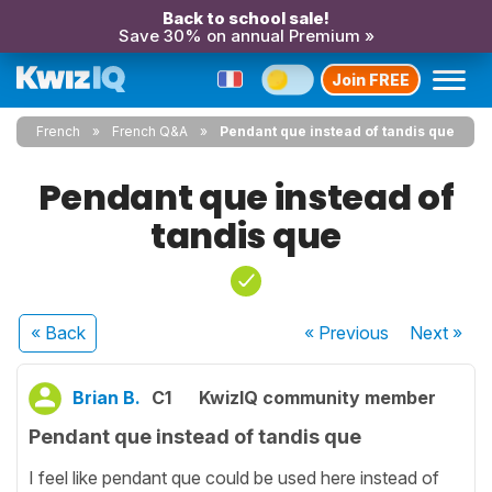
Back to school sale!
Save 30% on annual Premium »
Join FREE
French
French Q&A
Pendant que instead of tandis que
Pendant que instead of
tandis que
« Back
« Previous
Next
»
Brian B.
C1
KwizIQ community member
Pendant que instead of tandis que
I feel like pendant que could be used here instead of