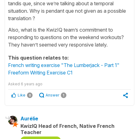
tandis que, since we’re talking about a temporal
situation. Why is pendant que not given as a possible
translation ?
Also, what is the KwizIQ team’s commitment to
responding to questions on the weekend workouts?
They haven’t seemed very responsive lately.
This question relates to:
French writing exercise "The Lumberjack - Part 1"
Freeform Writing Exercise C1
Asked
6 years ago
Like
Answer
0
1
Aurélie
KwizIQ Head of French, Native French
Teacher