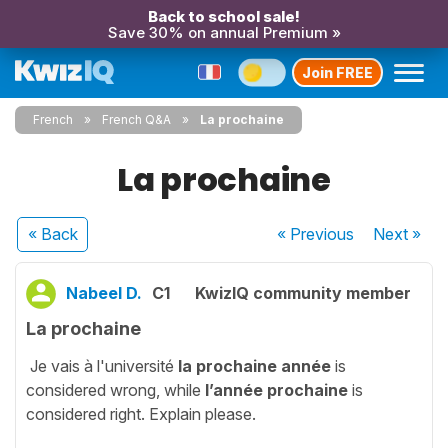
Back to school sale!
Save 30% on annual Premium »
Join FREE
French
French Q&A
La prochaine
La prochaine
« Back
« Previous
Next
»
Nabeel D.
C1
KwizIQ community member
La prochaine
Je vais à l'université
la prochaine année
is
considered wrong, while
l’année prochaine
is
considered right. Explain please.