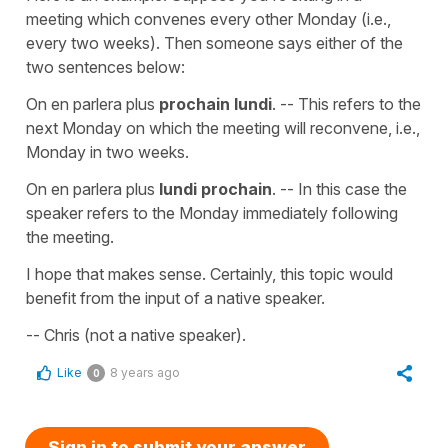
meeting which convenes every other Monday (i.e.,
every two weeks). Then someone says either of the
two sentences below:
On en parlera plus
prochain lundi
. -- This refers to the
next Monday on which the meeting will reconvene, i.e.,
Monday in two weeks.
On en parlera plus
lundi prochain
. -- In this case the
speaker refers to the Monday immediately following
the meeting.
I hope that makes sense. Certainly, this topic would
benefit from the input of a native speaker.
-- Chris (not a native speaker).
Like
8 years ago
0
Sign in to submit your answer