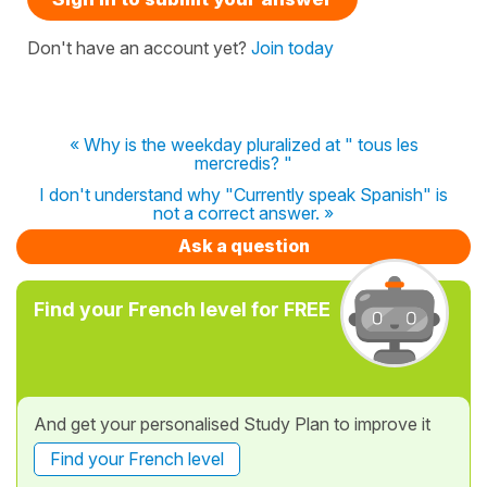
Don't have an account yet?
Join today
« Why is the weekday pluralized at " tous les
mercredis? "
I don't understand why "Currently speak Spanish" is
not a correct answer. »
Ask a question
Find your French level for FREE
And get your personalised Study Plan to improve it
Find your French level