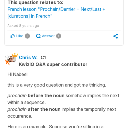
This question relates to:
French lesson "Prochain/Dernier = Next/Last +
[durations] in French"
Asked
8 years ago
Like
Answer
0
1
Chris W.
C1
KwizIQ Q&A super contributor
Hi Nabeel,
this is a very good question and got me thinking.
prochain
before the noun
somehow implies the next
within a sequence.
prochain
after the noun
implies the temporally next
occurrence.
Here is an example. Suppose you're sitting in a