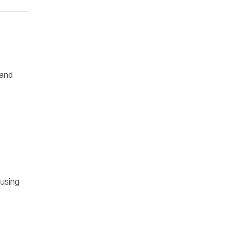
and
 using