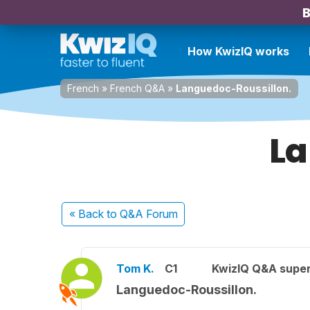
B
How KwizIQ works
French
»
French Q&A
»
Languedoc-Roussillon.
La
« Back
to Q&A Forum
Tom K.
C1
KwizIQ Q&A super
Languedoc-Roussillon.