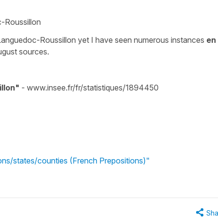
c-Roussillon
anguedoc-Roussillon yet I have seen numerous instances
en
ugust sources.
llon"
- www.insee.fr/fr/statistiques/1894450
ons/states/counties (French Prepositions)"
Sha