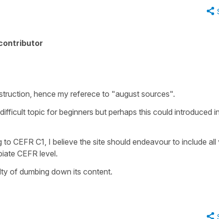
contributor
nstruction, hence my referece to "august sources".
ifficult topic for beginners but perhaps this could introduced in
 to CEFR C1, I believe the site should endeavour to include all 
piate CEFR level.
ilty of dumbing down its content.