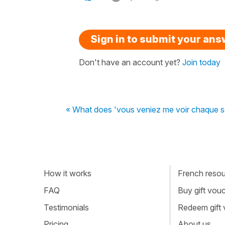
Sign in to submit your an
Don't have an account yet?
Join today
« What does 'vous veniez me voir chaque 
How it works
French resour
FAQ
Buy gift vou
Testimonials
Redeem gift
Pricing
About us