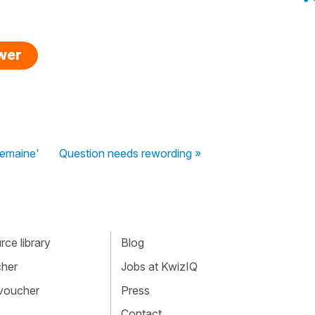
swer
semaine'
Question needs rewording »
ce library
Blog
cher
Jobs at KwizIQ
 voucher
Press
Contact