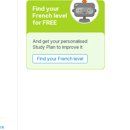
Find your
French level
for FREE
And get your personalised
Study Plan to improve it
Find your French level
re