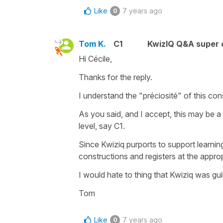
Like
7 years ago
0
Tom K.
C1
KwizIQ Q&A super 
Hi Cécile,
Thanks for the reply.
I understand the "préciosité" of this co
As you said, and I accept, this may be a d
level, say C1.
Since Kwiziq purports to support learning
constructions and registers at the appro
I would hate to thing that Kwiziq was gu
Tom
Like
7 years ago
0