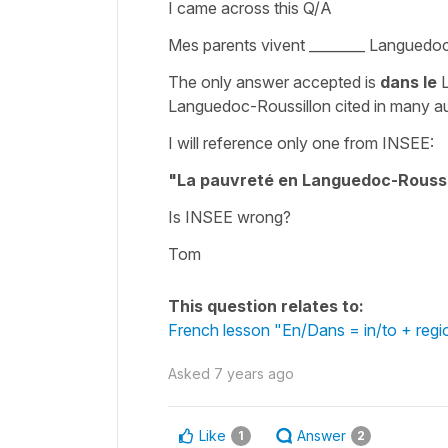
I came across this Q/A
Mes parents vivent ________ Languedo
The only answer accepted is
dans
le
L
Languedoc-Roussillon cited in many a
I will reference only one from INSEE:
"La pauvreté en Languedoc-Roussi
Is INSEE wrong?
Tom
This question relates to:
French lesson "En/Dans = in/to + regi
Asked
7 years ago
Like
Answer
1
2