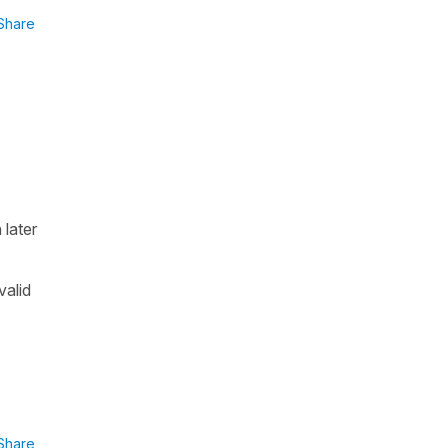
Share
 later
valid
Share