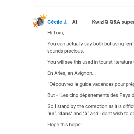
Cécile J.
A1
KwizIQ Q&A super
Hi Tom,
You can actually say both but using
‘en’
sounds precious.
You will see this used in tourist literat
En Arles, en Avignon.
..
“Découvrez le guide vacances pour prép
But -
‘Les cinq départements des Pays de
So I stand by the correction as it is diffi
‘en’,
‘dans’
and
‘à’
and I dont wish to co
Hope this helps!