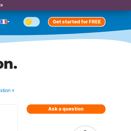
 »
Get started for FREE
on.
stion
»
Ask a question