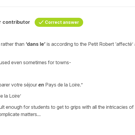
 contributor
Correct answer
rather than
‘dans le’
is according to the Petit Robert
‘affecté’
ure used even sometimes for towns-
arer votre séjour
en
Pays de la Loire.”
 la Loire’
cult enough for students to get to grips with all the intricacies of
mplicate matters...