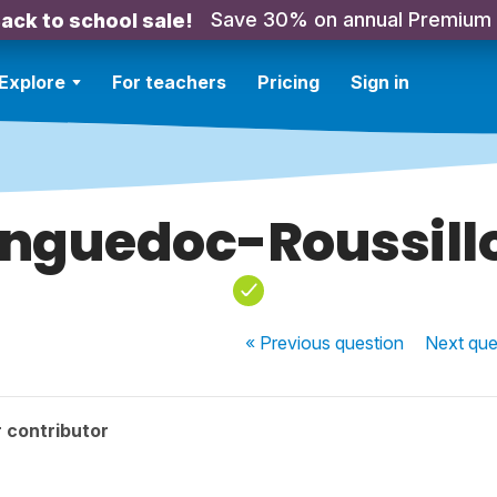
Save 30% on annual Premium
ack to school sale!
Explore
For teachers
Pricing
Sign in
nguedoc-Roussill
« Previous
question
Next
que
 contributor