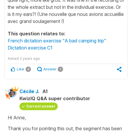
the whole extract but not in the individual exercise. Or
is it my ears?! (Une nouvelle que nous avions accueillie
avec grand soulagement !)
This question relates to:
French dictation exercise "A bad camping trip"
Dictation exercise C1
Asked
2 years ago
Like
Answer
0
1
Cécile J.
A1
KwizIQ Q&A super contributor
Correct answer
Hi Anne,
Thank you for pointing this out, the segment has been