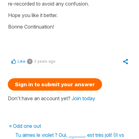
re-recorded to avoid any confusion.
Hope you like it better.
Bonne Continuation!
Like
2 years ago
1
Sign in to submit your answer
Don't have an account yet?
Join today
« Odd one out
Tu aimes le violet ? Oui, ________ est très joli! (Il vs