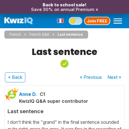
Back to school sale!
Save 30% on annual Premium »
Join FREE
French
French Q&A
Last sentence
Last sentence
« Back
« Previous
Next
»
Anne D.
C1
KwizIQ Q&A super contributor
Last sentence
I don’t think the "grand" in the final sentence sounded
quite right, more like gros. It was fine in the recording of