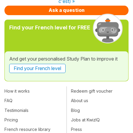
c'est) »
Ask a question
Find your French level for FREE
And get your personalised Study Plan to improve it
Find your French level
How it works
Redeem gift voucher
FAQ
About us
Testimonials
Blog
Pricing
Jobs at KwizIQ
French resource library
Press